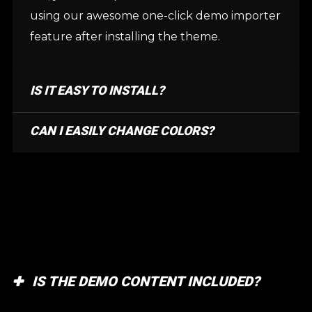
using our awesome one-click demo importer
feature after installing the theme.
IS IT EASY TO INSTALL?
CAN I EASILY CHANGE COLORS?
IS THE DEMO CONTENT INCLUDED?