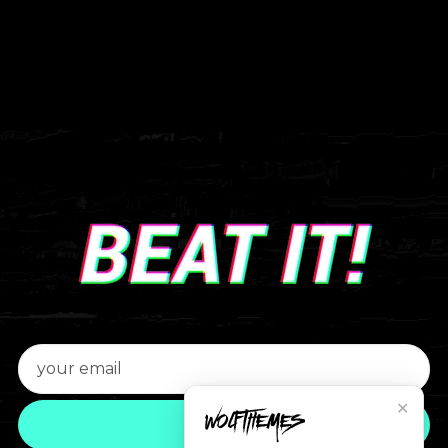
✕
JOIN