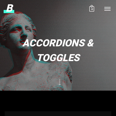
B
0
ACCORDIONS &
TOGGLES