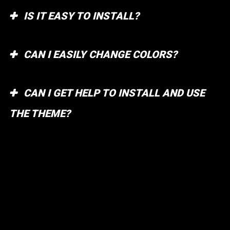
IS IT EASY TO INSTALL?
CAN I EASILY CHANGE COLORS?
CAN I GET HELP TO INSTALL AND USE
THE THEME?