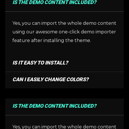
IS THE DEMO CONTENT INCLUDED?
Yes, you can import the whole demo content
using our awesome one-click demo importer
feature after installing the theme.
IS IT EASY TO INSTALL?
CAN I EASILY CHANGE COLORS?
IS THE DEMO CONTENT INCLUDED?
Yes, you can import the whole demo content