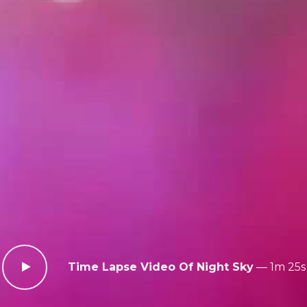
Time Lapse Video Of Night Sky
—
1m 25s