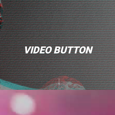
VIDEO BUTTON