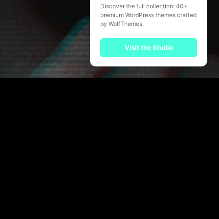
Discover the full collection: 40+
premium WordPress themes crafted
by WolfThemes.
Visit the Studio