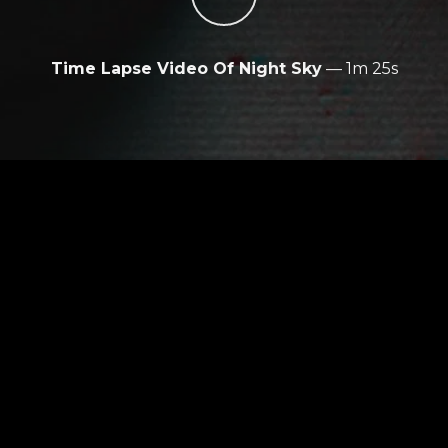
Time Lapse Video Of Night Sky
—
1m 25s