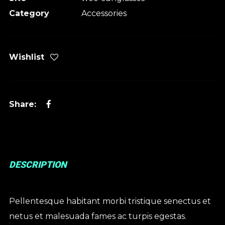
Category
Accessories
Wishlist
DESCRIPTION
Pellentesque habitant morbi tristique senectus et
netus et malesuada fames ac turpis egestas.