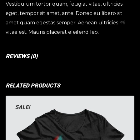
Vestibulum tortor quam, feugiat vitae, ultricies
eget, tempor sit amet, ante. Donec eu libero sit
amet quam egestas semper. Aenean ultricies mi
vitae est. Mauris placerat eleifend leo.
REVIEWS (0)
RELATED PRODUCTS
SALE!