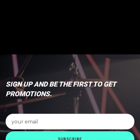
SIGN UP AND BE THE FIRST TO GET
PROMOTIONS.
SUBSCRIBE