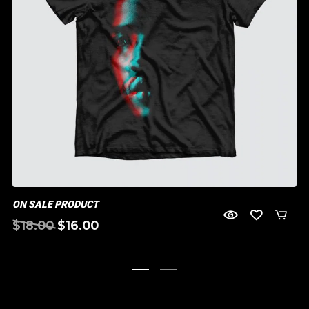
ON SALE PRODUCT
Original
Current
$
18.00
$
16.00
price
price
was:
is:
$18.00.
$16.00.