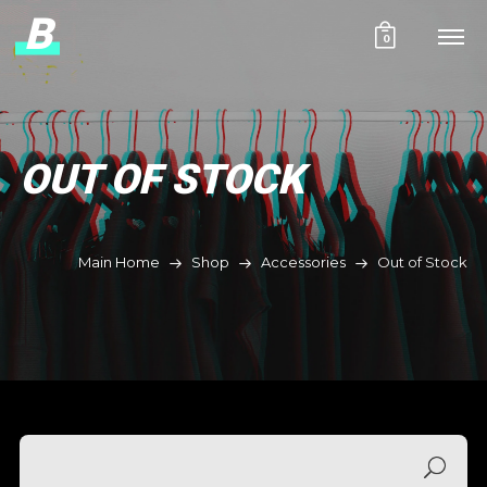
B
0
OUT OF STOCK
Main Home
Shop
Accessories
Out of Stock