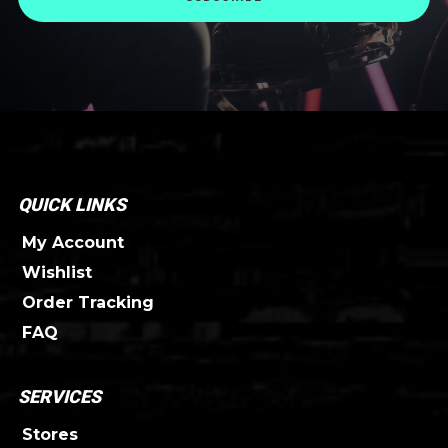
QUICK LINKS
My Account
Wishlist
Order Tracking
FAQ
SERVICES
Stores