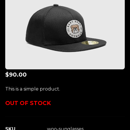
$
90.00
This is a simple product.
OUT OF STOCK
SKU
woo-sunglasses