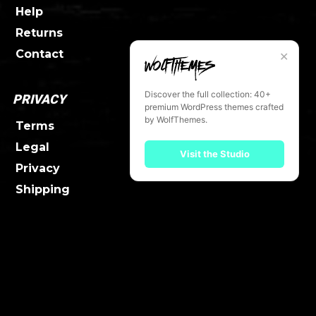
Help
Returns
Contact
✕
Discover the full collection: 40+
PRIVACY
premium WordPress themes crafted
by WolfThemes.
Terms
Legal
Visit the Studio
Privacy
Shipping
FOLLOW UW
Facebook
Twitter
Instagram