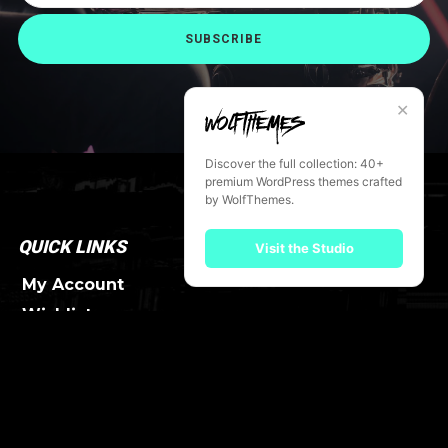
SUBSCRIBE
✕
Discover the full collection: 40+
premium WordPress themes crafted
by WolfThemes.
QUICK LINKS
Visit the Studio
My Account
Wishlist
Order Tracking
FAQ
SERVICES