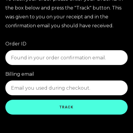
the box below and press the "Track" button. This
was given to you on your receipt and in the
confirmation email you should have received.
Order ID
Billing email
TRACK