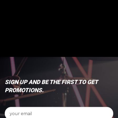
SIGN UP AND BE THE FIRST TO GET
PROMOTIONS.