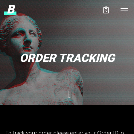
B
0
ORDER TRACKING
To track your order please enter your Order ID in