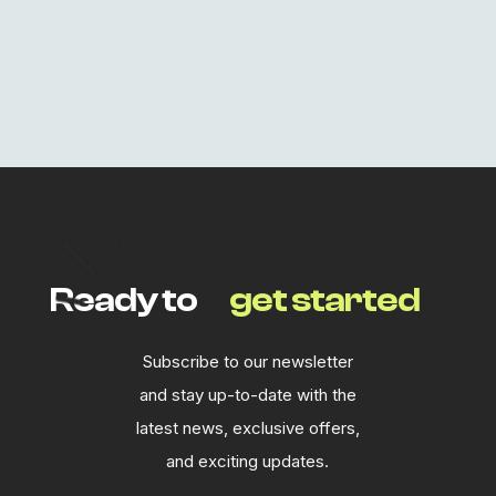
Lost your password?
Ready to
get started
Subscribe to our newsletter
and stay up-to-date with the
latest news, exclusive offers,
and exciting updates.