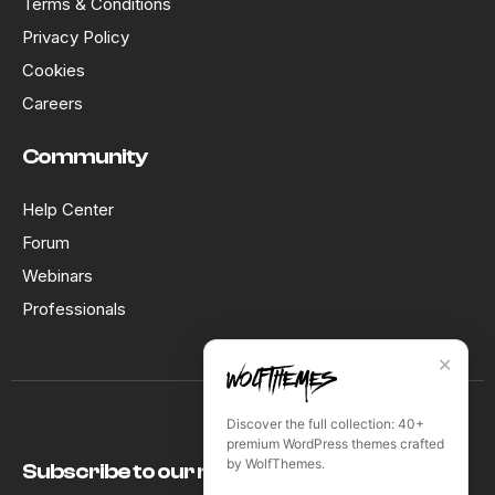
Terms & Conditions
Privacy Policy
Cookies
Careers
Community
Help Center
Forum
Webinars
Professionals
✕
Discover the full collection: 40+
premium WordPress themes crafted
by WolfThemes.
Subscribe to our newsletter