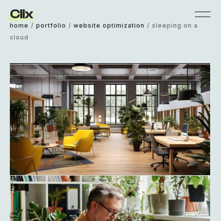
Clix
home
/
portfolio
/
website optimization
/
sleeping on a
cloud