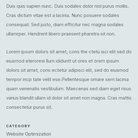
Duis quis sapien nunc. Duis sodales dolor nisl purus mollis.
Cras dictum vitae est a lacinia. Nunc posuere sodales
consequat. Sed justo, diam efficitur nec magna sodales
ullamrper. Hendrerit libero praesent pharetra sit non.
Lorem ipsum dolors sit amet, cons the ctetu isci elit sed do
eiusmod eterorew llum ididuntt ut ores et orem ipsum
dolors sit amet, cons ectetur adipisci elit, sed do eiusmod
tempor incp tate velit ese.Pellentesque ornare sem lacinia
quam venenatis vestibulum. Maecenas sed diam eget risus
varius blandit ullam id dolor sit amet non magna. Cras mattis
consectetur purus sit.
CATEGORY
Website Optimization