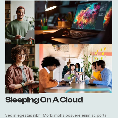
Sleeping On A Cloud
Sed in egestas nibh. Morbi mollis posuere enim ac porta.