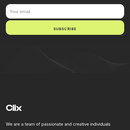
SUBSCRIBE
Clix
We are a team of passionate and creative individuals