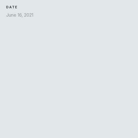
X
DATE
Login
June 16, 2021
Username or email
*
Password
*
Remember me
LOGIN