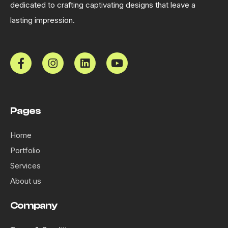
dedicated to crafting captivating designs that leave a
lasting impression.
Pages
Home
Portfolio
Services
About us
Company