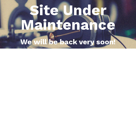
Site Under
Maintenance
We will be back very soon!