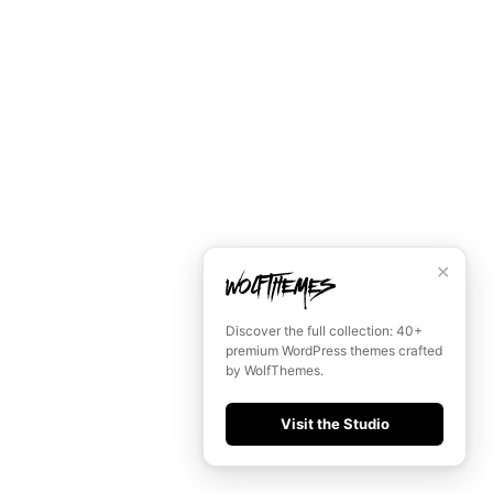
✕
Discover the full collection: 40+
premium WordPress themes crafted
by WolfThemes.
Visit the Studio