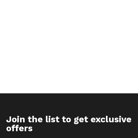
Join the list to get exclusive
offers