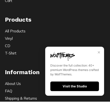
Cart
Products
All Products
Vinyl
CD
✕
T-Shirt
Discover the full collection: 40+
premium WordPress themes crafted
Information
by WolfThemes.
About Us
Visit the Studio
FAQ
Shipping & Returns
Contact Us