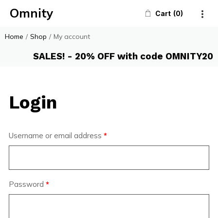
Omnity
Cart
0
Home
/
Shop
/
My account
SALES! - 20% OFF with code OMNITY20
Login
Username or email address
*
Password
*