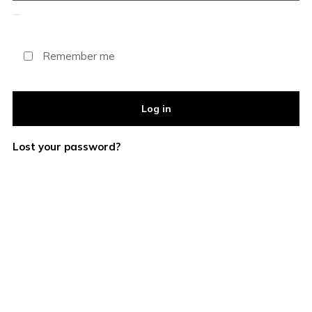
Remember me
Log in
Lost your password?