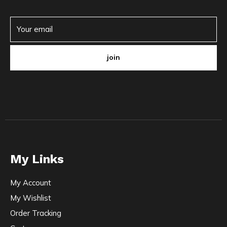
join
My Links
My Account
My Wishlist
Order Tracking