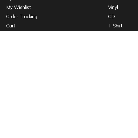
My Wishlist
Vinyl
Order Tracking
CD
Cart
T-Shirt
Nulla quis lorem ut libero malesuada feugiat. Pellentesque in ipsum id or
Mauris blandit aliquet elit, eget tincidunt nibh pulvinar a. Vestibulum ante
© WordPress Theme by
WolfThemes
•
Privacy Policy
•
Cookie Policy