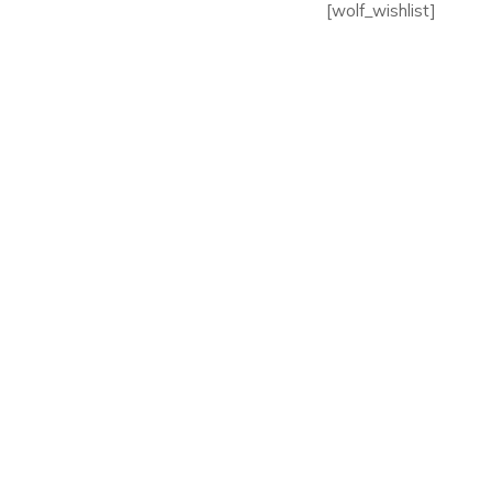
[wolf_wishlist]