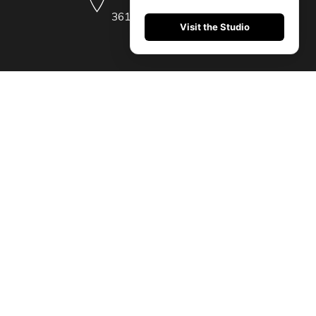
36104 (485) 209-5175
Visit the Studio
 imperdiet et, porttitor at sem. Donec rutrum congue leo eget malesuada