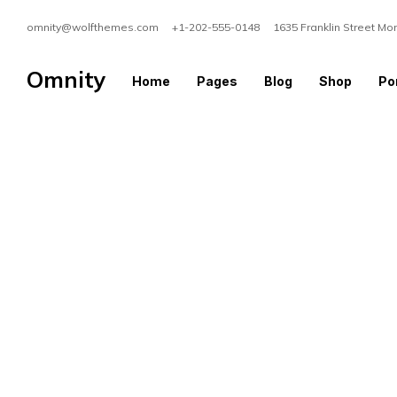
omnity@wolfthemes.com +1-202-555-0148 1635 Franklin Street Mo
Omnity
Home
Pages
Blog
Shop
Por