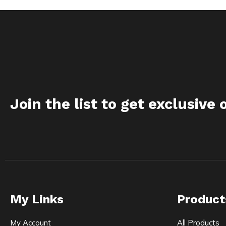
Join the list to get exclusive 
My Links
Product
My Account
All Products