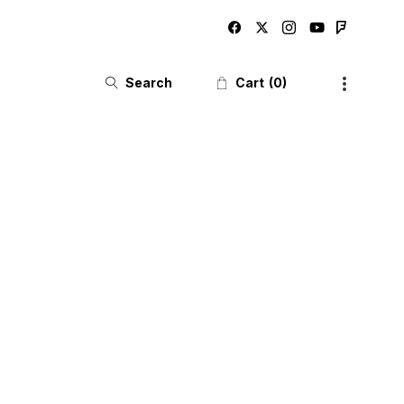
Search
Cart
0