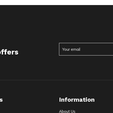
offers
s
Information
About Us