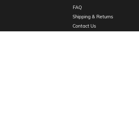
FAQ
Shipping & Returns
Contact Us
ci porta dapibus. Proin eget tortor risus. Curabitur arcu erat, accumsan id
 ipsum primis in faucibus orci luctus et ultrices posuere cubilia.
•
Terms & Condition