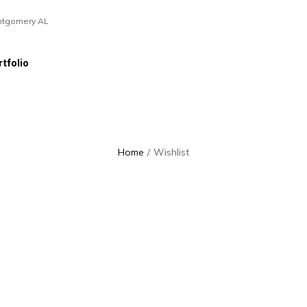
ntgomery AL
tfolio
Home
/
Wishlist