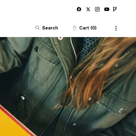
Search
Cart
0