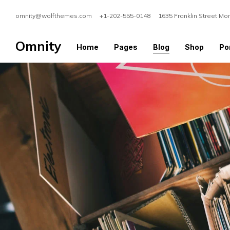
omnity@wolfthemes.com +1-202-555-0148 1635 Franklin Street Mo
Omnity
Home
Pages
Blog
Shop
Por