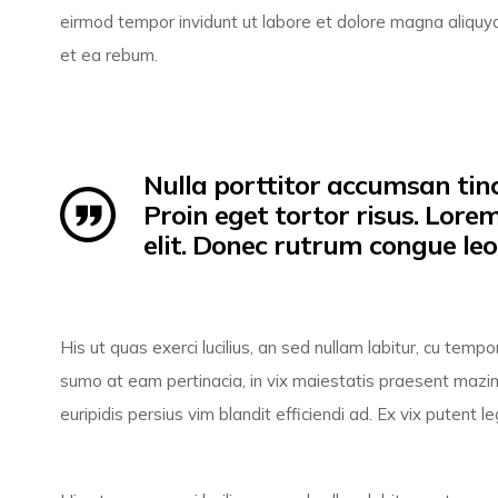
eirmod tempor invidunt ut labore et dolore magna aliquy
et ea rebum.
Nulla porttitor accumsan tinc
Proin eget tortor risus. Lore
elit. Donec rutrum congue le
His ut quas exerci lucilius, an sed nullam labitur, cu tem
sumo at eam pertinacia, in vix maiestatis praesent mazim
euripidis persius vim blandit efficiendi ad. Ex vix putent