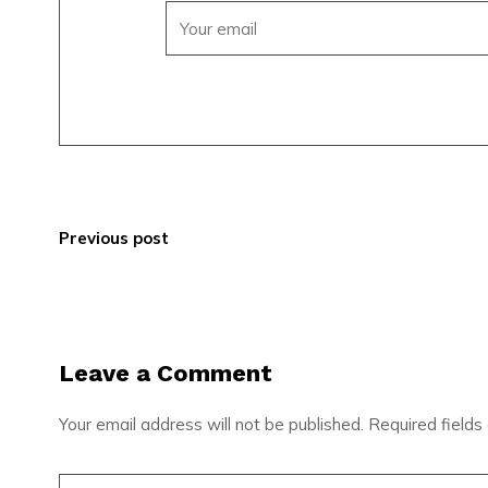
Previous post
Leave a Comment
Your email address will not be published.
Required field