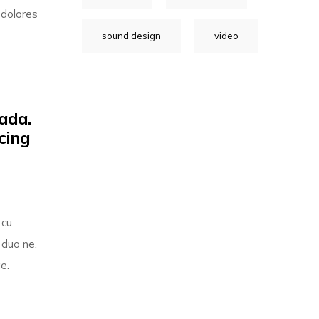
 dolores
sound design
video
ada.
cing
 cu
 duo ne,
e.