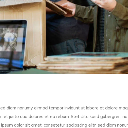
, sed diam nonumy eirmod tempor invidunt ut labore et dolore ma
 et justo duo dolores et ea rebum. Stet clita kasd gubergren, no
ipsum dolor sit amet, consetetur sadipscing elitr, sed diam non