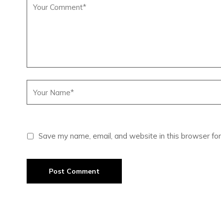
Save my name, email, and website in this browser for