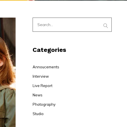
Categories
Annoucements
Interview
Live Report
News
Photography
Studio