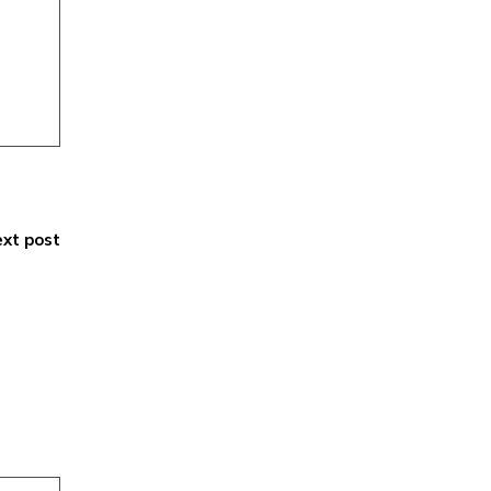
xt post