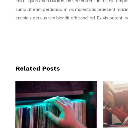
His ut quas exerci lucilius, an sed nullam labitur, cu tem
sumo at eam pertinacia, in vix maiestatis praesent mazim
euripidis persius vim blandit efficiendi ad. Ex vix putent
Related Posts