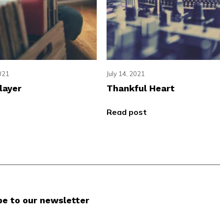
021
July 14, 2021
layer
Thankful Heart
Read post
be to our newsletter