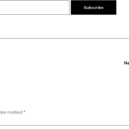
Subscribe
Ne
s are marked
*