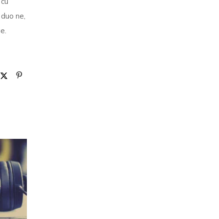
 cu
 duo ne,
e.