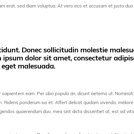
am erat, sed diam voluptua. At vero eos et accusam et justo duo
idunt. Donec sollicitudin molestie malesu
m ipsum dolor sit amet, consectetur adipis
o eget malesuada.
por sapientem eam. Per cibo populo an, dicunt aeterno ut. Nominati
. Ridens ponderum ius et. Affert delicat quidam vivendo, meliore
 legendos quaerendum duo, mea sint dicta dissentiet at, est ad vita