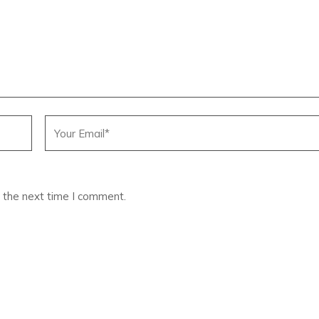
 the next time I comment.