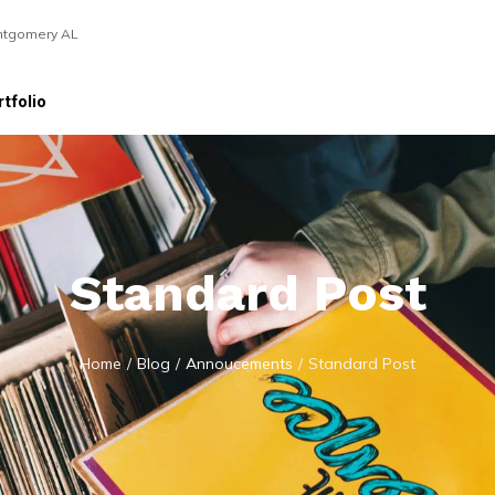
ntgomery AL
tfolio
Standard Post
Home
/
Blog
/
Annoucements
/
Standard Post