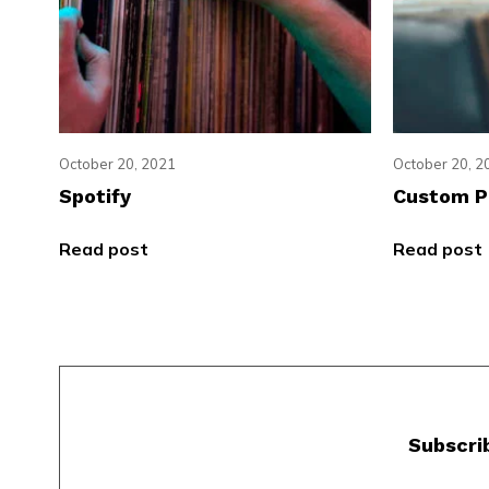
October 20, 2021
October 20, 2
Spotify
Custom P
Read post
Read post
Subscri