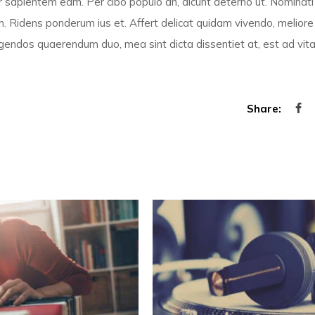
por sapientem eam. Per cibo populo an, dicunt aeterno ut. Nominati
. Ridens ponderum ius et. Affert delicat quidam vivendo, meliore
 legendos quaerendum duo, mea sint dicta dissentiet at, est ad vita