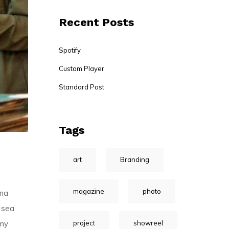
Recent Posts
Spotify
Custom Player
Standard Post
Tags
art
Branding
magazine
photo
gna
 sea
project
showreel
umy