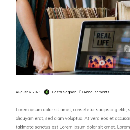
August 6, 2021
Costa Sagson
Annoucements
Lorem ipsum dolor sit amet, consetetur sadipscing elitr
aliquyam erat, sed diam voluptua. At vero eos et accusam
takimata sanctus est Lorem ipsum dolor sit amet. Lorem 