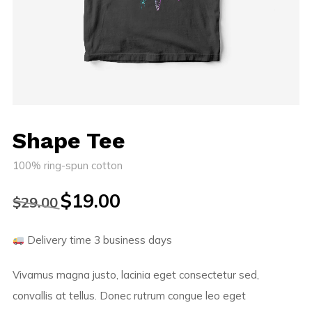
Shape Tee
100% ring-spun cotton
$
19.00
$
29.00
Delivery time 3 business days
Vivamus magna justo, lacinia eget consectetur sed,
convallis at tellus. Donec rutrum congue leo eget