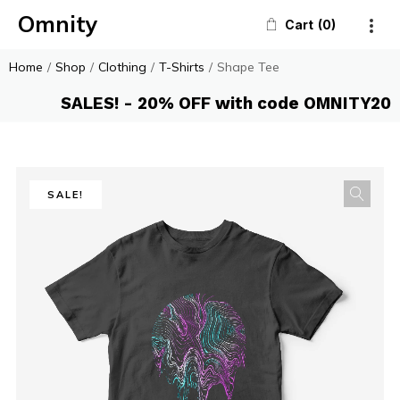
Omnity
Cart
0
Home
/
Shop
/
Clothing
/
T-Shirts
/
Shape Tee
SALES! - 20% OFF with code OMNITY20
SALE!