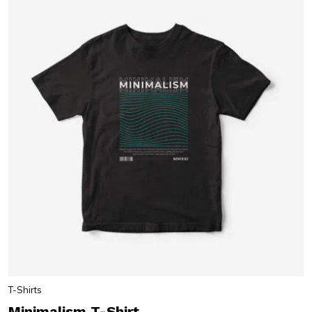
T-Shirts
Minimalism T-Shirt