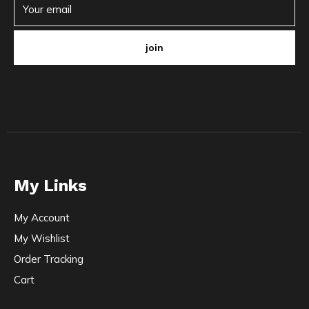
join
My Links
My Account
My Wishlist
Order Tracking
Cart