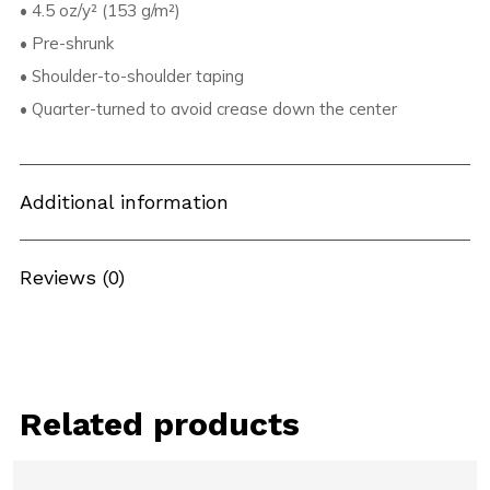
• 4.5 oz/y² (153 g/m²)
• Pre-shrunk
• Shoulder-to-shoulder taping
• Quarter-turned to avoid crease down the center
Additional information
Reviews (0)
Related products