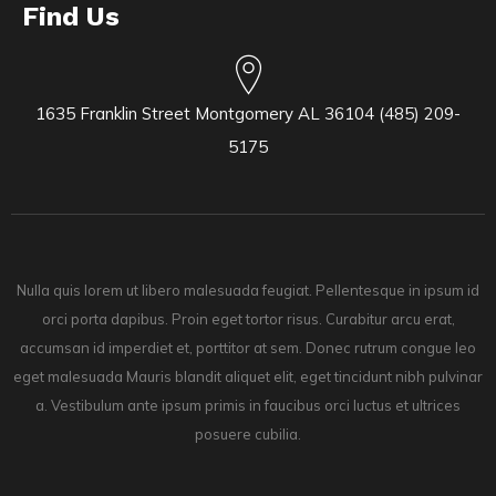
Find Us
1635 Franklin Street Montgomery AL 36104 (485) 209-
5175
Nulla quis lorem ut libero malesuada feugiat. Pellentesque in ipsum id
orci porta dapibus. Proin eget tortor risus. Curabitur arcu erat,
accumsan id imperdiet et, porttitor at sem. Donec rutrum congue leo
eget malesuada Mauris blandit aliquet elit, eget tincidunt nibh pulvinar
a. Vestibulum ante ipsum primis in faucibus orci luctus et ultrices
posuere cubilia.