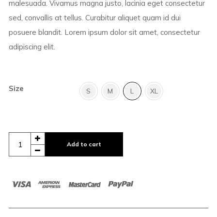
malesuada. Vivamus magna justo, lacinia eget consectetur
sed, convallis at tellus. Curabitur aliquet quam id dui
posuere blandit. Lorem ipsum dolor sit amet, consectetur
adipiscing elit.
Size
S
M
L
XL
Add to cart