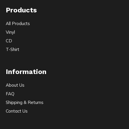
Products
All Products
Vinyl
CD
T-Shirt
Information
About Us
FAQ
Shipping & Returns
Contact Us