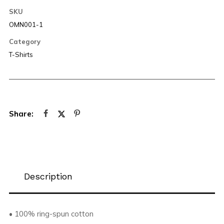
SKU
OMN001-1
Category
T-Shirts
Description
• 100% ring-spun cotton