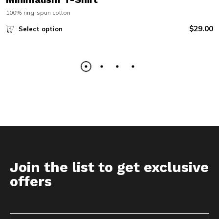
100% ring-spun cotton
$
29.00
Select option
Join the list to get exclusive
offers