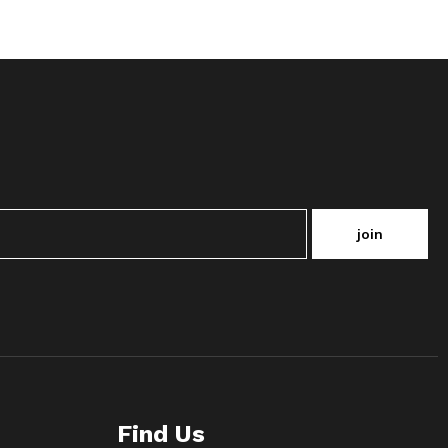
join
Find Us