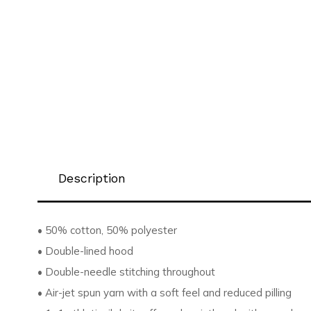
Description
• 50% cotton, 50% polyester
• Double-lined hood
• Double-needle stitching throughout
• Air-jet spun yarn with a soft feel and reduced pilling