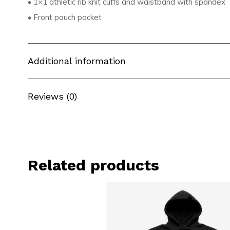
• 1×1 athletic rib knit cuffs and waistband with spandex
• Front pouch pocket
Additional information
Reviews (0)
Related products