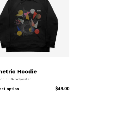
s
etric Hoodie
on, 50% polyester
$
49.00
ect option