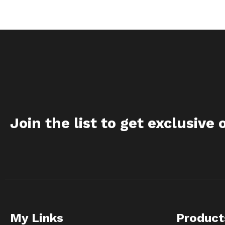
Join the list to get exclusive 
My Links
Product