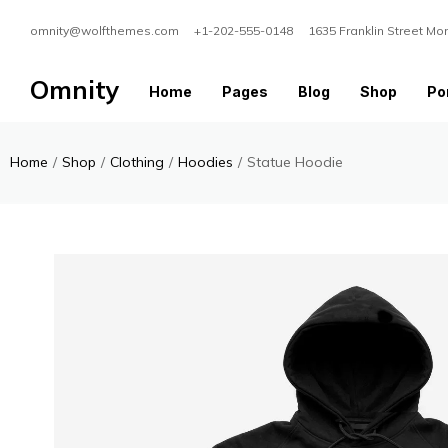
omnity@wolfthemes.com +1-202-555-0148 1635 Franklin Street Mo
Omnity
Home
Pages
Blog
Shop
Por
Home
/
Shop
/
Clothing
/
Hoodies
/
Statue Hoodie