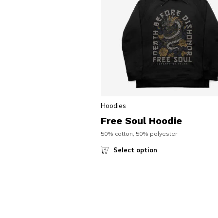
Hoodies
Free Soul Hoodie
50% cotton, 50% polyester
Select option