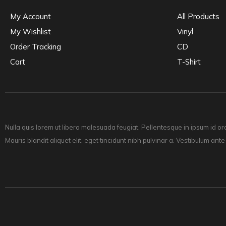
My Account
All Products
My Wishlist
Vinyl
Order Tracking
CD
Cart
T-Shirt
Nulla quis lorem ut libero malesuada feugiat. Pellentesque in ipsum id or
Mauris blandit aliquet elit, eget tincidunt nibh pulvinar a. Vestibulum ante