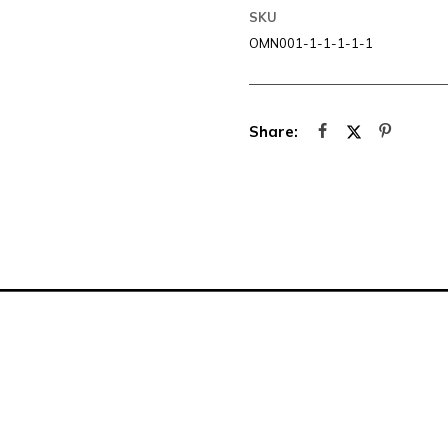
SKU
OMN001-1-1-1-1-1