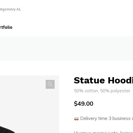
ntgomery AL
tfolio
Statue Hood
50% cotton, 50% polyester
$
49.00
Delivery time 3 business