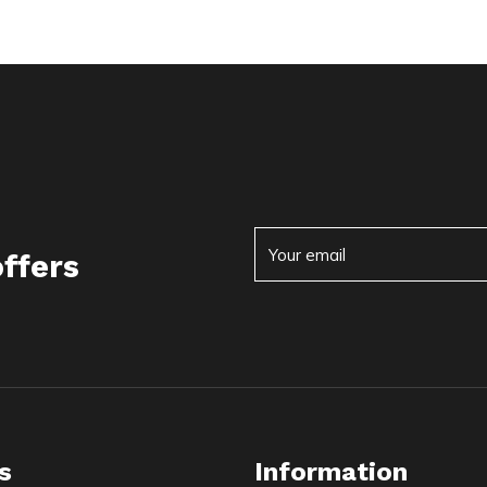
offers
s
Information