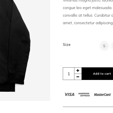
Vivamus magna justo, lacinia 
congue leo eget malesuada. 
convallis at tellus. Curabitur
amet, consectetur adipiscing 
Size
S
Add to cart