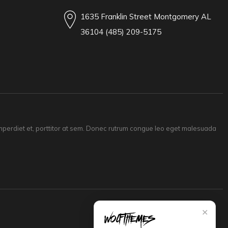
1635 Franklin Street Montgomery AL
36104 (485) 209-5175
 imperdiet et, porttitor at sem. Donec rutrum congue leo eget malesuada
✕