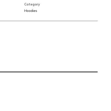
Category
Hoodies