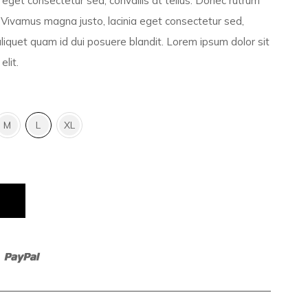
eget consectetur sed, convallis at tellus. Donec rutrum
Vivamus magna justo, lacinia eget consectetur sed,
 aliquet quam id dui posuere blandit. Lorem ipsum dolor sit
elit.
M
L
XL