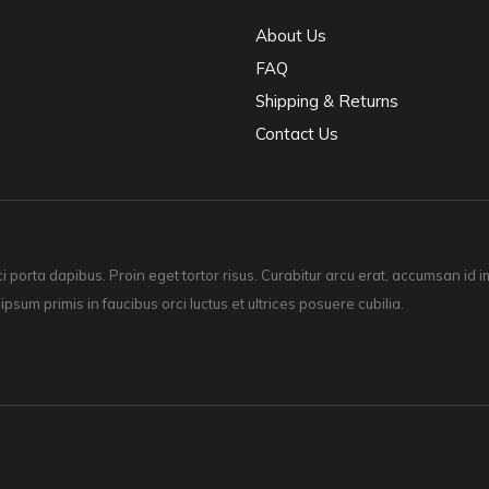
About Us
FAQ
Shipping & Returns
Contact Us
ci porta dapibus. Proin eget tortor risus. Curabitur arcu erat, accumsan id
 ipsum primis in faucibus orci luctus et ultrices posuere cubilia.