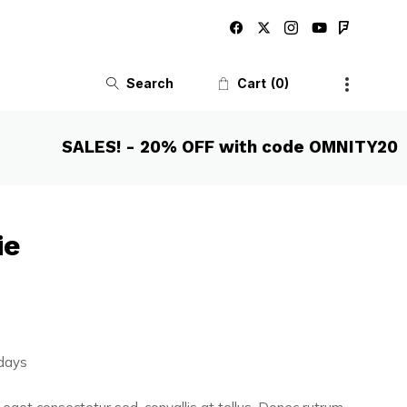
Search
Cart
0
SALES! - 20% OFF with code OMNITY20
ie
 days