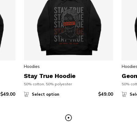
Hoodies
Hoodie
Stay True Hoodie
Geom
50% cotton, 50% polyester
50% cott
$
49.00
$
49.00
Select option
Sel