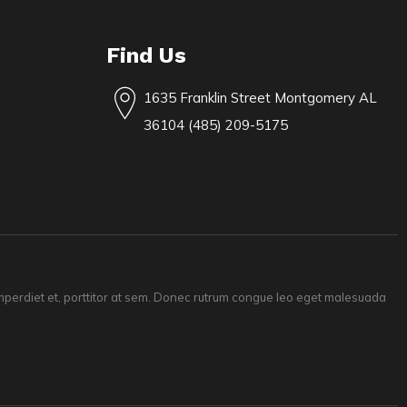
Find Us
1635 Franklin Street Montgomery AL
36104 (485) 209-5175
 imperdiet et, porttitor at sem. Donec rutrum congue leo eget malesuada