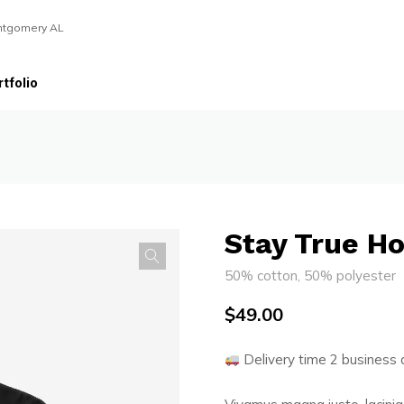
ntgomery AL
tfolio
Stay True H
50% cotton, 50% polyester
$
49.00
Delivery time 2 business