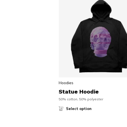
Hoodies
Statue Hoodie
50% cotton, 50% polyester
Select option