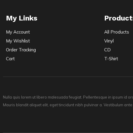
My Links
Product
My Account
All Products
My Wishlist
Vinyl
Order Tracking
CD
Cart
T-Shirt
Nulla quis lorem ut libero malesuada feugiat. Pellentesque in ipsum id or
Mauris blandit aliquet elit, eget tincidunt nibh pulvinar a. Vestibulum ante