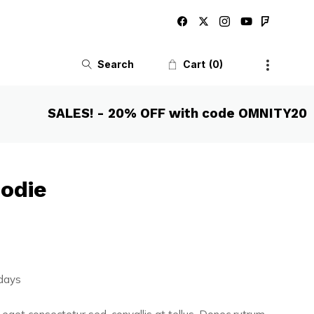
Search
Cart
0
SALES! - 20% OFF with code OMNITY20
oodie
 days