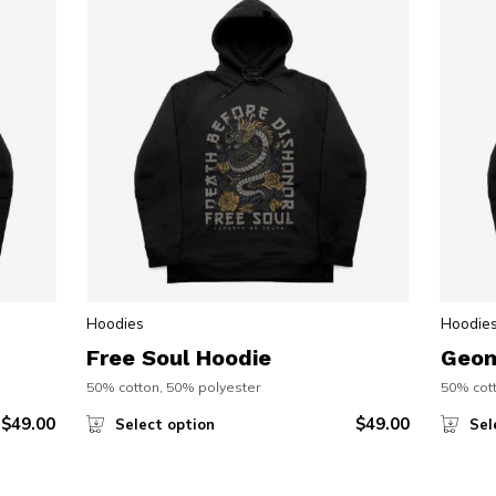
Hoodies
Hoodie
Free Soul Hoodie
Geom
50% cotton, 50% polyester
50% cott
$
49.00
$
49.00
Select option
Sel