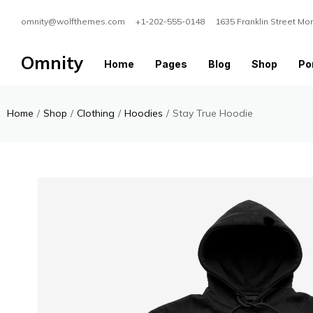
omnity@wolfthemes.com +1-202-555-0148 1635 Franklin Street Mo
Omnity
Home
Pages
Blog
Shop
Por
Home
/
Shop
/
Clothing
/
Hoodies
/
Stay True Hoodie