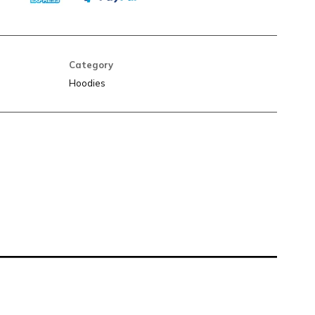
Category
Hoodies