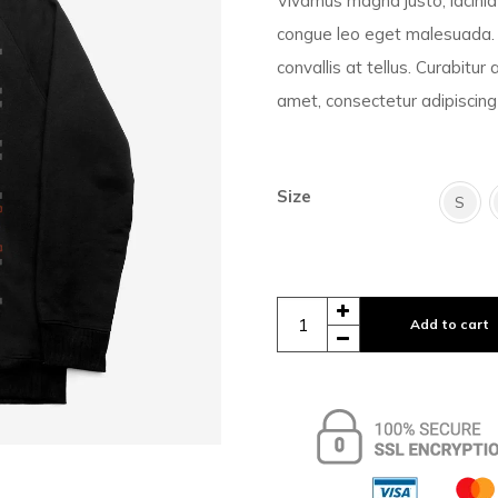
Vivamus magna justo, lacinia 
congue leo eget malesuada. 
convallis at tellus. Curabitur
amet, consectetur adipiscing 
Size
S
Add to cart