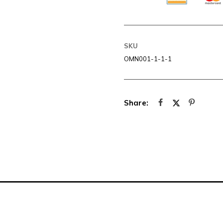
SKU
OMN001-1-1-1