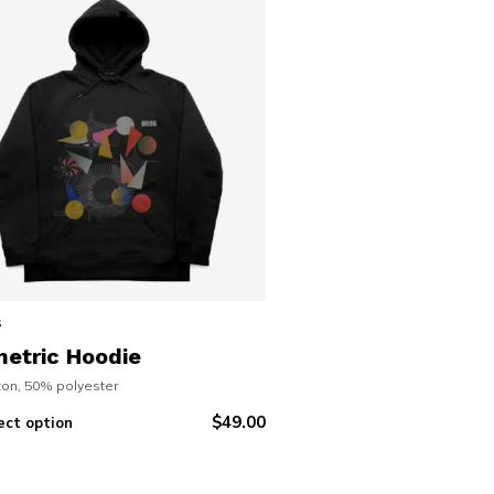
s
etric Hoodie
on, 50% polyester
$
49.00
ect option