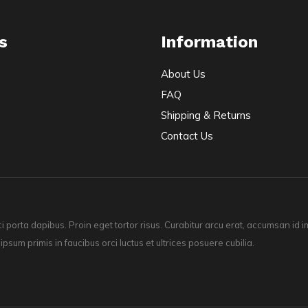
s
Information
About Us
FAQ
Shipping & Returns
Contact Us
ci porta dapibus. Proin eget tortor risus. Curabitur arcu erat, accumsan id
 ipsum primis in faucibus orci luctus et ultrices posuere cubilia.