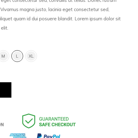
eget consectetur sed, convallis at tellus. Donec rutrum
Vivamus magna justo, lacinia eget consectetur sed,
 aliquet quam id dui posuere blandit. Lorem ipsum dolor sit
elit.
M
L
XL