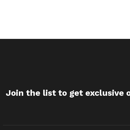
Join the list to get exclusive 