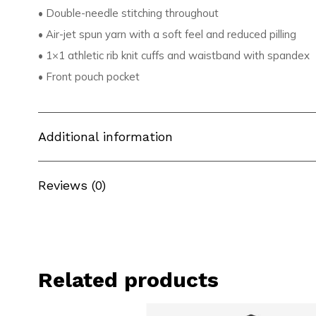
• Double-needle stitching throughout
• Air-jet spun yarn with a soft feel and reduced pilling
• 1×1 athletic rib knit cuffs and waistband with spandex
• Front pouch pocket
Additional information
Reviews (0)
Related products