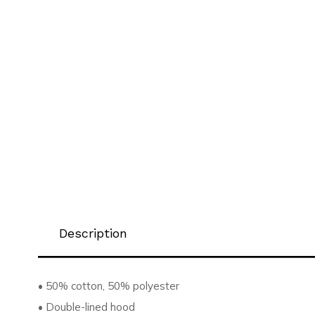
Description
• 50% cotton, 50% polyester
• Double-lined hood