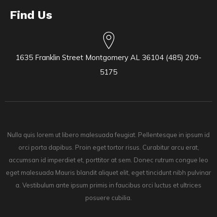
Find Us
1635 Franklin Street Montgomery AL 36104 (485) 209-
5175
Nulla quis lorem ut libero malesuada feugiat. Pellentesque in ipsum id
orci porta dapibus. Proin eget tortor risus. Curabitur arcu erat,
accumsan id imperdiet et, porttitor at sem. Donec rutrum congue leo
eget malesuada Mauris blandit aliquet elit, eget tincidunt nibh pulvinar
a. Vestibulum ante ipsum primis in faucibus orci luctus et ultrices
posuere cubilia.