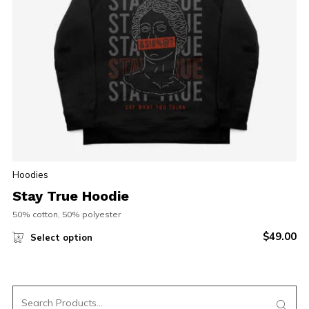
Hoodies
Stay True Hoodie
50% cotton, 50% polyester
$
49.00
Select option