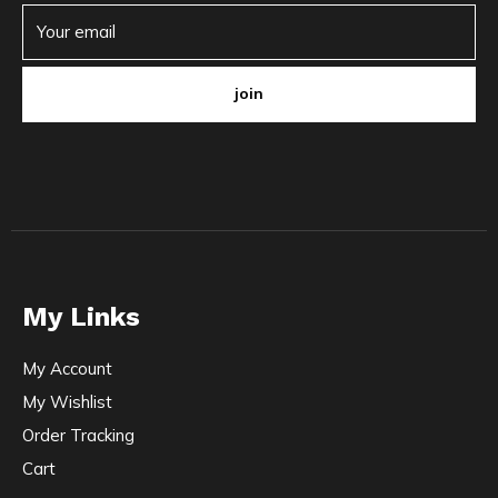
join
My Links
My Account
My Wishlist
Order Tracking
Cart