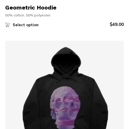
Geometric Hoodie
50% cotton, 50% polyester
$
49.00
Select option