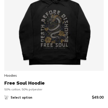
Hoodies
Free Soul Hoodie
50% cotton, 50% polyester
$
49.00
Select option