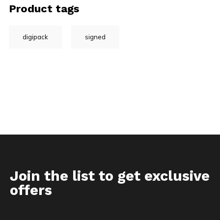
Product tags
digipack
signed
Join the list to get exclusive
offers