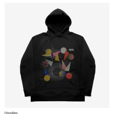
Hoodies