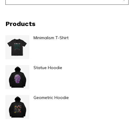
Products
Minimalism T-Shirt
$
29.00
Statue Hoodie
$
49.00
Geometric Hoodie
$
49.00