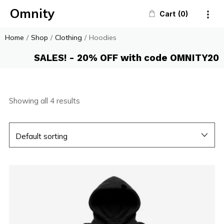
Omnity
Cart
0
Home
/
Shop
/
Clothing
/
Hoodies
SALES! - 20% OFF with code OMNITY20
Showing all 4 results