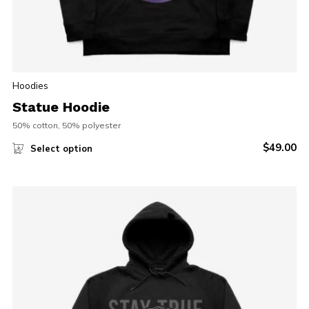
Hoodies
Statue Hoodie
50% cotton, 50% polyester
$
49.00
Select option