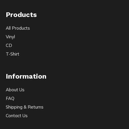
Products
All Products
Vinyl
CD
T-Shirt
Information
About Us
FAQ
Shipping & Returns
Contact Us