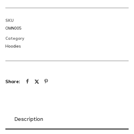
SKU
OMN005
Category
Hoodies
Description