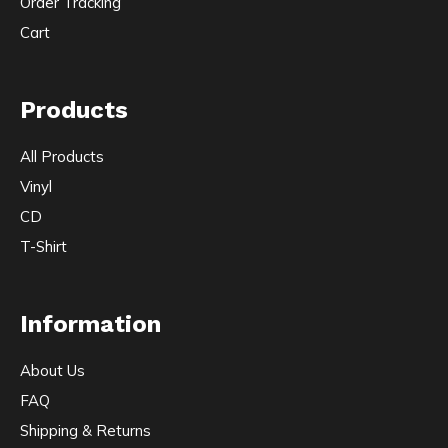
Order Tracking
Cart
Products
All Products
Vinyl
CD
T-Shirt
Information
About Us
FAQ
Shipping & Returns