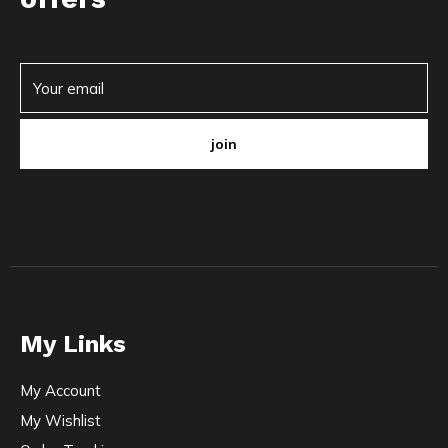
join
My Links
My Account
My Wishlist