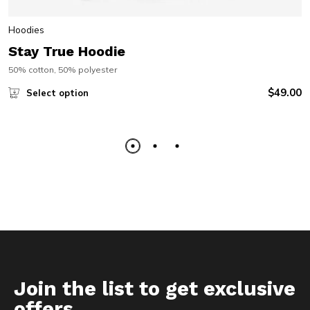
Hoodies
Stay True Hoodie
50% cotton, 50% polyester
$
49.00
Select option
Join the list to get exclusive
offers