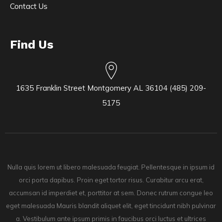
Contact Us
Find Us
1635 Franklin Street Montgomery AL 36104 (485) 209-
5175
Nulla quis lorem ut libero malesuada feugiat. Pellentesque in ipsum id
orci porta dapibus. Proin eget tortor risus. Curabitur arcu erat,
accumsan id imperdiet et, porttitor at sem. Donec rutrum congue leo
eget malesuada Mauris blandit aliquet elit, eget tincidunt nibh pulvinar
a. Vestibulum ante ipsum primis in faucibus orci luctus et ultrices