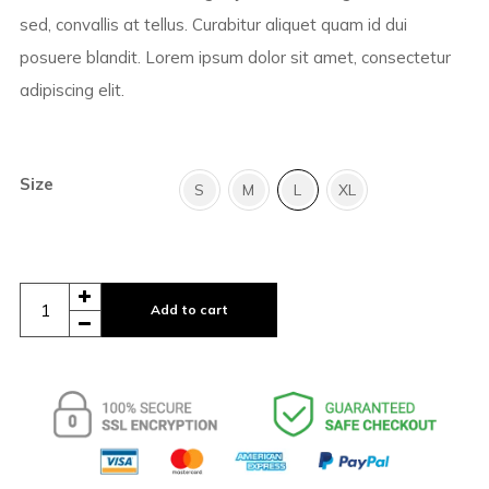
sed, convallis at tellus. Curabitur aliquet quam id dui
posuere blandit. Lorem ipsum dolor sit amet, consectetur
adipiscing elit.
Size
S
M
L
XL
Add to cart