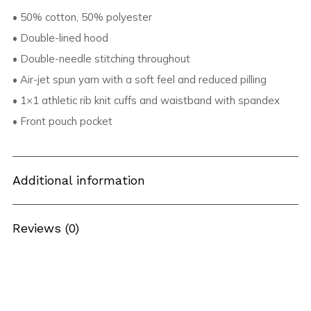
• 50% cotton, 50% polyester
• Double-lined hood
• Double-needle stitching throughout
• Air-jet spun yarn with a soft feel and reduced pilling
• 1×1 athletic rib knit cuffs and waistband with spandex
• Front pouch pocket
Additional information
Reviews (0)