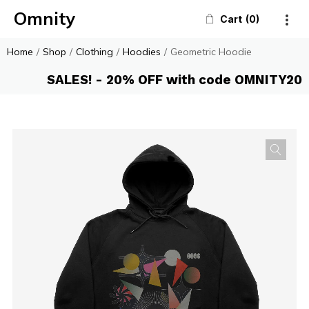
Omnity
Cart
0
Home
/
Shop
/
Clothing
/
Hoodies
/
Geometric Hoodie
SALES! - 20% OFF with code OMNITY20