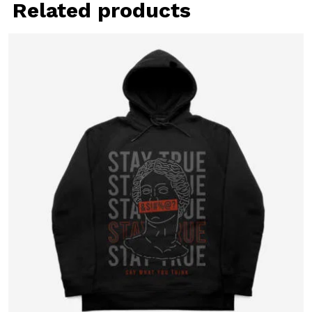
Related products