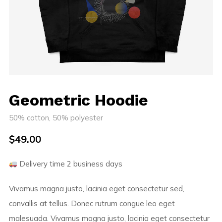
Geometric Hoodie
50% cotton, 50% polyester
$
49.00
Delivery time 2 business days
Vivamus magna justo, lacinia eget consectetur sed,
convallis at tellus. Donec rutrum congue leo eget
malesuada. Vivamus magna justo, lacinia eget consectetur