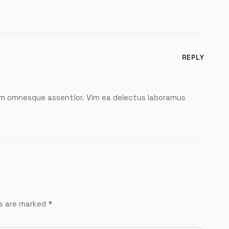
REPLY
m omnesque assentior. Vim ea delectus laboramus
ds are marked
*