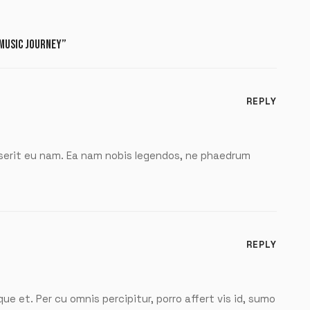
 MUSIC JOURNEY”
REPLY
pserit eu nam. Ea nam nobis legendos, ne phaedrum
REPLY
que et. Per cu omnis percipitur, porro affert vis id, sumo