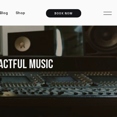
Blog
Shop
BOOK NOW
PACTFUL MUSIC