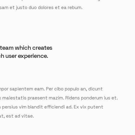
decrease
sam et justo duo dolores et ea rebum.
volume.
t team which creates
h user experience.
tempor sapientem eam. Per cibo populo an, dicunt
ix maiestatis praesent mazim. Ridens ponderum ius et.
 persius vim blandit efficiendi ad. Ex vix putent
t, est ad vitae.