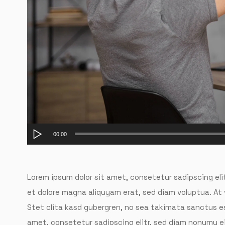
Audio
00:00
Player
Lorem ipsum dolor sit amet, consetetur sadipscing eli
et dolore magna aliquyam erat, sed diam voluptua. At
Stet clita kasd gubergren, no sea takimata sanctus es
amet, consetetur sadipscing elitr, sed diam nonumy e