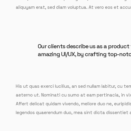
aliquyam erat, sed diam voluptua. At vero eos et accu
Our clients describe us as a produc
amazing UI/UX, by crafting top-notc
His ut quas exerci lucilius, an sed nullam labitur, cu 
aeterno ut. Nominati cu sumo at eam pertinacia, in v
Affert delicat quidam vivendo, meliore duo ne, euripidis
legendos quaerendum duo, mea sint dicta dissentiet a