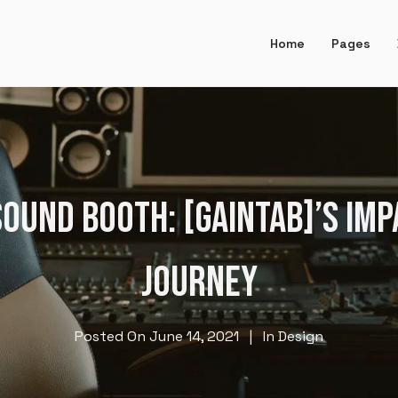
Home
Pages
OUND BOOTH: [GAINTAB]’S IM
JOURNEY
Posted On
June 14, 2021
In
Design