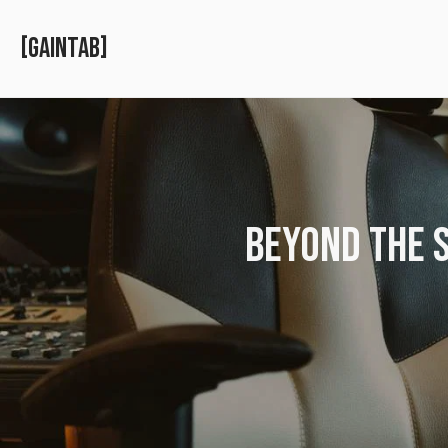
GAINTAB
BEYOND THE S