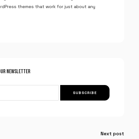
ordPress themes that work for just about any
Remember me
LOGIN
Lost your password?
OUR NEWSLETTER
SUBSCRIBE
Next post