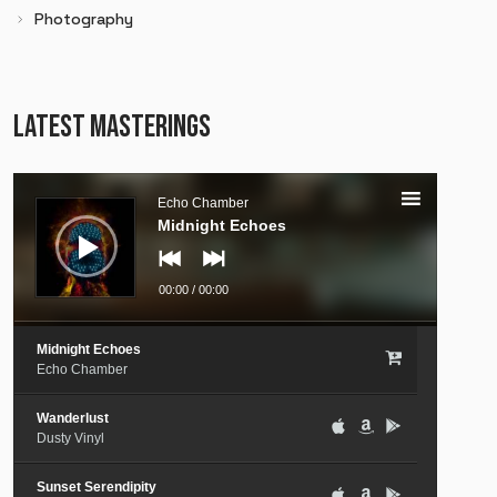
Photography
LATEST MASTERINGS
Audio
Player
Echo Chamber
Midnight Echoes
00:00
/
00:00
Midnight Echoes
Echo Chamber
Wanderlust
Dusty Vinyl
Sunset Serendipity