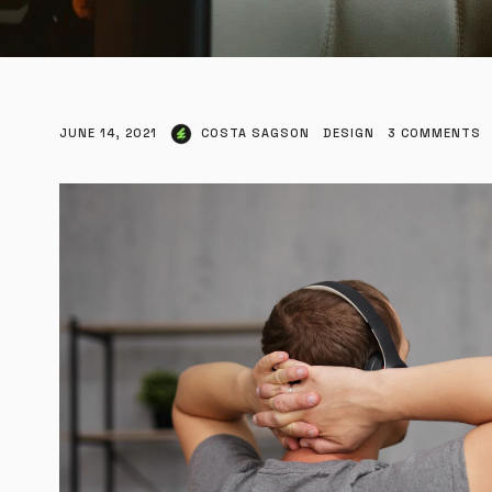
JUNE 14, 2021
COSTA SAGSON
DESIGN
3
COMMENTS