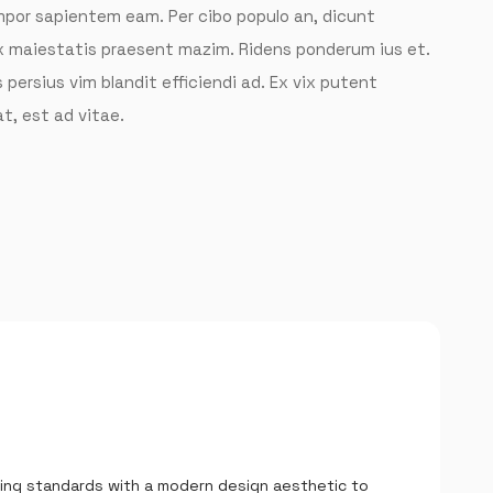
tempor sapientem eam. Per cibo populo an, dicunt
ix maiestatis praesent mazim. Ridens ponderum ius et.
 persius vim blandit efficiendi ad. Ex vix putent
t, est ad vitae.
LOGIN
Username or email
*
Password
*
ing standards with a modern design aesthetic to