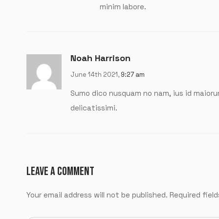
minim labore.
Noah Harrison
June 14th 2021,
9:27 am
Sumo dico nusquam no nam, ius id maioru
delicatissimi.
LEAVE A COMMENT
Your email address will not be published.
Required fiel