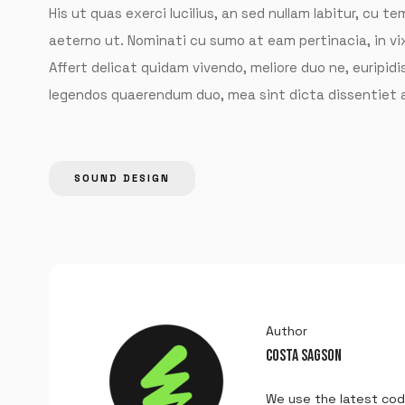
His ut quas exerci lucilius, an sed nullam labitur, cu 
aeterno ut. Nominati cu sumo at eam pertinacia, in v
Affert delicat quidam vivendo, meliore duo ne, euripidis
legendos quaerendum duo, mea sint dicta dissentiet a
SOUND DESIGN
Author
COSTA SAGSON
We use the latest cod