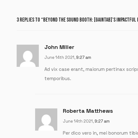
3 REPLIES TO “BEYOND THE SOUND BOOTH: [GAINTAB]’S IMPACTFUL
John Miller
June 14th 2021,
9:27 am
Ad vix case erant, maiorum pertinax scri
temporibus.
Roberta Matthews
June 14th 2021,
9:27 am
Per dico vero in, mei bonorum tibi