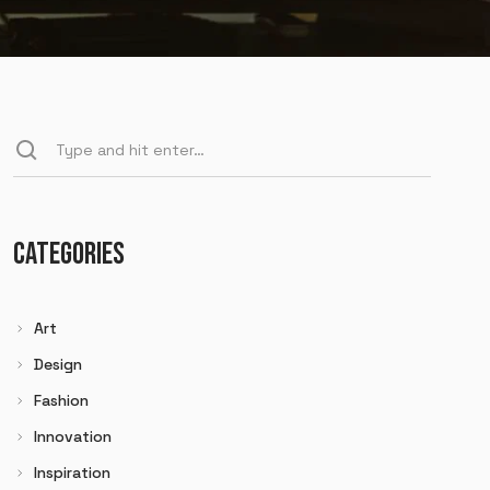
CATEGORIES
Art
Design
Fashion
Innovation
Inspiration