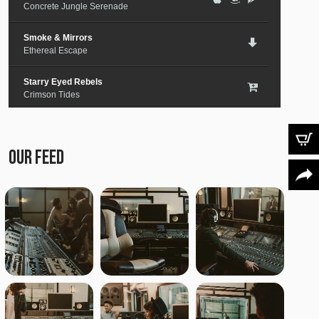
Concrete Jungle Serenade
Smoke & Mirrors
Ethereal Escape
Starry Eyed Rebels
Crimson Tides
Lost in the City
Medieval Steel
OUR FEED
Paper Planes & Heartaches
Svarogh