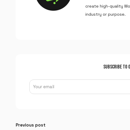
create high-quality W
industry or purpose.
SUBSCRIBE TO 
Previous post