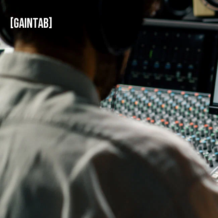
GAINTAB