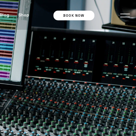
Blog
Shop
BOOK NOW