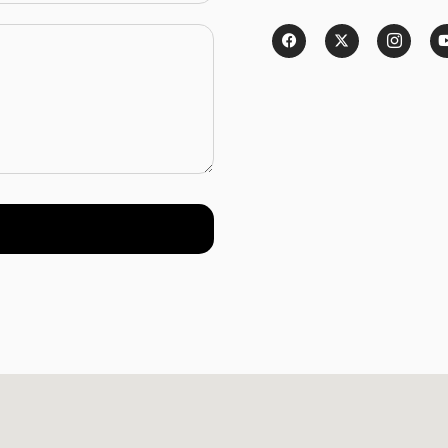
Password
*
Remember me
LOGIN
Lost your password?