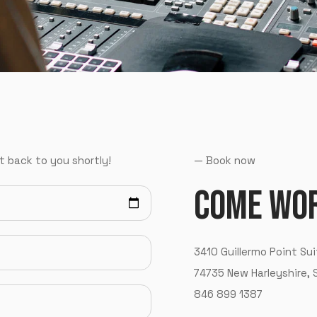
t back to you shortly!
—
B
o
o
k
n
o
w
C
O
M
E
W
O
3
4
1
0
G
u
i
l
l
e
r
m
o
P
o
i
n
t
S
u
i
LOGIN
7
4
7
3
5
N
e
w
H
a
r
l
e
y
s
h
i
r
e
,
8
4
6
8
9
9
1
3
8
7
Username or email
*