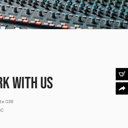
R
K
W
I
T
H
U
S
X
t
e
0
3
6
S
C