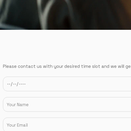
Please contact us with your desired time slot and we will ge