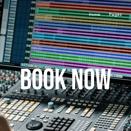
Home
Pages
BOOK NOW