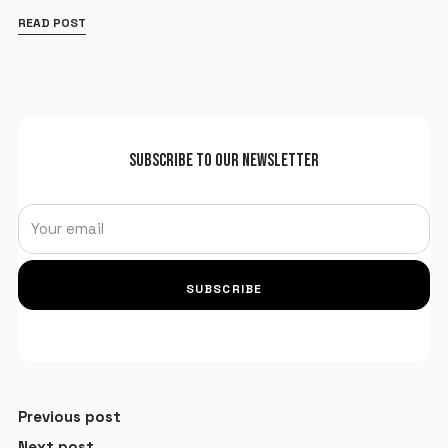
READ POST
SUBSCRIBE TO OUR NEWSLETTER
SUBSCRIBE
Previous post
Next post