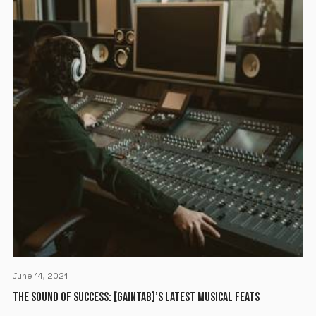
June 14, 2021
THE SOUND OF SUCCESS: [GAINTAB]’S LATEST MUSICAL FEATS