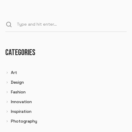
CATEGORIES
Art
Design
Fashion
Innovation
Inspiration
Photography