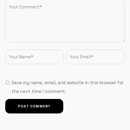
Save my name, email, and website in this browser for
the next time I comment.