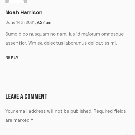
Noah Harrison
June 14th 2021,
9:27 am
Sumo dico nusquam no nam, ius id maiorum omnesque
assentior. Vim ea delectus laboramus delicatissimi.
REPLY
LEAVE A COMMENT
Your email address will not be published.
Required fields
are marked
*