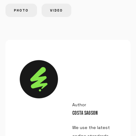
PHOTO
VIDEO
Author
COSTA SAGSON
We use the latest
coding standards