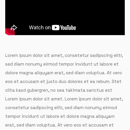
Lorem ipsum dolor sit amet, consetetur sadipscing elitr,
sed diam nonumy eirmod tempor invidunt ut labore et
dolore magna aliquyam erat, sed diam voluptua. At vero
eos et accusam et justo duo dolores et ea rebum. Stet
clita kasd gubergren, no sea takimata sanctus est
Lorem ipsum dolor sit amet. Lorem ipsum dolor sit amet,
consetetur sadipscing elitr, sed diam nonumy eirmod
tempor invidunt ut labore et dolore magna aliquyam
erat, sed diam voluptua. At vero eos et accusam et