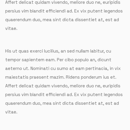
Affert delicat quidam vivendo, meliore duo ne, euripidis
persius vim blandit efficiendi ad. Ex vix putent legendos
quaerendum duo, mea sint dicta dissentiet at, est ad
vitae.
His ut quas exerci lucilius, an sed nullam labitur, cu
tempor sapientem eam. Per cibo populo an, dicunt
aeterno ut. Nominati cu sumo at eam pertinacia, in vix
maiestatis praesent mazim. Ridens ponderum ius et.
Affert delicat quidam vivendo, meliore duo ne, euripidis
persius vim blandit efficiendi ad. Ex vix putent legendos
quaerendum duo, mea sint dicta dissentiet at, est ad
vitae.