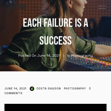
GAINTAB
EACH FAILURE IS A
SUCCESS
Posted On
June 14, 2021
In
Photography
JUNE 14, 2021
COSTA SAGSON
PHOTOGRAPHY
3
COMMENTS