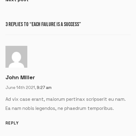
3 REPLIES TO “EACH FAILURE IS A SUCCESS”
X
LOGIN
Username or email
*
John Miller
June 14th 2021,
9:27 am
Password
*
Ad vix case erant, maiorum pertinax scripserit eu nam.
Ea nam nobis legendos, ne phaedrum temporibus.
REPLY