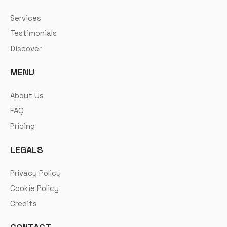
Services
Testimonials
Discover
MENU
About Us
FAQ
Pricing
LEGALS
Privacy Policy
Cookie Policy
Credits