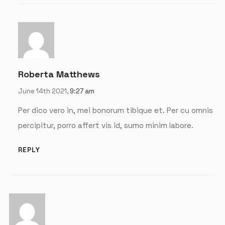
Remember me
LOGIN
Roberta Matthews
Lost your password?
June 14th 2021,
9:27 am
Per dico vero in, mei bonorum tibique et. Per cu omnis
percipitur, porro affert vis id, sumo minim labore.
REPLY