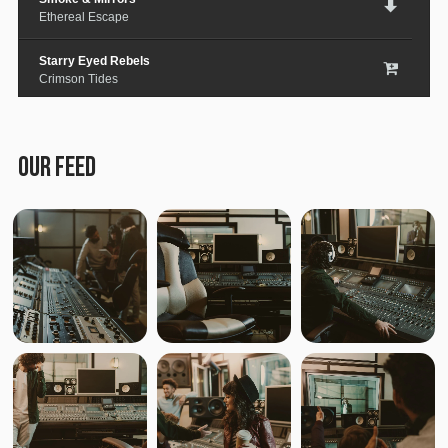
Ethereal Escape
Starry Eyed Rebels
Crimson Tides
Lost in the City
Medieval Steel
OUR FEED
Paper Planes & Heartaches
Svarogh