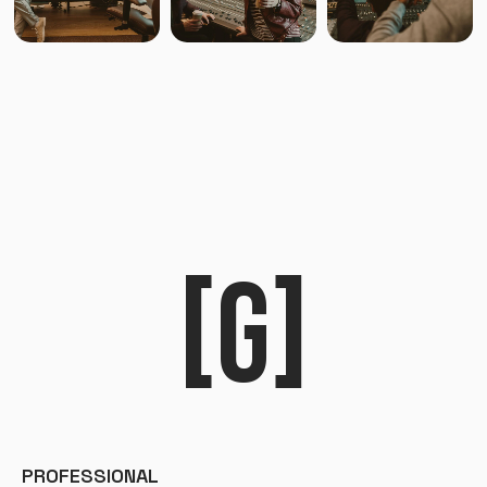
[G]
PROFESSIONAL