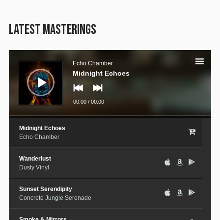
LATEST MASTERINGS
Audio
Player
Echo Chamber
Midnight Echoes
00:00
/
00:00
Midnight Echoes
Echo Chamber
Wanderlust
Dusty Vinyl
Sunset Serendipity
Concrete Jungle Serenade
Smoke & Mirrors