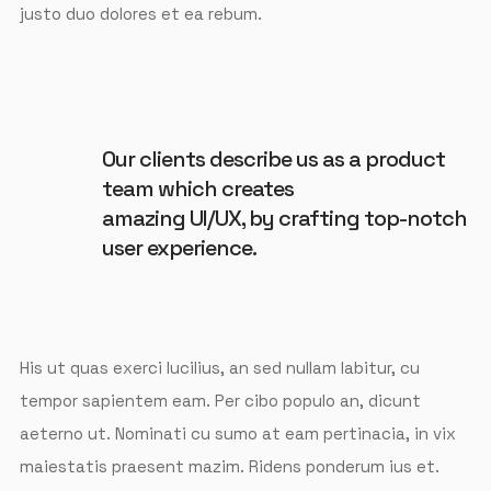
justo duo dolores et ea rebum.
Our clients describe us as a product
team which creates
amazing UI/UX, by crafting top-notch
user experience.
His ut quas exerci lucilius, an sed nullam labitur, cu
tempor sapientem eam. Per cibo populo an, dicunt
aeterno ut. Nominati cu sumo at eam pertinacia, in vix
maiestatis praesent mazim. Ridens ponderum ius et.