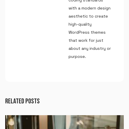
with a modern design
aesthetic to create
high-quality
WordPress themes
that work for just
about any industry or
purpose.
RELATED POSTS