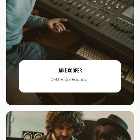
JANE COOPER
CEO & Co-Founder