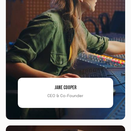
Password
*
Remember me
LOGIN
Lost your password?
JANE COOPER
CEO & Co-Founder