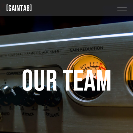
GAINTAB
OUR TEAM