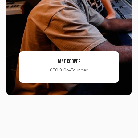
JANE COOPER
CEO & Co-Founder