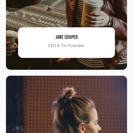
JANE COOPER
CEO & Co-Founder
X
LOGIN
Username or email
*