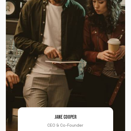
JANE COOPER
CEO & Co-Founder