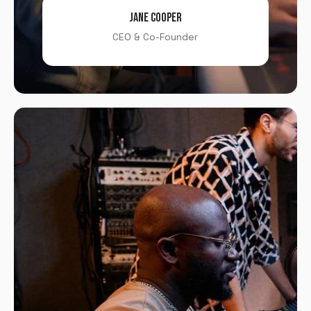
JANE COOPER
CEO & Co-Founder