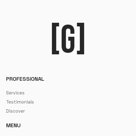
[G]
PROFESSIONAL
Services
Testimonials
Discover
MENU