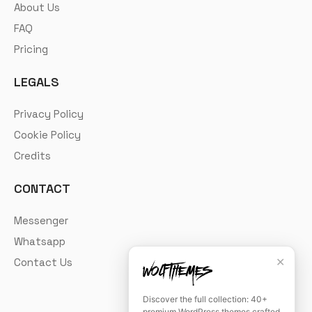
About Us
FAQ
Pricing
LEGALS
Privacy Policy
Cookie Policy
Credits
CONTACT
Messenger
Whatsapp
✕
Contact Us
Discover the full collection: 40+
premium WordPress themes crafted