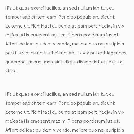
His ut quas exerci lucilius, an sed nullam labitur, cu
tempor sapientem eam. Per cibo populo an, dicunt
aeterno ut. Nominati cu sumo at eam pertinacia, in vix
maiestatis praesent mazim. Ridens ponderum ius et.
Affert delicat quidam vivendo, meliore duo ne, euripidis
persius vim blandit efficiendi ad. Ex vix putent legendos
quaerendum duo, mea sint dicta dissentiet at, est ad
vitae.
His ut quas exerci lucilius, an sed nullam labitur, cu
tempor sapientem eam. Per cibo populo an, dicunt
aeterno ut. Nominati cu sumo at eam pertinacia, in vix
maiestatis praesent mazim. Ridens ponderum ius et.
Affert delicat quidam vivendo, meliore duo ne, euripidis