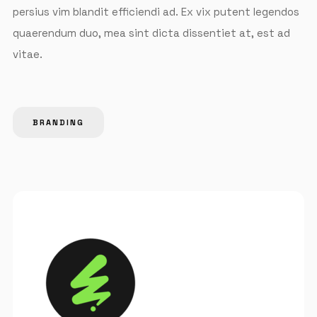
persius vim blandit efficiendi ad. Ex vix putent legendos
quaerendum duo, mea sint dicta dissentiet at, est ad
vitae.
BRANDING