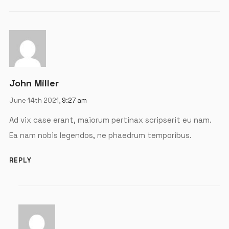
John Miller
June 14th 2021,
9:27 am
Ad vix case erant, maiorum pertinax scripserit eu nam.
Ea nam nobis legendos, ne phaedrum temporibus.
X
REPLY
LOGIN
Username or email
*