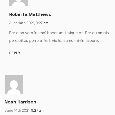
Password
*
Roberta Matthews
June 14th 2021,
9:27 am
Per dico vero in, mei bonorum tibique et. Per cu omnis
percipitur, porro affert vis id, sumo minim labore.
Remember me
REPLY
LOGIN
Lost your password?
Noah Harrison
June 14th 2021,
9:27 am