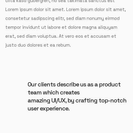
clita kasd gubergren, no sea takimata sanctus est
Lorem ipsum dolor sit amet. Lorem ipsum dolor sit amet,
consetetur sadipscing elitr, sed diam nonumy eirmod
tempor invidunt ut labore et dolore magna aliquyam
erat, sed diam voluptua. At vero eos et accusam et
justo duo dolores et ea rebum.
Our clients describe us as a product
team which creates
amazing UI/UX, by crafting top-notch
user experience.