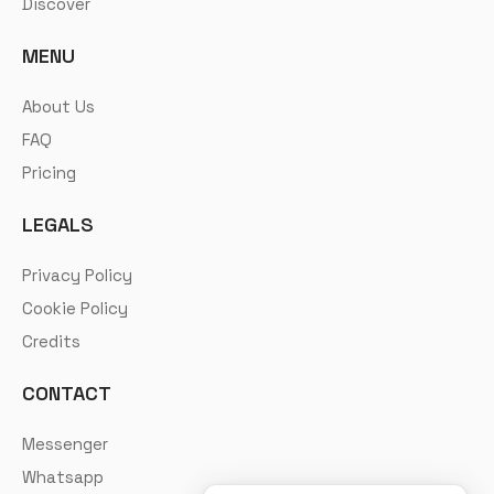
Discover
MENU
About Us
FAQ
Pricing
LEGALS
Privacy Policy
Cookie Policy
Credits
CONTACT
Messenger
Whatsapp