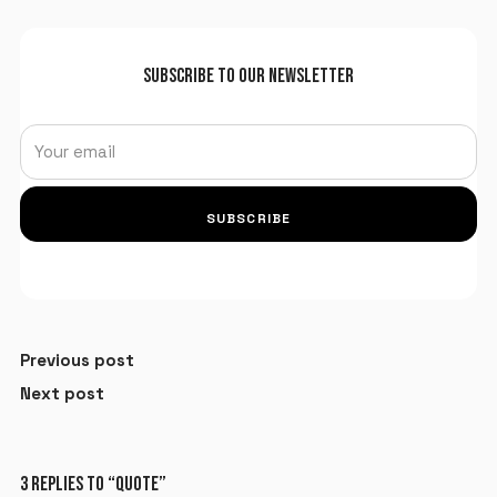
SUBSCRIBE TO OUR NEWSLETTER
SUBSCRIBE
Previous post
Next post
3 REPLIES TO “QUOTE”