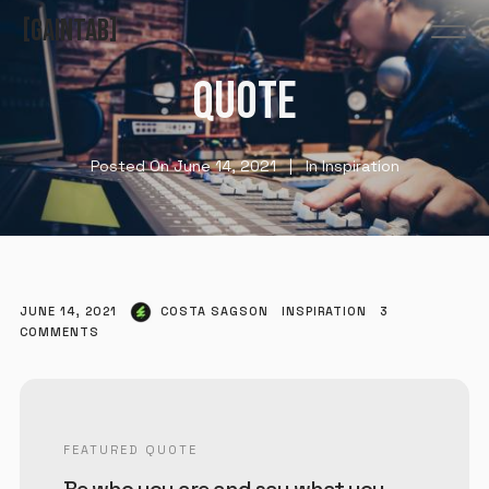
GAINTAB
QUOTE
Posted On
June 14, 2021
In
Inspiration
JUNE 14, 2021
COSTA SAGSON
INSPIRATION
3
COMMENTS
FEATURED QUOTE