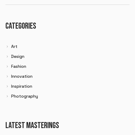
CATEGORIES
Art
Design
Fashion
Innovation
Inspiration
Photography
LATEST MASTERINGS