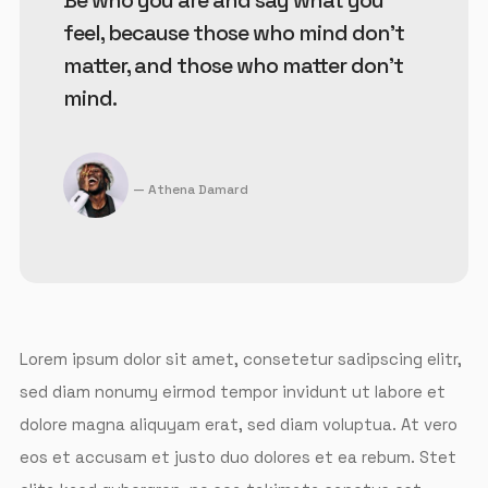
Be who you are and say what you
feel, because those who mind don't
matter, and those who matter don't
mind.
Athena Damard
Lorem ipsum dolor sit amet, consetetur sadipscing elitr,
sed diam nonumy eirmod tempor invidunt ut labore et
dolore magna aliquyam erat, sed diam voluptua. At vero
eos et accusam et justo duo dolores et ea rebum. Stet