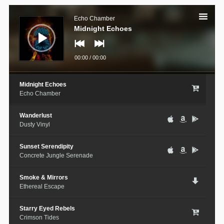
Audio
Player
Echo Chamber
Midnight Echoes
00:00
/
00:00
Midnight Echoes
Echo Chamber
Wanderlust
Dusty Vinyl
Sunset Serendipity
Concrete Jungle Serenade
Smoke & Mirrors
Ethereal Escape
Starry Eyed Rebels
Crimson Tides