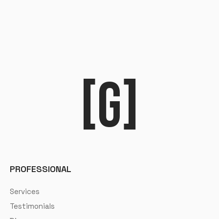
[G]
PROFESSIONAL
Services
Testimonials