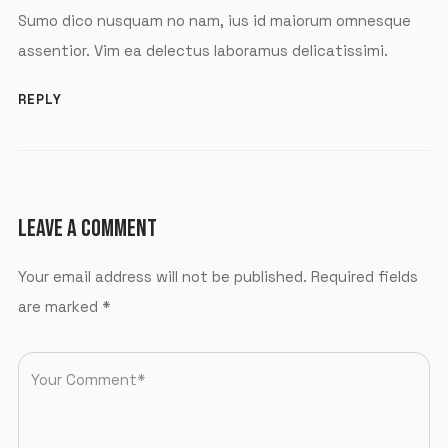
Sumo dico nusquam no nam, ius id maiorum omnesque
assentior. Vim ea delectus laboramus delicatissimi.
REPLY
LEAVE A COMMENT
Your email address will not be published.
Required fields
are marked
*