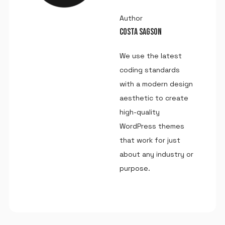
Author
COSTA SAGSON
We use the latest
coding standards
with a modern design
aesthetic to create
high-quality
WordPress themes
that work for just
about any industry or
purpose.