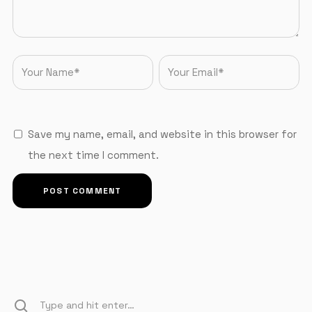
Save my name, email, and website in this browser for
the next time I comment.