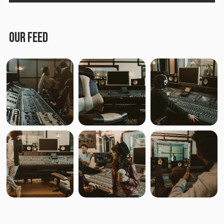
Lost in the City
Medieval Steel
OUR FEED
Paper Planes & Heartaches
Svarogh