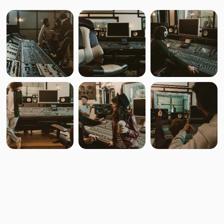
Svarogh