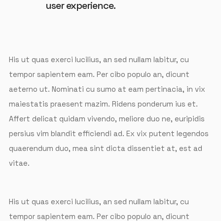
user experience.
His ut quas exerci lucilius, an sed nullam labitur, cu
tempor sapientem eam. Per cibo populo an, dicunt
aeterno ut. Nominati cu sumo at eam pertinacia, in vix
maiestatis praesent mazim. Ridens ponderum ius et.
Affert delicat quidam vivendo, meliore duo ne, euripidis
persius vim blandit efficiendi ad. Ex vix putent legendos
quaerendum duo, mea sint dicta dissentiet at, est ad
vitae.
His ut quas exerci lucilius, an sed nullam labitur, cu
tempor sapientem eam. Per cibo populo an, dicunt