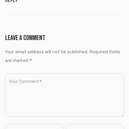
REPLY
LEAVE A COMMENT
Your email address will not be published.
Required fields
are marked
*