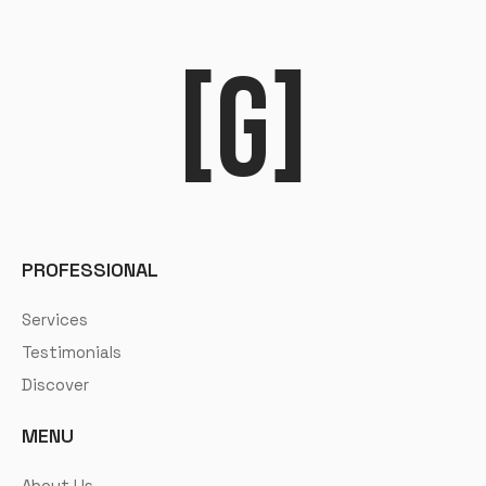
[G]
PROFESSIONAL
Services
Testimonials
Discover
MENU
About Us