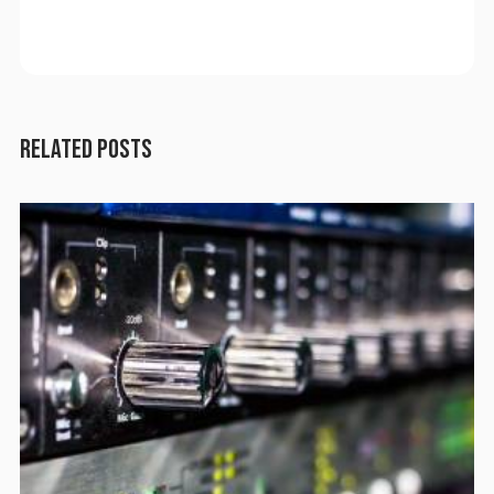
RELATED POSTS