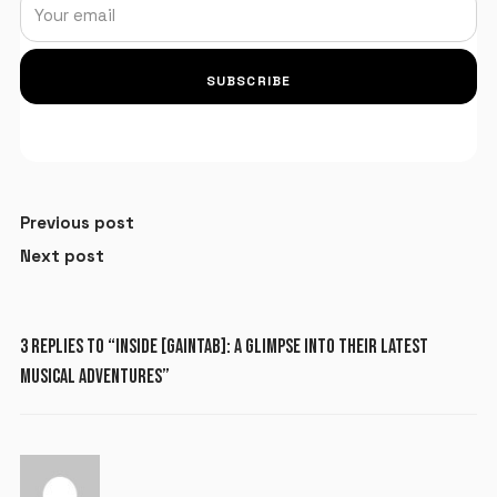
SUBSCRIBE
Previous post
Next post
X
LOGIN
3 REPLIES TO “INSIDE [GAINTAB]: A GLIMPSE INTO THEIR LATEST
MUSICAL ADVENTURES”
Username or email
*