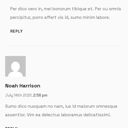
Per dico vero in, mei bonorum tibique et. Per cu omnis
percipitur, porro affert vis id, sumo minim labore.
REPLY
Noah Harrison
July 14th 2021,
2:56 pm
Sumo dico nusquam no nam, ius id maiorum omnesque
assentior. Vim ea delectus laboramus delicatissimi.