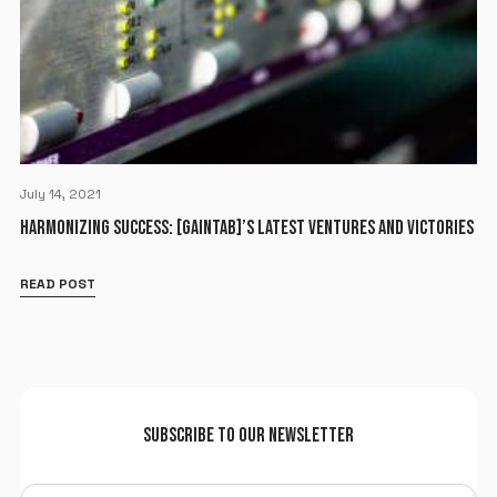
July 14, 2021
HARMONIZING SUCCESS: [GAINTAB]’S LATEST VENTURES AND VICTORIES
READ POST
SUBSCRIBE TO OUR NEWSLETTER