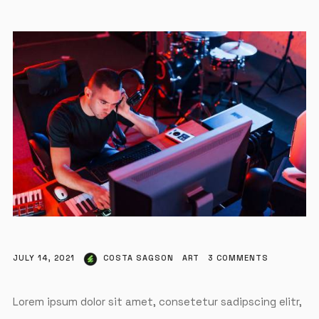
JULY 14, 2021
COSTA SAGSON
ART
3
COMMENTS
Lorem ipsum dolor sit amet, consetetur sadipscing elitr,