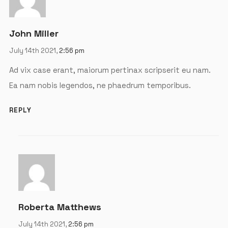
Password
*
John Miller
July 14th 2021,
2:56 pm
Remember me
Ad vix case erant, maiorum pertinax scripserit eu nam.
Ea nam nobis legendos, ne phaedrum temporibus.
LOGIN
REPLY
Lost your password?
Roberta Matthews
July 14th 2021,
2:56 pm