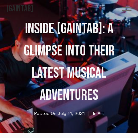
GAINTAB
INSIDE [GAINTAB]: A
GLIMPSE INTO THEIR
LATEST MUSICAL
ADVENTURES
Posted On
July 14, 2021
In
Art