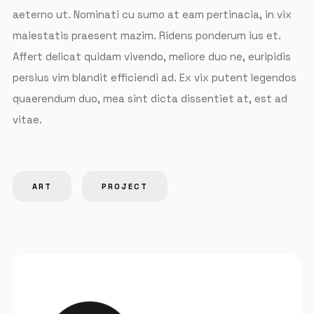
aeterno ut. Nominati cu sumo at eam pertinacia, in vix
maiestatis praesent mazim. Ridens ponderum ius et.
Affert delicat quidam vivendo, meliore duo ne, euripidis
persius vim blandit efficiendi ad. Ex vix putent legendos
quaerendum duo, mea sint dicta dissentiet at, est ad
vitae.
ART
PROJECT