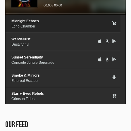
00:00
/
00:00
Midnight Echoes
Echo Chamber
Wanderlust
Dusty Vinyl
Sunset Serendipity
Concrete Jungle Serenade
Smoke & Mirrors
Ethereal Escape
Starry Eyed Rebels
Crimson Tides
Lost in the City
Medieval Steel
OUR FEED
Paper Planes & Heartaches