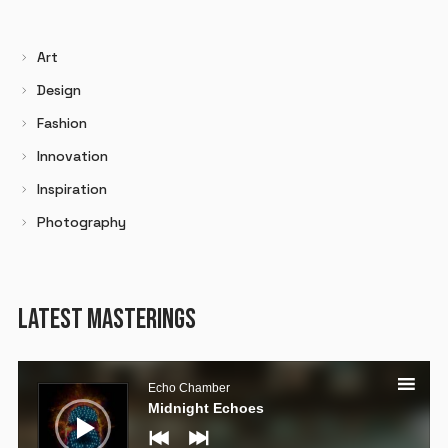
Art
Design
Fashion
Innovation
Inspiration
Photography
LATEST MASTERINGS
Audio
Player
Echo Chamber
Midnight Echoes