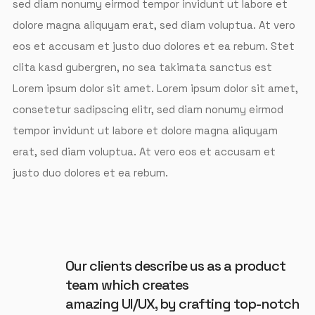
sed diam nonumy eirmod tempor invidunt ut labore et
dolore magna aliquyam erat, sed diam voluptua. At vero
eos et accusam et justo duo dolores et ea rebum. Stet
clita kasd gubergren, no sea takimata sanctus est
Lorem ipsum dolor sit amet. Lorem ipsum dolor sit amet,
consetetur sadipscing elitr, sed diam nonumy eirmod
tempor invidunt ut labore et dolore magna aliquyam
erat, sed diam voluptua. At vero eos et accusam et
justo duo dolores et ea rebum.
Our clients describe us as a product
team which creates
amazing UI/UX, by crafting top-notch