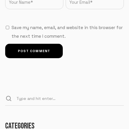
Save my name, email, and website in this browser for
the next time I comment.
CATEGORIES