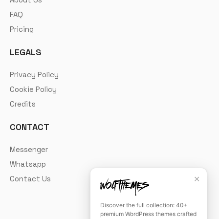
FAQ
Pricing
LEGALS
Privacy Policy
Cookie Policy
Credits
CONTACT
Messenger
Whatsapp
✕
Contact Us
Discover the full collection: 40+
premium WordPress themes crafted