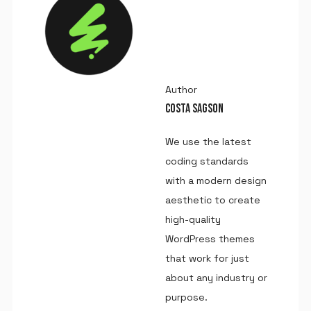
Author
COSTA SAGSON
We use the latest
coding standards
with a modern design
aesthetic to create
high-quality
WordPress themes
that work for just
about any industry or
purpose.