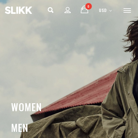
0
USD
ENJOY
15% OFF
YOUR FIRST ORDER
Be the first to hear about new arrivals, exclusive
discounts, and the latest news.
WOMEN
MEN