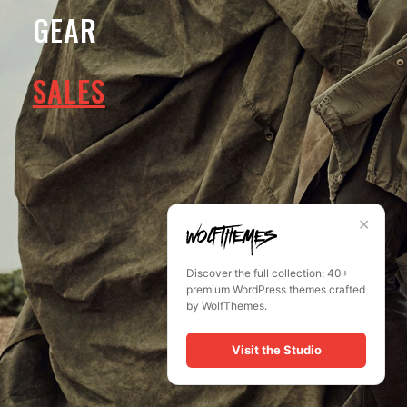
GEAR
No thanks. I don't want to subscribe.
SALES
✕
Discover the full collection: 40+
premium WordPress themes crafted
by WolfThemes.
Visit the Studio