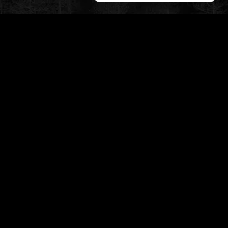
CUSTOMER SERVICE
My Account
Shipping & Returns
Privacy Policy
Contact
STAY TUNED
slikk@wolfthemes.com
(485) 209-5175