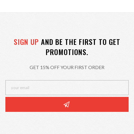
SIGN UP
AND BE THE FIRST TO GET
PROMOTIONS.
GET 15% OFF YOUR FIRST ORDER