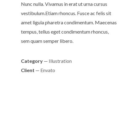
Nunc nulla. Vivamus in erat ut urna cursus
vestibulum.Etiam rhoncus. Fusce ac felis sit
amet ligula pharetra condimentum. Maecenas
tempus, tellus eget condimentum rhoncus,
sem quam semper libero.
Category
—
Illustration
Client
—
Envato