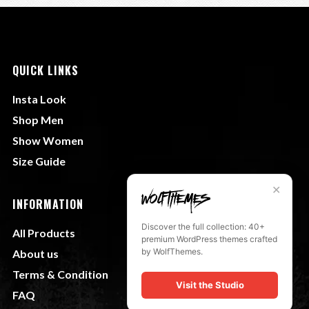
QUICK LINKS
Insta Look
Shop Men
Show Women
Size Guide
✕
INFORMATION
Discover the full collection: 40+
All Products
premium WordPress themes crafted
by WolfThemes.
About us
Terms & Condition
Visit the Studio
FAQ