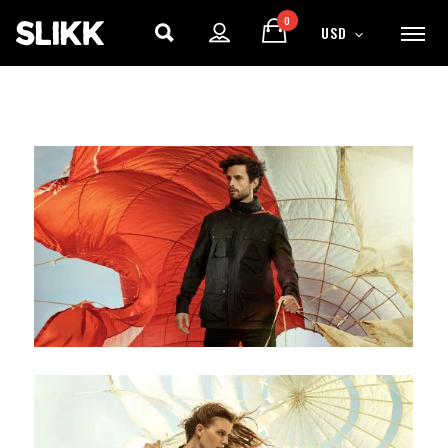
0
USD
ENJOY
15% OFF
YOUR FIRST ORDER