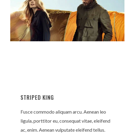
STRIPED KING
Fusce commodo aliquam arcu. Aenean leo
ligula, porttitor eu, consequat vitae, eleifend
ac, enim. Aenean vulputate eleifend tellus.