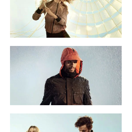
Be the first to hear about new arrivals, exclusive
discounts, and the latest news.
No thanks. I don't want to subscribe.