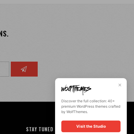
NS.
✕
Discover the full collection: 40+
premium WordPress themes crafted
by WolfThemes.
Visit the Studio
STAY TUNED