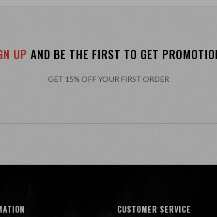
GN UP
AND BE THE FIRST TO GET PROMOTIO
GET 15% OFF YOUR FIRST ORDER
MATION
CUSTOMER SERVICE