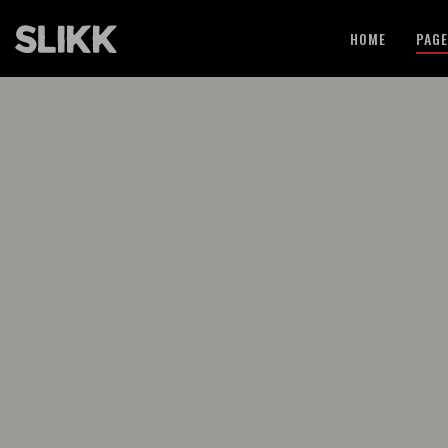
HOME
PAG