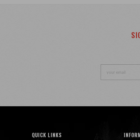
SI
QUICK LINKS
INFOR