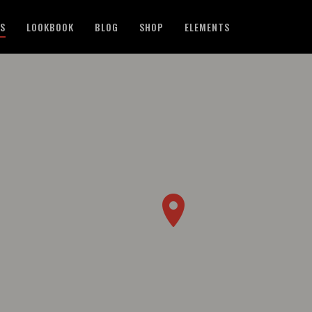
ES
LOOKBOOK
BLOG
SHOP
ELEMENTS