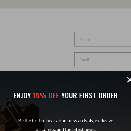
et dolore magna aliqua.
ENJOY
15% OFF
YOUR FIRST ORDER
Be the first to hear about new arrivals, exclusive
discounts, and the latest news.