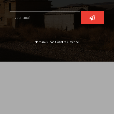
No thanks. I don't want to subscribe.