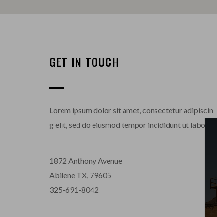
GET IN TOUCH
Lorem ipsum dolor sit amet, consectetur adipiscin
g elit, sed do eiusmod tempor incididunt ut labore 
1872 Anthony Avenue
Abilene TX, 79605
325-691-8042