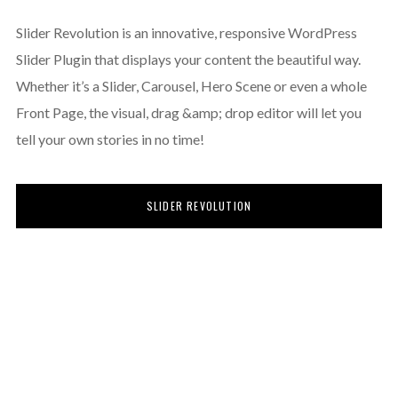
Slider Revolution is an innovative, responsive WordPress
Slider Plugin that displays your content the beautiful way.
Whether it’s a Slider, Carousel, Hero Scene or even a whole
Front Page, the visual, drag &amp; drop editor will let you
tell your own stories in no time!
SLIDER REVOLUTION