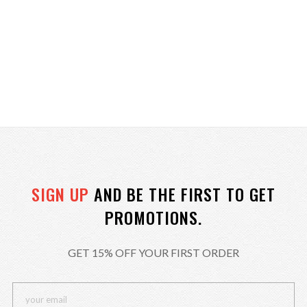
SIGN UP
AND BE THE FIRST TO GET
PROMOTIONS.
GET 15% OFF YOUR FIRST ORDER