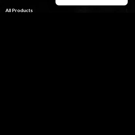
All Products
About us
Terms & Condition
FAQ
CUSTOMER SERVICE
My Account
Shipping & Returns
Privacy Policy
Contact
STAY TUNED
slikk@wolfthemes.com