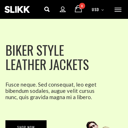
0
USD
B
I
K
E
R
S
T
Y
L
E
L
E
A
T
H
E
R
J
A
C
K
E
T
S
Fusce neque. Sed consequat, leo eget
bibendum sodales, augue velit cursus
nunc, quis gravida magna mi a libero.
ENJOY
15% OFF
YOUR FIRST ORDER
SHOP NOW