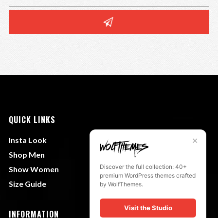
QUICK LINKS
Insta Look
✕
Shop Men
Discover the full collection: 40+
Show Women
premium WordPress themes crafted
Size Guide
by WolfThemes.
Visit the Studio
INFORMATION