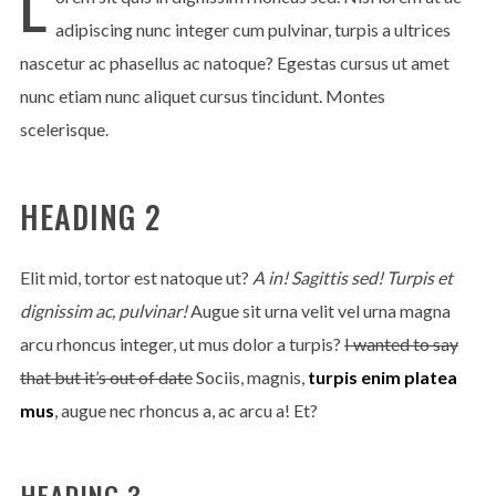
L
adipiscing nunc integer cum pulvinar, turpis a ultrices
nascetur ac phasellus ac natoque? Egestas cursus ut amet
nunc etiam nunc aliquet cursus tincidunt. Montes
scelerisque.
HEADING 2
Elit mid, tortor est natoque ut?
A in! Sagittis sed! Turpis et
dignissim ac, pulvinar!
Augue sit urna velit vel urna magna
arcu rhoncus integer, ut mus dolor a turpis?
I wanted to say
that but it’s out of date
Sociis, magnis,
turpis enim platea
mus
, augue nec rhoncus a, ac arcu a! Et?
HEADING 3