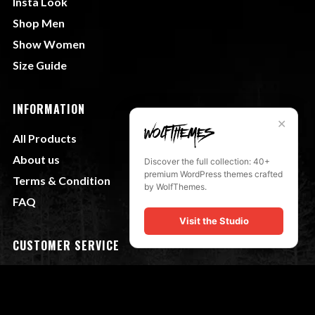
Insta Look
Shop Men
Show Women
Size Guide
INFORMATION
✕
All Products
About us
Discover the full collection: 40+
premium WordPress themes crafted
Terms & Condition
by WolfThemes.
FAQ
Visit the Studio
CUSTOMER SERVICE
My Account
Shipping & Returns