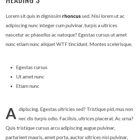
Lorem sit quis in dignissim
rhoncus
sed. Nisi lorem ut ac
adipiscing nunc integer cum pulvinar, turpis a ultrices
nascetur ac phasellus ac natoque? Egestas cursus ut amet
nunc etiam nunc aliquet
WTF
tincidunt. Montes scelerisque.
Egestas cursus
Ut amet nunc
Etiam nunc
A
dipiscing. Egestas ultricies sed? Tristique pid, mus non
nec dis turpis odio. Facilisis, ultrices placerat. Ac urna?
Quis tristique cursus arcu adipiscing augue pulvinar,
parturient mauris, amet porta, auctor ultrices nisi pulvinar,