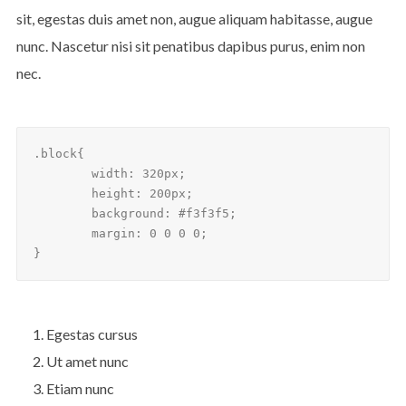
sit, egestas duis amet non, augue aliquam habitasse, augue
nunc. Nascetur nisi sit penatibus dapibus purus, enim non
nec.
.block{

	width: 320px;

	height: 200px;

	background: #f3f3f5;

	margin: 0 0 0 0;

}
Egestas cursus
Ut amet nunc
Etiam nunc