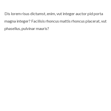
Dis lorem risus dictumst, enim, vut integer auctor pid porta
magna integer? Facilisis rhoncus mattis rhoncus placerat, vut
phasellus, pulvinar mauris?