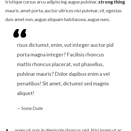
tristique cursus arcu adipiscing augue pulvinar,
strong thing
ENJOY
15% OFF
YOUR FIRST ORDER
mauris, amet porta, auctor ultrices nisi pulvinar, sit, egestas
duis amet non, augue aliquam habitassea, augue nunc.
Be the first to hear about new arrivals, exclusive
risus dictumst, enim, vut integer auctor pid
discounts, and the latest news.
porta magna integer? Facilisis rhoncus
mattis rhoncus placerat, vut phasellus,
pulvinar mauris? Dolor dapibus enim a vel
penatibus! Sit amet, dictumst sed magnis
aliquet!
Some Dude
No thanks. I don't want to subscribe.
orem sit quis in dignissim rhoncus sed. Nisi lorem ut ac