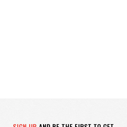
SIGN UP
AND BE THE FIRST TO GET