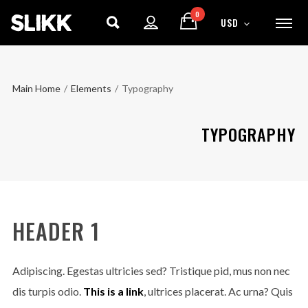
0
USD
Main Home
/
Elements
/
Typography
TYPOGRAPHY
HEADER 1
Adipiscing. Egestas ultricies sed? Tristique pid, mus non nec
dis turpis odio.
This is a link
, ultrices placerat. Ac urna? Quis