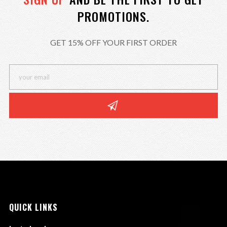
PROMOTIONS.
GET 15% OFF YOUR FIRST ORDER
QUICK LINKS