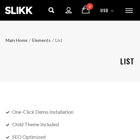
0
USD
Main Home
/
Elements
/
List
LIST
One-Click Demo Installation
Child Theme Included
SEO Optimized