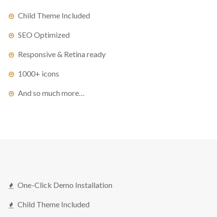
Child Theme Included
SEO Optimized
Responsive & Retina ready
1000+ icons
And so much more…
One-Click Demo Installation
Child Theme Included