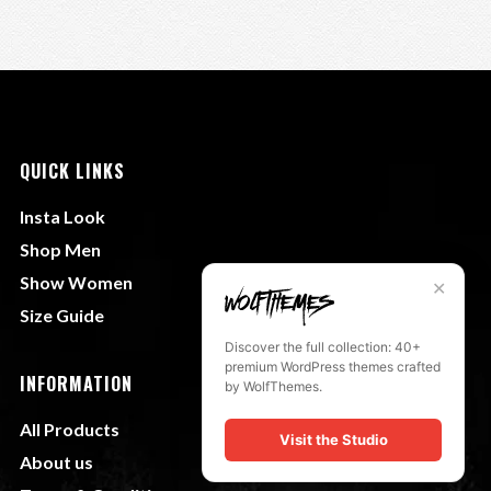
QUICK LINKS
Insta Look
Shop Men
Show Women
✕
Size Guide
Discover the full collection: 40+
premium WordPress themes crafted
INFORMATION
by WolfThemes.
All Products
Visit the Studio
About us