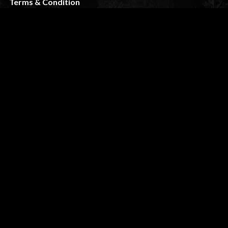
Terms & Condition
FAQ
CUSTOMER SERVICE
My Account
Shipping & Returns
Privacy Policy
Contact
STAY TUNED
slikk@wolfthemes.com
(485) 209-5175