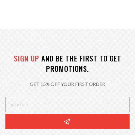
SIGN UP
AND BE THE FIRST TO GET
PROMOTIONS.
GET 15% OFF YOUR FIRST ORDER