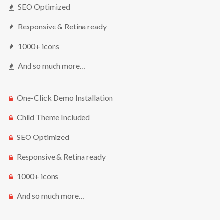
SEO Optimized
Responsive & Retina ready
1000+ icons
And so much more…
One-Click Demo Installation
Child Theme Included
SEO Optimized
Responsive & Retina ready
1000+ icons
And so much more…