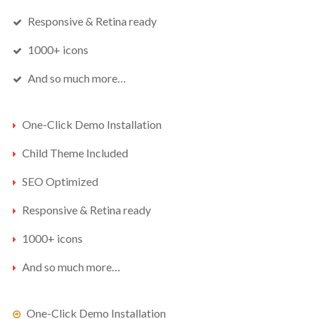
ENJOY
15% OFF
YOUR FIRST ORDER
Responsive & Retina ready
1000+ icons
Be the first to hear about new arrivals, exclusive
And so much more…
discounts, and the latest news.
One-Click Demo Installation
Child Theme Included
SEO Optimized
Responsive & Retina ready
1000+ icons
No thanks. I don't want to subscribe.
And so much more…
One-Click Demo Installation