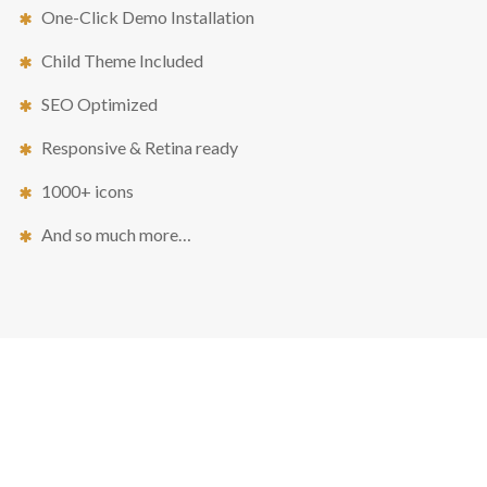
One-Click Demo Installation
Child Theme Included
SEO Optimized
Responsive & Retina ready
1000+ icons
And so much more…