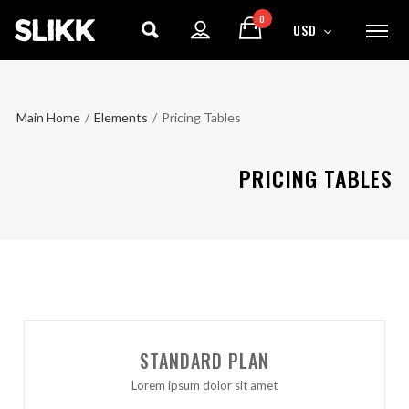
0
USD
Main Home
/
Elements
/
Pricing Tables
PRICING TABLES
STANDARD PLAN
Lorem ipsum dolor sit amet