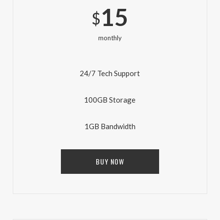
15
$
monthly
24/7 Tech Support
100GB Storage
1GB Bandwidth
BUY NOW