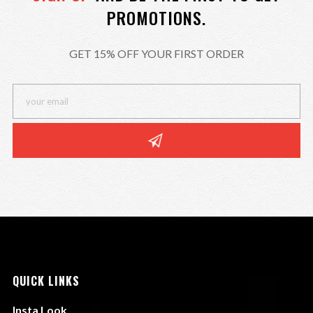
PROMOTIONS.
GET 15% OFF YOUR FIRST ORDER
QUICK LINKS
Insta Look