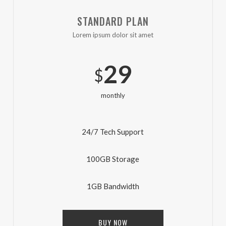
STANDARD PLAN
Lorem ipsum dolor sit amet
29
$
monthly
24/7 Tech Support
100GB Storage
1GB Bandwidth
BUY NOW