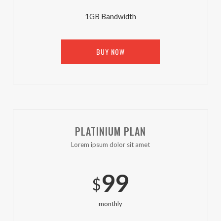
1GB Bandwidth
BUY NOW
PLATINIUM PLAN
Lorem ipsum dolor sit amet
99
$
monthly