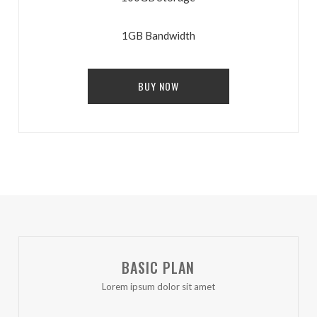
1GB Bandwidth
BUY NOW
BASIC PLAN
Lorem ipsum dolor sit amet