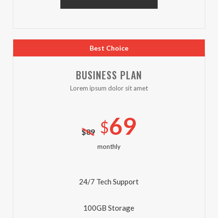
Best Choice
BUSINESS PLAN
Lorem ipsum dolor sit amet
69
$
$
89
monthly
24/7 Tech Support
100GB Storage