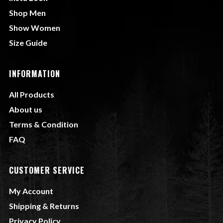
Shop Men
Show Women
Size Guide
INFORMATION
All Products
About us
Terms & Condition
FAQ
CUSTOMER SERVICE
My Account
Shipping & Returns
Privacy Policy