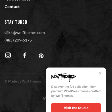
Contact
STAY TUNED
slikk@wolfthemes.com
(485) 209-5175
✕
© Made by WolfThemes
Discover the full collection: 40+
premium WordPress themes crafted
by WolfThemes.
Visit the Studio