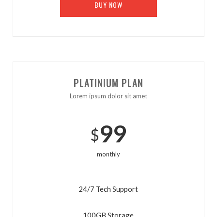
BUY NOW
PLATINIUM PLAN
Lorem ipsum dolor sit amet
99
$
monthly
24/7 Tech Support
100GB Storage