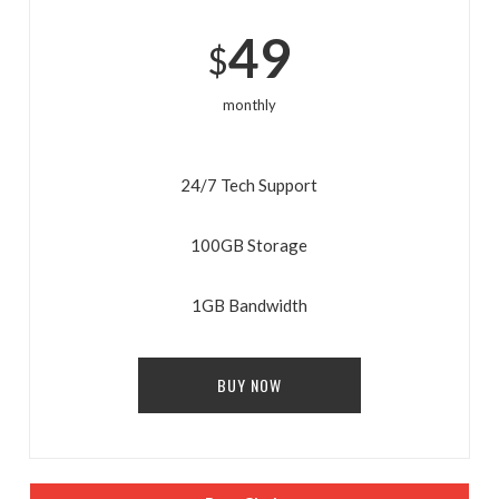
49
$
monthly
24/7 Tech Support
100GB Storage
ENJOY
15% OFF
YOUR FIRST ORDER
1GB Bandwidth
Be the first to hear about new arrivals, exclusive
BUY NOW
discounts, and the latest news.