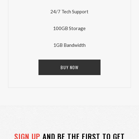
24/7 Tech Support
100GB Storage
1GB Bandwidth
BUY NOW
SIGN UP
AND BE THE FIRST TO GET