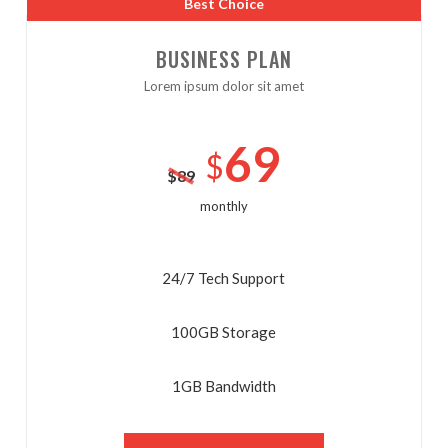
Best Choice
BUSINESS PLAN
Lorem ipsum dolor sit amet
No thanks. I don't want to subscribe.
69
$
$
89
monthly
24/7 Tech Support
100GB Storage
1GB Bandwidth