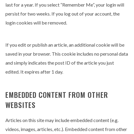
last for a year. If you select “Remember Me”, your login will
persist for two weeks. If you log out of your account, the
login cookies will be removed.
If you edit or publish an article, an additional cookie will be
saved in your browser. This cookie includes no personal data
and simply indicates the post ID of the article you just
edited. It expires after 1 day.
EMBEDDED CONTENT FROM OTHER
WEBSITES
Articles on this site may include embedded content (e.g.
videos, images, articles, etc.). Embedded content from other