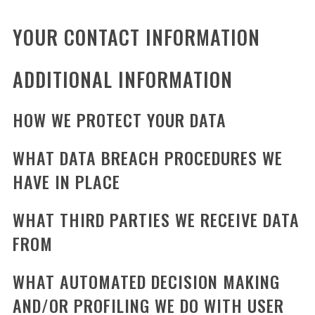
YOUR CONTACT INFORMATION
ADDITIONAL INFORMATION
HOW WE PROTECT YOUR DATA
WHAT DATA BREACH PROCEDURES WE
HAVE IN PLACE
WHAT THIRD PARTIES WE RECEIVE DATA
FROM
WHAT AUTOMATED DECISION MAKING
AND/OR PROFILING WE DO WITH USER