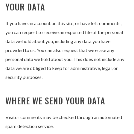
YOUR DATA
If you have an account on this site, or have left comments,
you can request to receive an exported file of the personal
data we hold about you, including any data you have
provided to us. You can also request that we erase any
personal data we hold about you. This does not include any
data we are obliged to keep for administrative, legal, or
security purposes.
WHERE WE SEND YOUR DATA
Visitor comments may be checked through an automated
spam detection service.