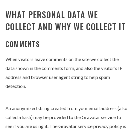
WHAT PERSONAL DATA WE
COLLECT AND WHY WE COLLECT IT
COMMENTS
When visitors leave comments on the site we collect the
ENJOY
15% OFF
YOUR FIRST ORDER
data shown in the comments form, and also the visitor’s IP
address and browser user agent string to help spam
detection.
Be the first to hear about new arrivals, exclusive
discounts, and the latest news.
An anonymized string created from your email address (also
called a hash) may be provided to the Gravatar service to
see if you are using it. The Gravatar service privacy policy is