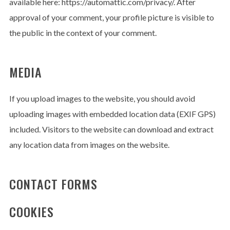
available here: https://automattic.com/privacy/. After
approval of your comment, your profile picture is visible to
the public in the context of your comment.
No thanks. I don't want to subscribe.
MEDIA
If you upload images to the website, you should avoid
uploading images with embedded location data (EXIF GPS)
included. Visitors to the website can download and extract
any location data from images on the website.
CONTACT FORMS
COOKIES