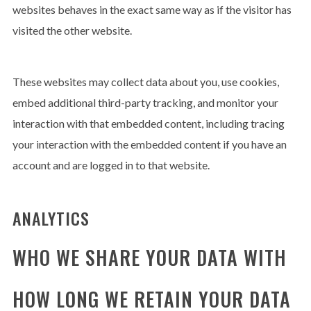
websites behaves in the exact same way as if the visitor has
visited the other website.
These websites may collect data about you, use cookies,
embed additional third-party tracking, and monitor your
interaction with that embedded content, including tracing
your interaction with the embedded content if you have an
account and are logged in to that website.
ANALYTICS
WHO WE SHARE YOUR DATA WITH
HOW LONG WE RETAIN YOUR DATA