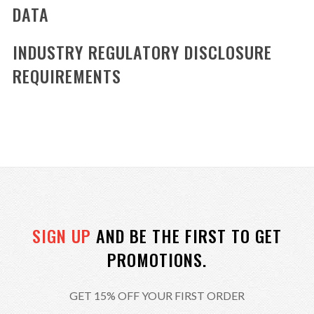
DATA
INDUSTRY REGULATORY DISCLOSURE
REQUIREMENTS
SIGN UP
AND BE THE FIRST TO GET
PROMOTIONS.
GET 15% OFF YOUR FIRST ORDER