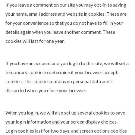
If you leave a comment on our site you may opt-in to saving
your name, email address and website in cookies. These are
for your convenience so that you do not have to fill in your
details again when you leave another comment. These
cookies will last for one year.
If you have an account and you log in to this site, we will set a
temporary cookie to determine if your browser accepts
cookies. This cookie contains no personal data and is
discarded when you close your browser.
When you log in, we will also set up several cookies to save
your login information and your screen display choices.
Login cookies last for two days, and screen options cookies