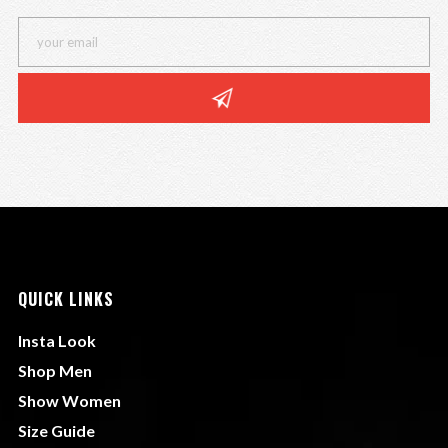
QUICK LINKS
Insta Look
Shop Men
Show Women
Size Guide