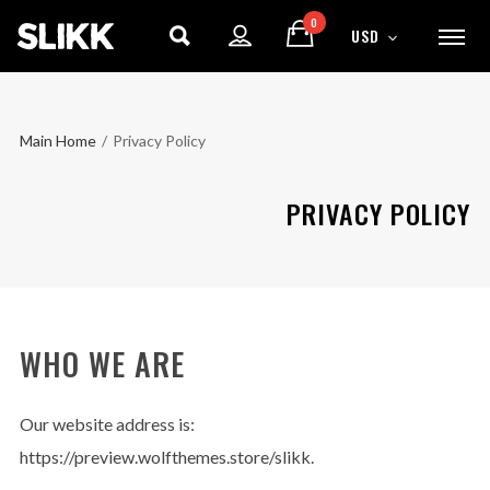
0
USD
Main Home
/
Privacy Policy
PRIVACY POLICY
WHO WE ARE
Our website address is:
https://preview.wolfthemes.store/slikk.