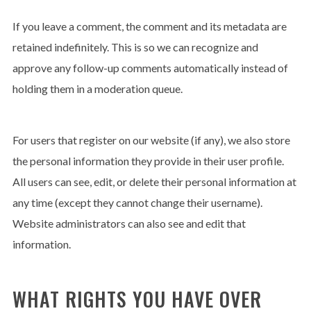
If you leave a comment, the comment and its metadata are
retained indefinitely. This is so we can recognize and
approve any follow-up comments automatically instead of
holding them in a moderation queue.
For users that register on our website (if any), we also store
the personal information they provide in their user profile.
All users can see, edit, or delete their personal information at
any time (except they cannot change their username).
Website administrators can also see and edit that
information.
WHAT RIGHTS YOU HAVE OVER