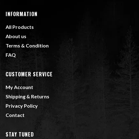
INFORMATION
All Products
About us
Terms & Condition
FAQ
CUSTOMER SERVICE
My Account
Shipping & Returns
Privacy Policy
Contact
STAY TUNED