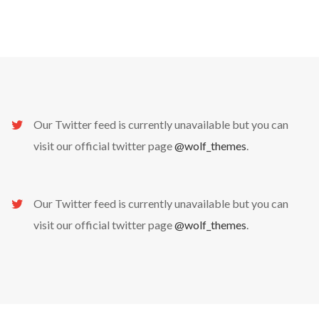
Our Twitter feed is currently unavailable but you can
visit our official twitter page
@wolf_themes
.
No thanks. I don't want to subscribe.
Our Twitter feed is currently unavailable but you can
visit our official twitter page
@wolf_themes
.