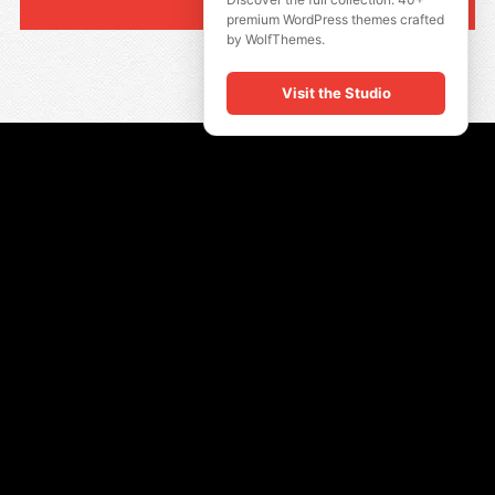
premium WordPress themes crafted
by WolfThemes.
Visit the Studio
QUICK LINKS
Insta Look
Shop Men
Show Women
Size Guide
INFORMATION
All Products