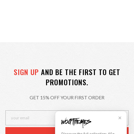
SIGN UP
AND BE THE FIRST TO GET
PROMOTIONS.
GET 15% OFF YOUR FIRST ORDER
✕
Discover the full collection: 40+