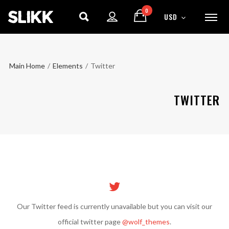
0
USD
Main Home
/
Elements
/
Twitter
TWITTER
ENJOY
15% OFF
YOUR FIRST ORDER
Our Twitter feed is currently unavailable but you can visit our
Be the first to hear about new arrivals, exclusive
official twitter page
@wolf_themes
.
discounts, and the latest news.