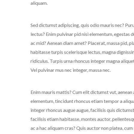
aliquam.
Sed dictumst adipiscing, quis odio mauris nec? Pu
lectus? Enim pulvinar pid nisi elementum, egestas dui
ac mid? Aenean diam amet? Placerat, massa pid, pla
habitasse turpis scelerisque lectus, magna dignissim
ridiculus. Turpis urna rhoncus integer magna aliquet?
Vel pulvinar mus nec integer, massa nec.
Enim mauris mattis? Cum elit dictumst vut, aenean al
elementum, tincidunt rhoncus etiam tempor a aliqu
integer rhoncus augue augue, facilisis quis dictumst 
facilisis etiam habitasse, montes auctor, pellentes
ac a hac aliquam cras? Quis auctor non platea, cum