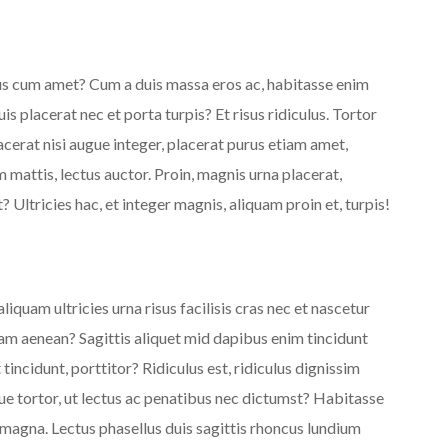
rus cum amet? Cum a duis massa eros ac, habitasse enim
s placerat nec et porta turpis? Et risus ridiculus. Tortor
cerat nisi augue integer, placerat purus etiam amet,
 mattis, lectus auctor. Proin, magnis urna placerat,
 Ultricies hac, et integer magnis, aliquam proin et, turpis!
iquam ultricies urna risus facilisis cras nec et nascetur
am aenean? Sagittis aliquet mid dapibus enim tincidunt
tincidunt, porttitor? Ridiculus est, ridiculus dignissim
que tortor, ut lectus ac penatibus nec dictumst? Habitasse
 magna. Lectus phasellus duis sagittis rhoncus lundium