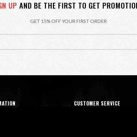
GN UP
AND BE THE FIRST TO GET PROMOTIO
GET 15% OFF YOUR FIRST ORDER
MATION
CUSTOMER SERVICE
oducts
My Account
us
Shipping & Returns
& Condition
Privacy Policy