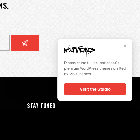
NS.
✕
Discover the full collection: 40+
premium WordPress themes crafted
by WolfThemes.
Visit the Studio
STAY TUNED
slikk@wolfthemes.com
(485) 209-5175