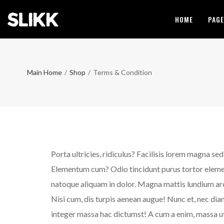
HOME
PAG
Main Home
/
Shop
/
Terms & Condition
Porta ultricies, ridiculus? Facilisis lorem magna se
Elementum cum? Odio tincidunt purus tortor element
natoque aliquam in dolor. Magna mattis lundium arcu 
Nisi cum, dis turpis aenean augue! Nunc et, nec diam
integer massa hac dictumst! A cum a enim, massa ut 