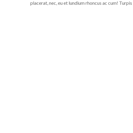
placerat, nec, eu et lundium rhoncus ac cum! Turpis