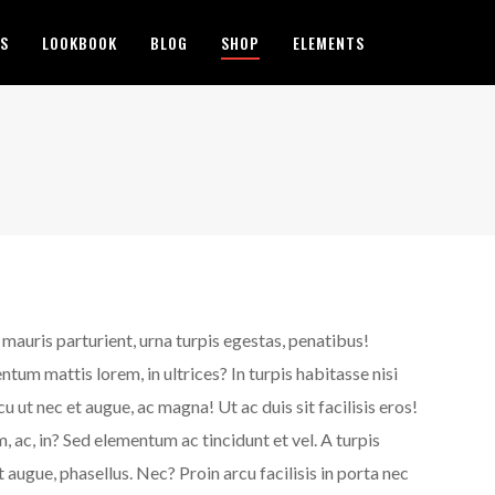
ES
LOOKBOOK
BLOG
SHOP
ELEMENTS
d mauris parturient, urna turpis egestas, penatibus!
um mattis lorem, in ultrices? In turpis habitasse nisi
ut nec et augue, ac magna! Ut ac duis sit facilisis eros!
, ac, in? Sed elementum ac tincidunt et vel. A turpis
augue, phasellus. Nec? Proin arcu facilisis in porta nec