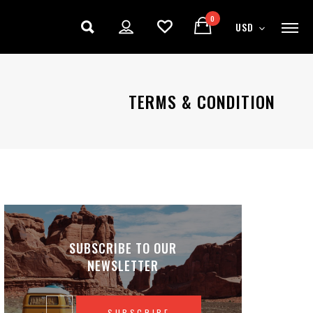
0
USD
TERMS & CONDITION
SUBSCRIBE TO OUR
NEWSLETTER
SUBSCRIBE