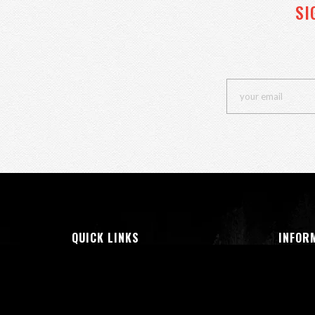
SI
QUICK LINKS
INFOR
Insta Look
All Pr
Shop Men
About 
Show Women
Terms 