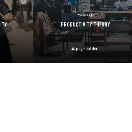
9 years ago
ITY
PRODUCTIVITY THEORY
page builder