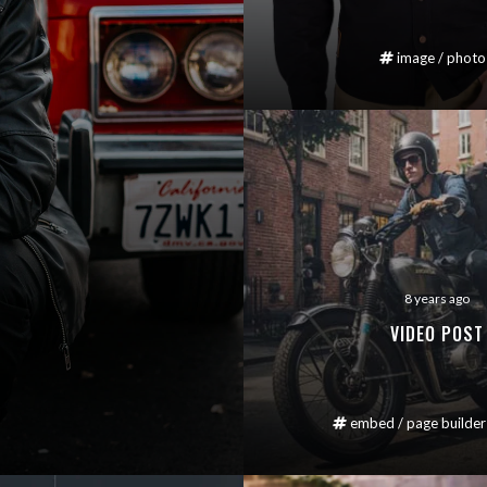
image
/
photo
8 years ago
VIDEO POST
embed
/
page builder