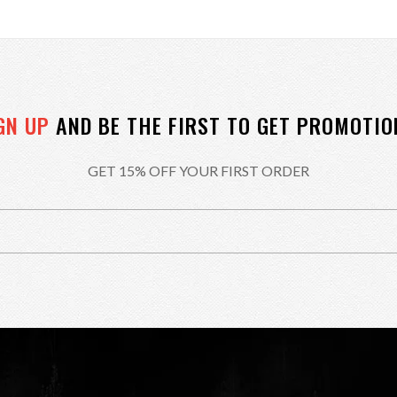
GN UP
AND BE THE FIRST TO GET PROMOTIO
GET 15% OFF YOUR FIRST ORDER