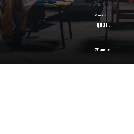
9 years ago
QUOTE
quote