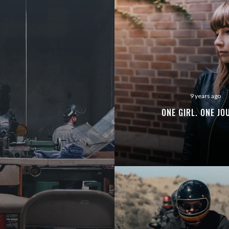
ENJOY
15% OFF
YOUR FIRST ORDER
9 years ago
ONE GIRL. ONE JO
Be the first to hear about new arrivals, exclusive
discounts, and the latest news.
No thanks. I don't want to subscribe.