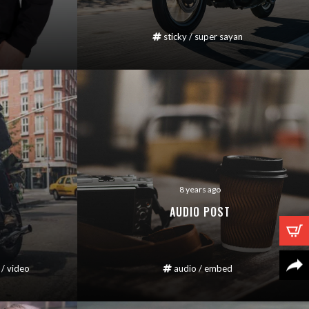
sticky
/
super sayan
8 years ago
AUDIO POST
/
video
audio
/
embed