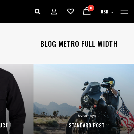
0
USD
BLOG METRO FULL WIDTH
8 years ago
UCT
STANDARD POST