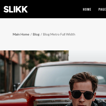
HOME
PAG
Main Home
/
Blog
/
Blog Metro Full Width