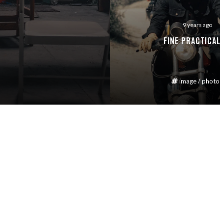
9 years ago
FINE PRACTICAL
image
/
photo