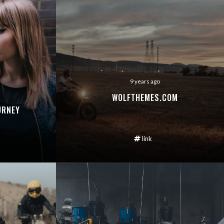
9 years ago
WOLFTHEMES.COM
URNEY
link