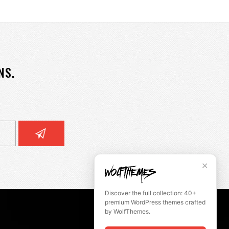
NS.
✕
Discover the full collection: 40+
premium WordPress themes crafted
by WolfThemes.