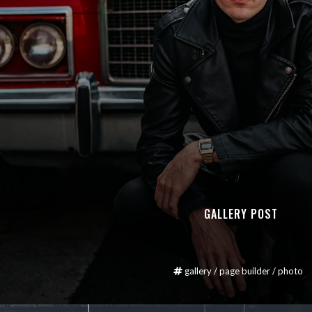
GALLERY POST
gallery
/
page builder
/
photo