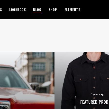
ES
LOOKBOOK
BLOG
SHOP
ELEMENTS
8 years ago
FEATURED PROD