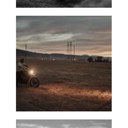
ENJOY
15% OFF
YOUR FIRST ORDER
Be the first to hear about new arrivals, exclusive
discounts, and the latest news.