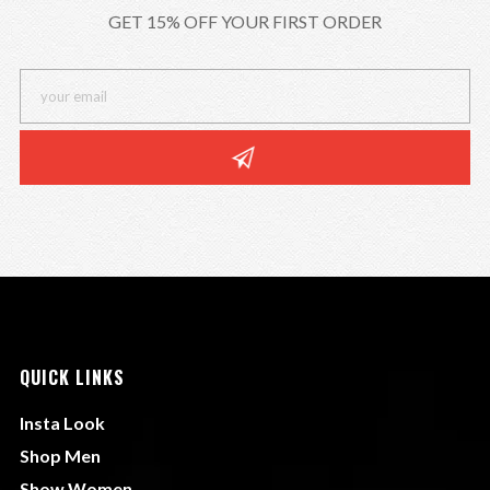
GET 15% OFF YOUR FIRST ORDER
QUICK LINKS
Insta Look
Shop Men
Show Women