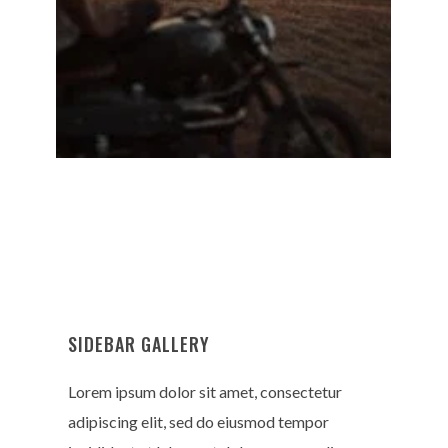
SIDEBAR GALLERY
Lorem ipsum dolor sit amet, consectetur
adipiscing elit, sed do eiusmod tempor