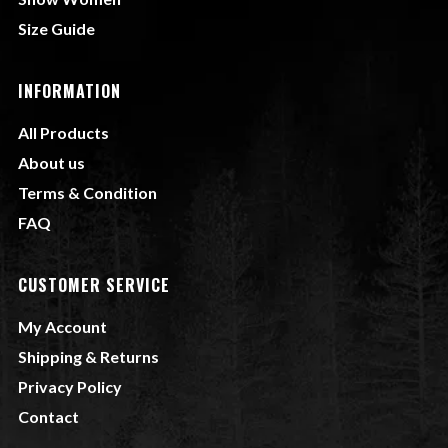
Size Guide
INFORMATION
All Products
About us
Terms & Condition
FAQ
CUSTOMER SERVICE
My Account
Shipping & Returns
Privacy Policy
Contact