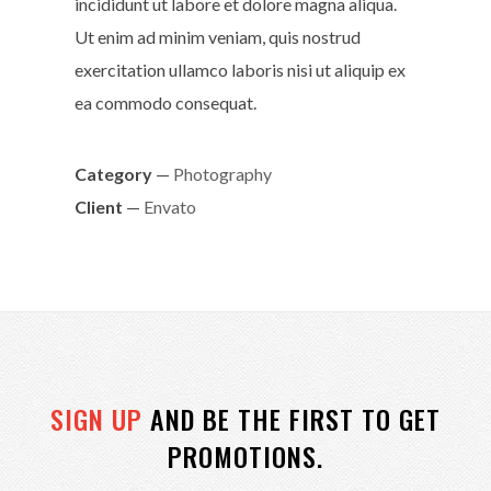
incididunt ut labore et dolore magna aliqua.
Ut enim ad minim veniam, quis nostrud
exercitation ullamco laboris nisi ut aliquip ex
ea commodo consequat.
Category
—
Photography
Client
—
Envato
SIGN UP
AND BE THE FIRST TO GET
PROMOTIONS.