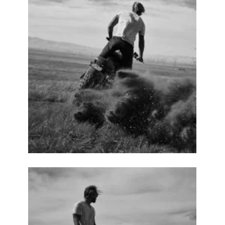
No thanks. I don't want to subscribe.