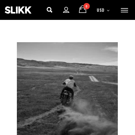
0
USD