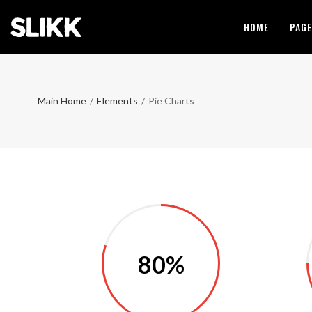
HOME
PAG
Main Home
/
Elements
/
Pie Charts
80%