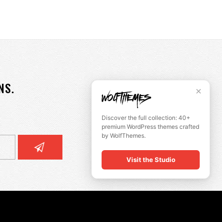
NS.
✕
Discover the full collection: 40+
premium WordPress themes crafted
by WolfThemes.
Visit the Studio