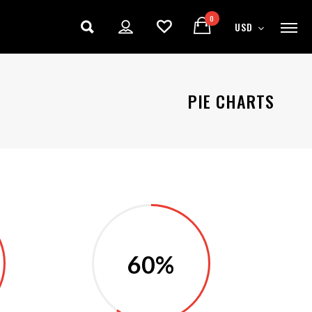
0
USD
PIE CHARTS
60%