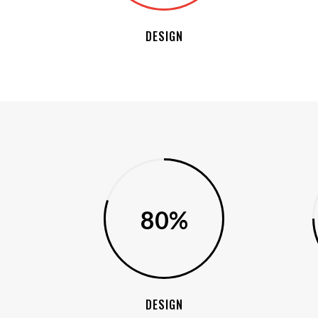
DESIGN
80%
DESIGN