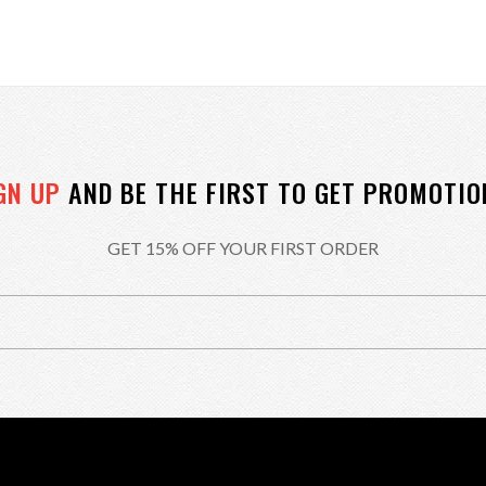
GN UP
AND BE THE FIRST TO GET PROMOTIO
GET 15% OFF YOUR FIRST ORDER