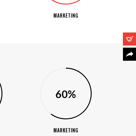
MARKETING
60%
MARKETING