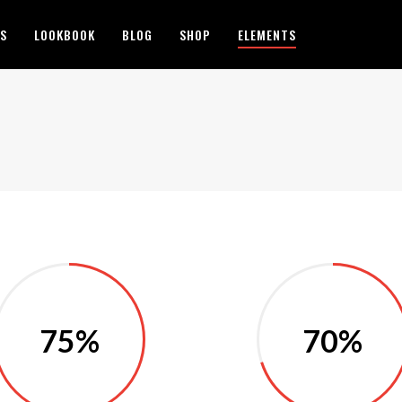
ES
LOOKBOOK
BLOG
SHOP
ELEMENTS
75%
70%