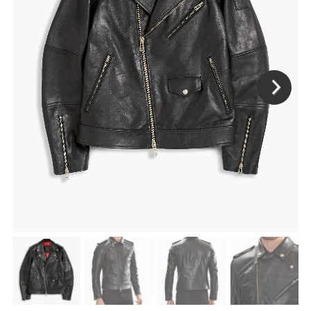
ENJOY
15% OFF
YOUR FIRST ORDER
Be the first to hear about new arrivals, exclusive
discounts, and the latest news.