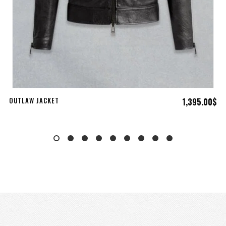
ADD TO CART
OUTLAW JACKET
1,395.00
$