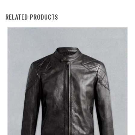
RELATED PRODUCTS