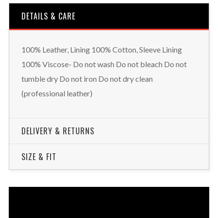
DETAILS & CARE
100% Leather, Lining 100% Cotton, Sleeve Lining
100% Viscose- Do not wash Do not bleach Do not
tumble dry Do not iron Do not dry clean
(professional leather)
DELIVERY & RETURNS
SIZE & FIT