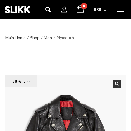
0
USD
Main Home
/
Shop
/
Men
/
Plymouth
50% OFF