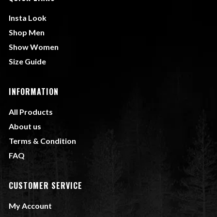
Insta Look
Shop Men
Show Women
Size Guide
INFORMATION
All Products
About us
Terms & Condition
FAQ
CUSTOMER SERVICE
My Account