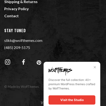
Shipping & Returns
Privacy Policy
Contact
STAY TUNED
slikk@wolfthemes.com
(485) 209-5175
✕
Discover the full collection: 40+
premium WordPress themes crafted
© Made by WolfThemes
by WolfThemes.
Visit the Studio