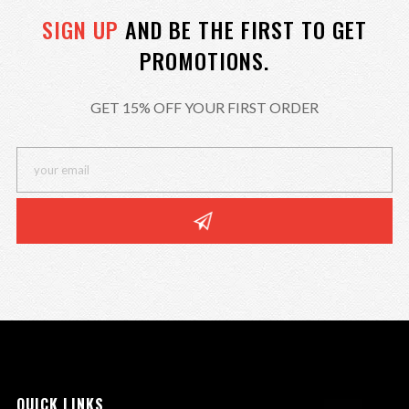
SIGN UP
AND BE THE FIRST TO GET
PROMOTIONS.
GET 15% OFF YOUR FIRST ORDER
QUICK LINKS