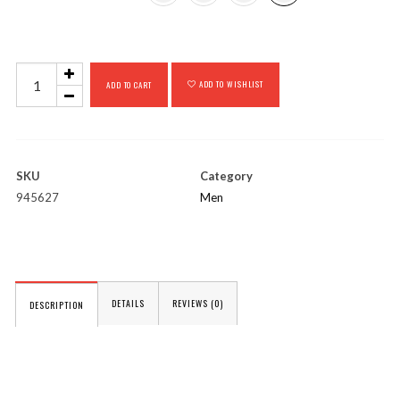
Plymouth
ADD TO WISHLIST
ADD TO CART
quantity
SKU
Category
945627
Men
DETAILS
REVIEWS (0)
DESCRIPTION