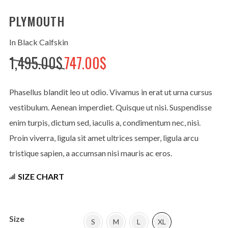
PLYMOUTH
In Black Calfskin
No thanks. I don't want to subscribe.
Original
Current
1,495.00
$
747.00
$
price
price
was:
is:
Phasellus blandit leo ut odio. Vivamus in erat ut urna cursus
1,495.00$.
747.00$.
vestibulum. Aenean imperdiet. Quisque ut nisi. Suspendisse
enim turpis, dictum sed, iaculis a, condimentum nec, nisi.
Proin viverra, ligula sit amet ultrices semper, ligula arcu
tristique sapien, a accumsan nisi mauris ac eros.
SIZE CHART
Size
S
M
L
XL