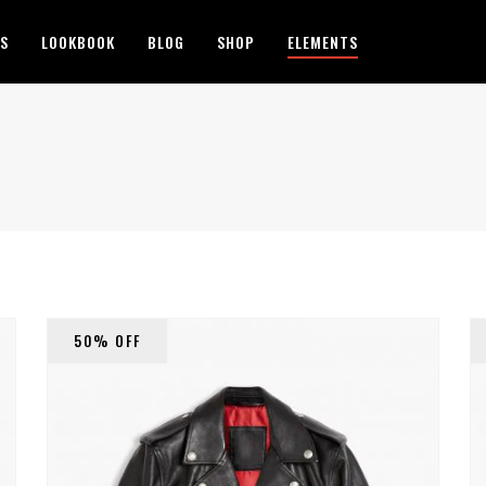
ES
LOOKBOOK
BLOG
SHOP
ELEMENTS
50% OFF