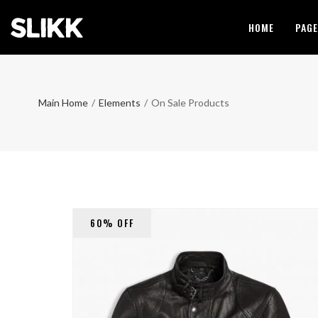
HOME
PAG
Main Home
/
Elements
/
On Sale Products
60% OFF