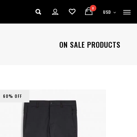
0
USD
ON SALE PRODUCTS
60% OFF