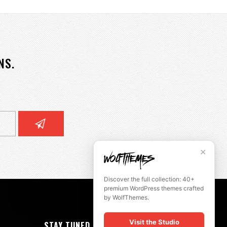
NS.
✕
Discover the full collection: 40+
premium WordPress themes crafted
by WolfThemes.
Visit the Studio
STAY TUNED