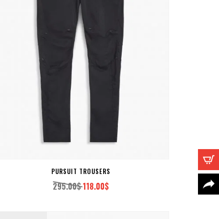
PURSUIT TROUSERS
295.00
$
118.00
$
Original
Current
price
price
was:
is: