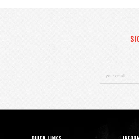
SI
QUICK LINKS
INFOR