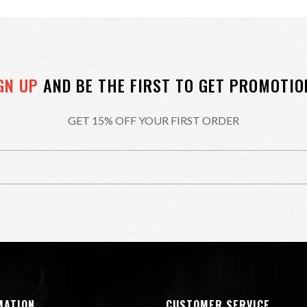
GN UP
AND BE THE FIRST TO GET PROMOTIO
GET 15% OFF YOUR FIRST ORDER
MATION
CUSTOMER SERVICE