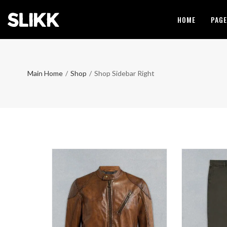
HOME
PAG
Main Home
/
Shop
/
Shop Sidebar Right