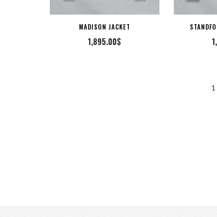
MADISON JACKET
STANDFO
1,895.00
$
1
POSTS
1
PAGINATION