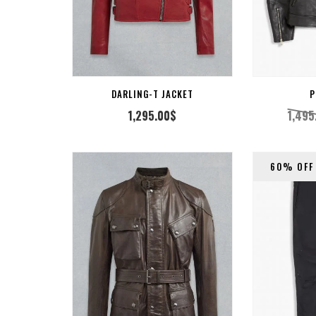
CT OPTION
SELECT OPTION
DARLING-T JACKET
P
1,295.00
$
1,495
60% OFF