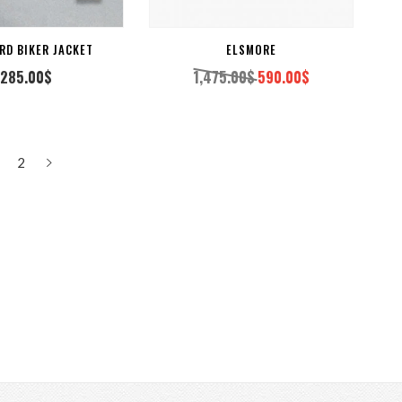
RD BIKER JACKET
ELSMORE
,285.00
$
1,475.00
$
590.00
$
Original
Current
price
price
was:
is:
1,475.00$.
590.00$.
2