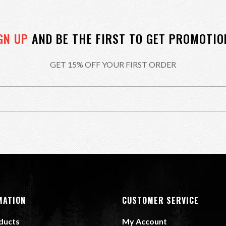
GN UP
AND BE THE FIRST TO GET PROMOTIO
GET 15% OFF YOUR FIRST ORDER
MATION
CUSTOMER SERVICE
oducts
My Account