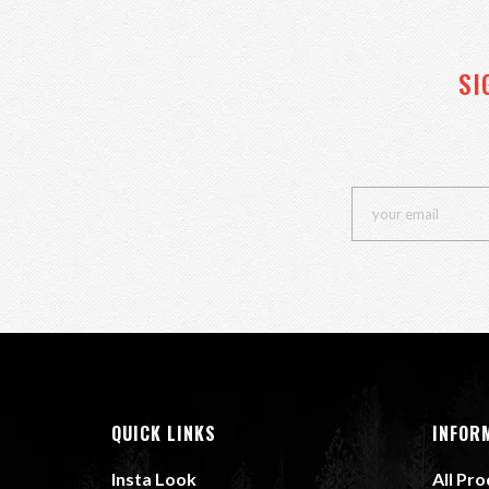
SI
QUICK LINKS
INFOR
Insta Look
All Pr