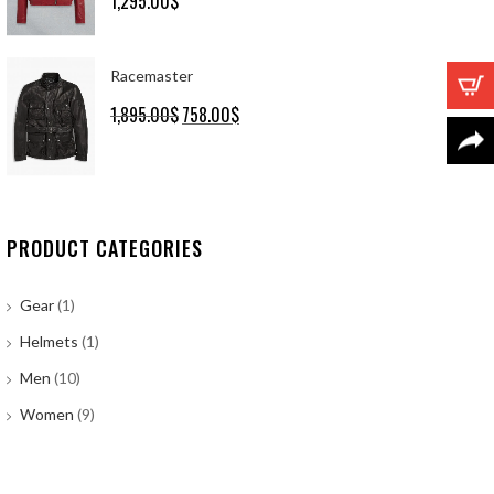
1,295.00
$
out of 5
Racemaster
1,895.00
$
Original
758.00
$
Current
price
price
was:
is:
1,895.00$.
758.00$.
PRODUCT CATEGORIES
Gear
(1)
Helmets
(1)
Men
(10)
Women
(9)