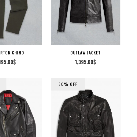
SELECT OPTION
ERTON CHINO
OUTLAW JACKET
195.00
$
1,395.00
$
60% OFF