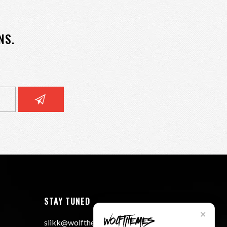
NS.
STAY TUNED
✕
slikk@wolfthemes.com