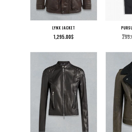
CT OPTION
SELECT OPTION
LYNX JACKET
PURS
1,295.00
$
295.
CT OPTION
VIEW PRODUCT