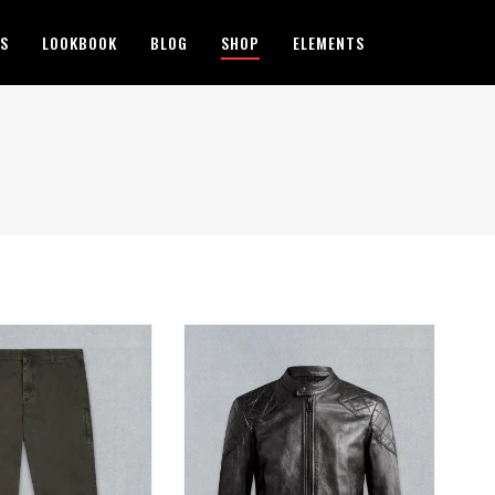
ES
LOOKBOOK
BLOG
SHOP
ELEMENTS