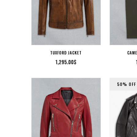
 TO CART
ADD TO CART
TUXFORD JACKET
CAM
1,295.00
$
50% OFF