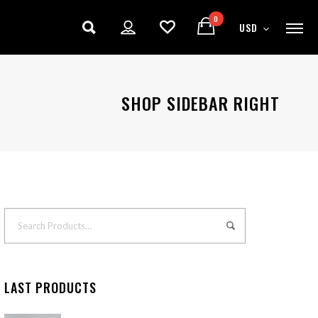
0
USD
SHOP SIDEBAR RIGHT
LAST PRODUCTS