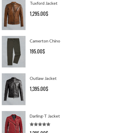
Tuxford Jacket
1,295.00
$
Camerton Chino
195.00
$
Outlaw Jacket
1,395.00
$
Darling-T Jacket
Rated
5.00