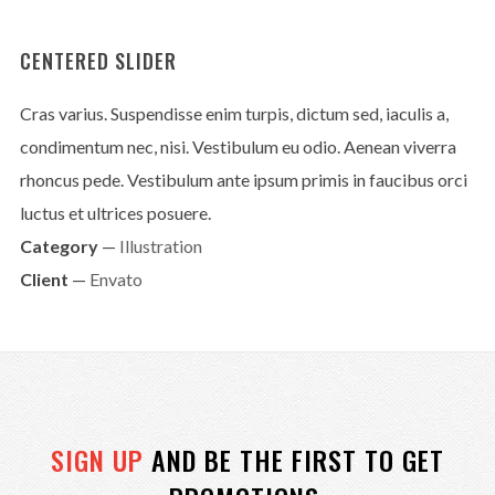
CENTERED SLIDER
Cras varius. Suspendisse enim turpis, dictum sed, iaculis a,
condimentum nec, nisi. Vestibulum eu odio. Aenean viverra
rhoncus pede. Vestibulum ante ipsum primis in faucibus orci
luctus et ultrices posuere.
Category
—
Illustration
Client
—
Envato
SIGN UP
AND BE THE FIRST TO GET