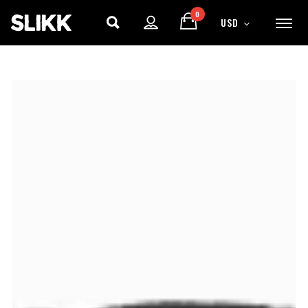
0
USD
ENJOY
15% OFF
YOUR FIRST ORDER
Be the first to hear about new arrivals, exclusive