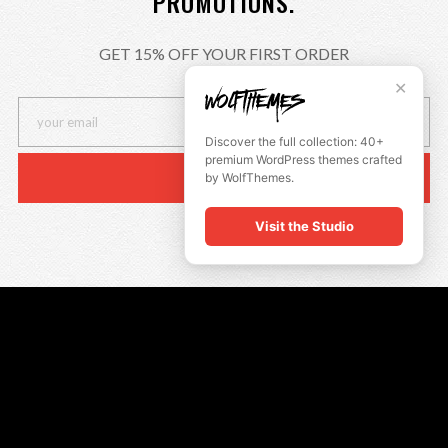
PROMOTIONS.
GET 15% OFF YOUR FIRST ORDER
✕
Discover the full collection: 40+
premium WordPress themes crafted
by WolfThemes.
Visit the Studio
QUICK LINKS
Insta Look