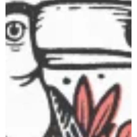
discounts, and the latest news.
No thanks. I don't want to subscribe.