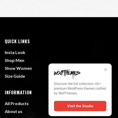
QUICK LINKS
Insta Look
Shop Men
Show Women
✕
Size Guide
Discover the full collection: 40+
premium WordPress themes crafted
INFORMATION
by WolfThemes.
All Products
Visit the Studio
About us