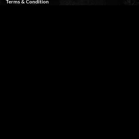
Terms & Condition
FAQ
CUSTOMER SERVICE
My Account
Shipping & Returns
Privacy Policy
Contact
STAY TUNED
slikk@wolfthemes.com
(485) 209-5175