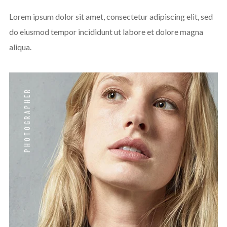
Lorem ipsum dolor sit amet, consectetur adipiscing elit, sed
do eiusmod tempor incididunt ut labore et dolore magna
aliqua.
PHOTOGRAPHER