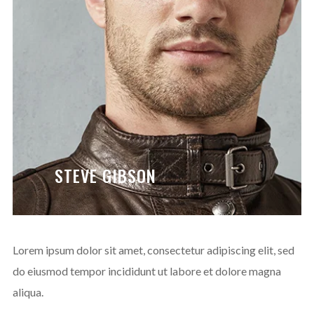
ENJOY
15% OFF
YOUR FIRST ORDER
Be the first to hear about new arrivals, exclusive
discounts, and the latest news.
STEVE GIBSON
No thanks. I don't want to subscribe.
Lorem ipsum dolor sit amet, consectetur adipiscing elit, sed
do eiusmod tempor incididunt ut labore et dolore magna
aliqua.