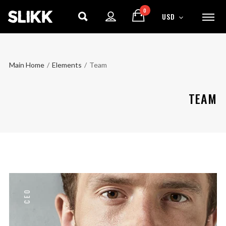
0
USD
Main Home
/
Elements
/
Team
TEAM
CEO