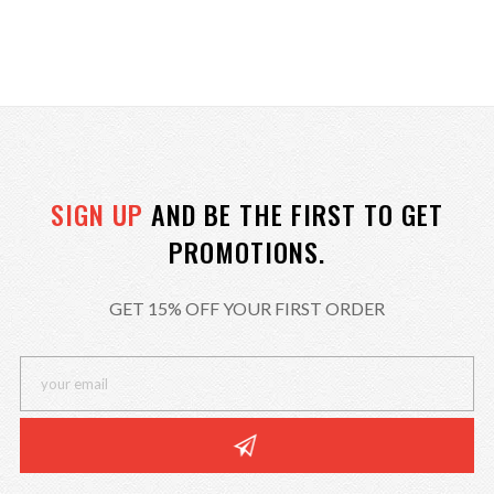
SIGN UP
AND BE THE FIRST TO GET
PROMOTIONS.
GET 15% OFF YOUR FIRST ORDER