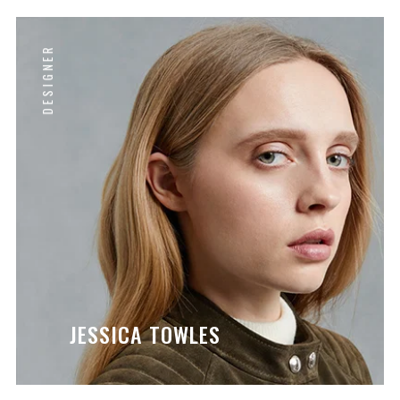
DESIGNER
JESSICA TOWLES