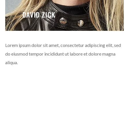
DAVID ZICK
Lorem ipsum dolor sit amet, consectetur adipiscing elit, sed
do eiusmod tempor incididunt ut labore et dolore magna
aliqua.