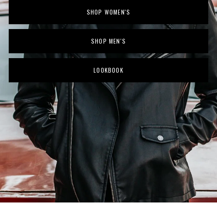
SHOP WOMEN'S
SHOP MEN'S
LOOKBOOK