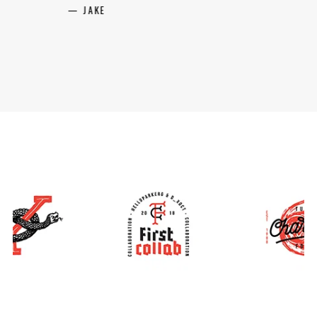
BECKY