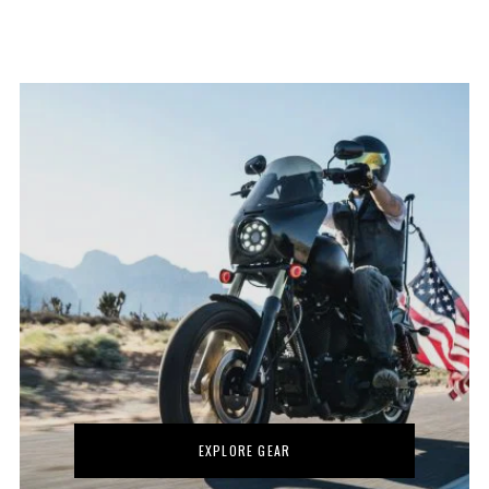
EXPLORE GEAR