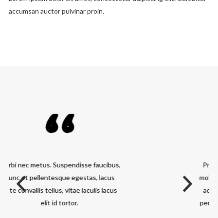
accumsan auctor pulvinar proin.
Praesent adipiscing. Curabitur blandit
mollis lacus. Class aptent taciti sociosqu
ad litora torquent per conubia nostra,
per inceptos hymenaeos. Fusce a quam.
Sed libero.