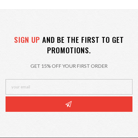
SIGN UP
AND BE THE FIRST TO GET
PROMOTIONS.
GET 15% OFF YOUR FIRST ORDER