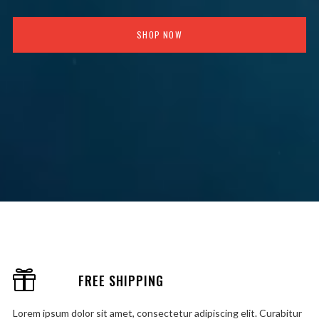
SHOP NOW
FREE SHIPPING
Lorem ipsum dolor sit amet, consectetur adipiscing elit. Curabitur