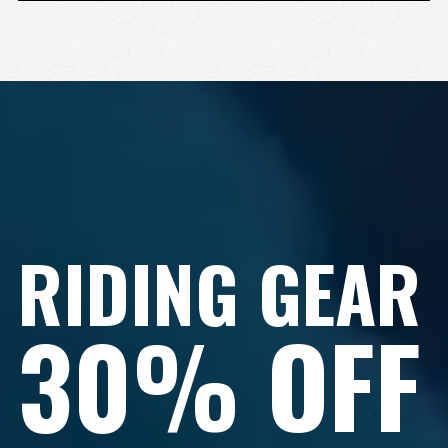
RIDING GEAR
30% OFF