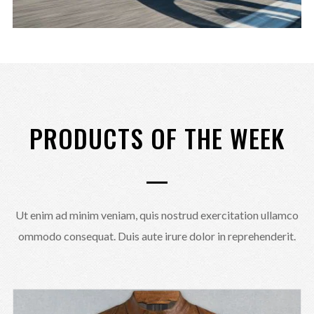
PRODUCTS OF THE WEEK
Ut enim ad minim veniam, quis nostrud exercitation ullamco
ommodo consequat. Duis aute irure dolor in reprehenderit.