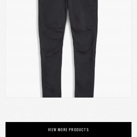
VIEW MORE PRODUCTS