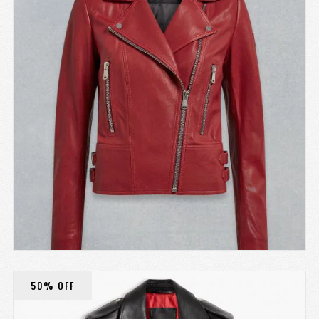
50% OFF