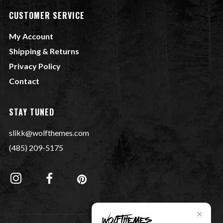
CUSTOMER SERVICE
My Account
Shipping & Returns
Privacy Policy
Contact
STAY TUNED
slikk@wolfthemes.com
(485) 209-5175
✕