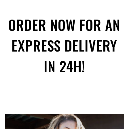
ORDER NOW FOR AN
EXPRESS DELIVERY
IN 24H!
ENJOY
15% OFF
YOUR FIRST ORDER
Be the first to hear about new arrivals, exclusive
discounts, and the latest news.