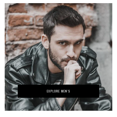
EXPLORE MEN'S