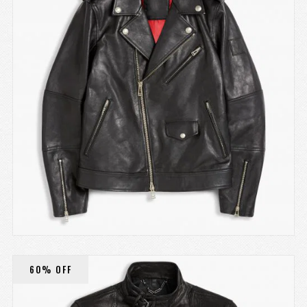
60% OFF