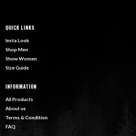
QUICK LINKS
Insta Look
Shop Men
Show Women
Size Guide
INFORMATION
All Products
About us
Terms & Condition
FAQ