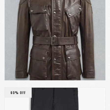
60% OFF