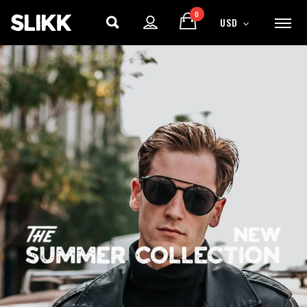
0
USD