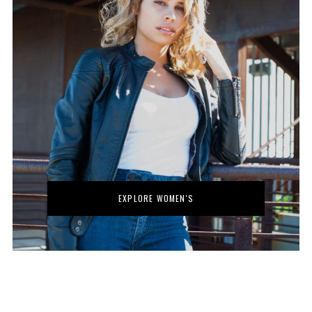
No thanks. I don't want to subscribe.
EXPLORE WOMEN'S