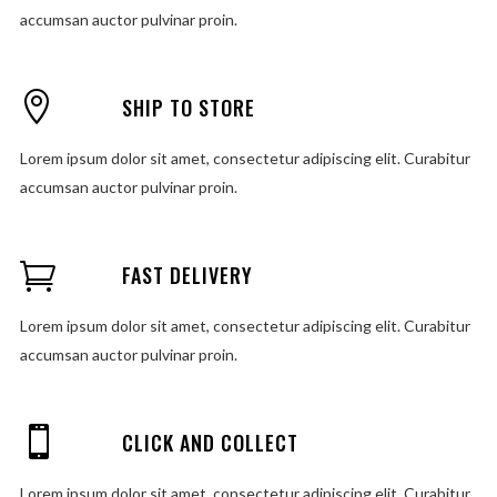
accumsan auctor pulvinar proin.
SHIP TO STORE
Lorem ipsum dolor sit amet, consectetur adipiscing elit. Curabitur
accumsan auctor pulvinar proin.
FAST DELIVERY
Lorem ipsum dolor sit amet, consectetur adipiscing elit. Curabitur
accumsan auctor pulvinar proin.
CLICK AND COLLECT
Lorem ipsum dolor sit amet, consectetur adipiscing elit. Curabitur