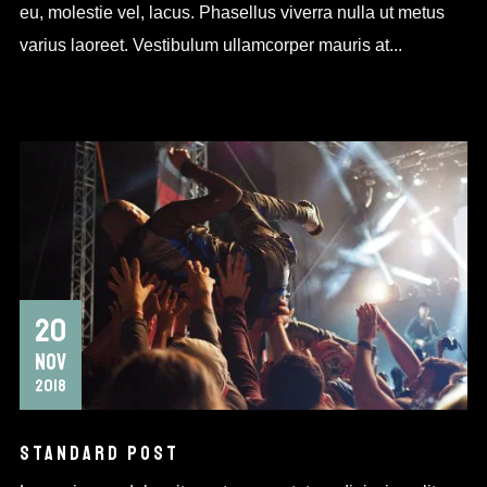
eu, molestie vel, lacus. Phasellus viverra nulla ut metus
varius laoreet. Vestibulum ullamcorper mauris at...
20
NOV
2018
STANDARD POST