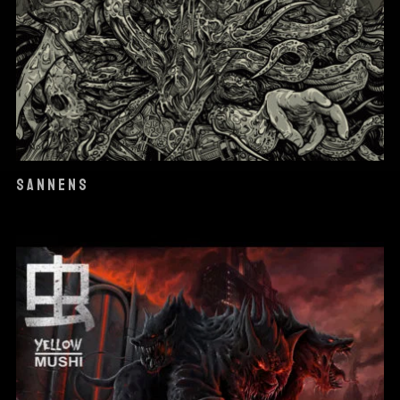
SANNENS