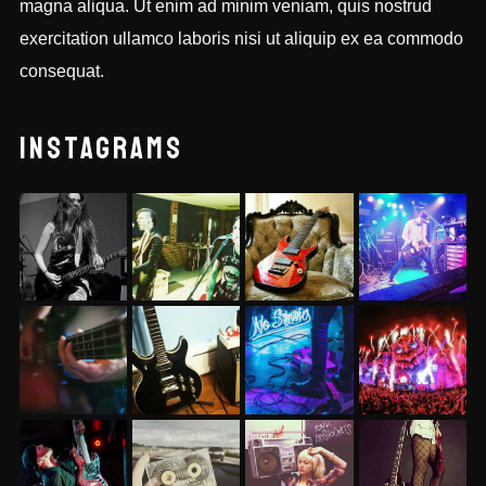
magna aliqua. Ut enim ad minim veniam, quis nostrud
exercitation ullamco laboris nisi ut aliquip ex ea commodo
consequat.
INSTAGRAMS