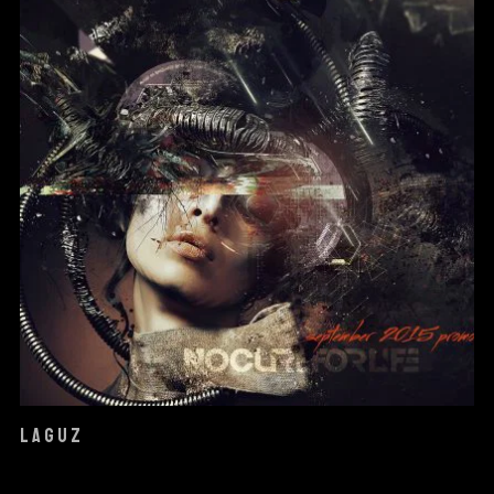
LAGUZ