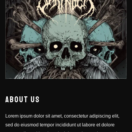
BHIKTERS
ABOUT US
Lorem ipsum dolor sit amet, consectetur adipiscing elit,
sed do eiusmod tempor incididunt ut labore et dolore