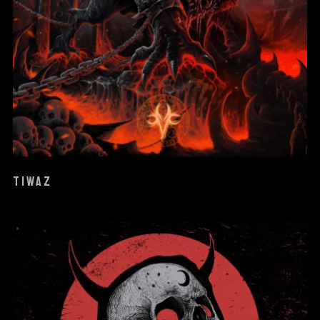
TIWAZ