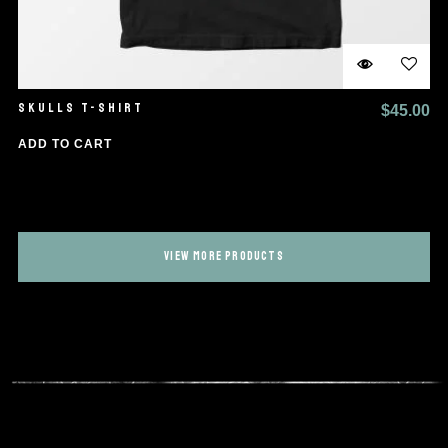
SKULLS T-SHIRT
$
45.00
ADD TO CART
VIEW MORE PRODUCTS