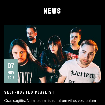
NEWS
07
NOV
2018
SELF-HOSTED PLAYLIST
Cras sagittis. Nam ipsum risus, rutrum vitae, vestibulum