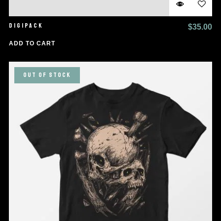
DIGIPACK
$
35.00
ADD TO CART
OUT OF STOCK