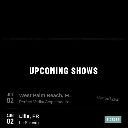
UPCOMING SHOWS
Jul
West Palm Beach, FL
Cancelled
02
Perfect Vodka Amphitheatre
Aug
Lille, FR
02
TICKETS
Le Splendid