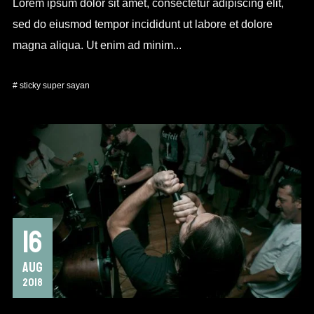
Lorem ipsum dolor sit amet, consectetur adipiscing elit,
sed do eiusmod tempor incididunt ut labore et dolore
magna aliqua. Ut enim ad minim...
#
sticky
super sayan
16
AUG
2018