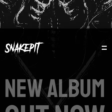
NEW ALBUM