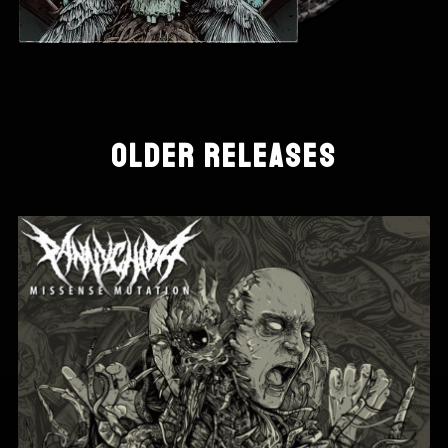
OLDER RELEASES