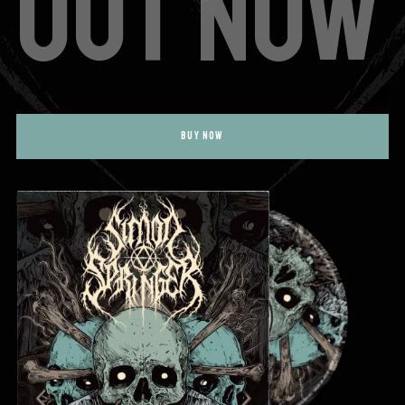
OUT NOW
BUY NOW