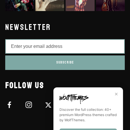
NEWSLETTER
SUBSCRIBE
FOLLOW US
✕
Discover the full collection: 40+
premium WordPress themes crafted
by WolfThemes.