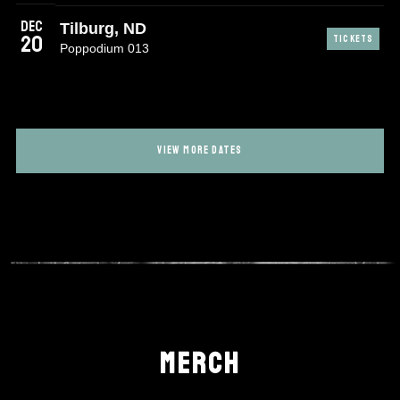
Dec
Tilburg, ND
20
TICKETS
Poppodium 013
VIEW MORE DATES
MERCH