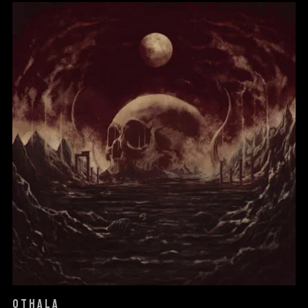
OTHALA