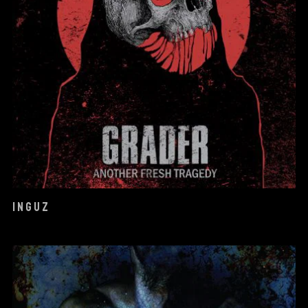
INGUZ