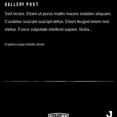
GALLERY POST
Sed lectus. Etiam ut purus mattis mauris sodales aliquam.
Curabitur suscipit suscipit tellus. Etiam feugiat lorem non
metus. Fusce vulputate eleifend sapien. Nulla...
#
gallery
page builder
photo