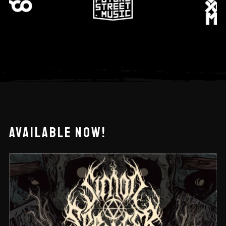
AVAILABLE NOW!