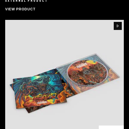
EXTERNAL PRODUCT
VIEW PRODUCT