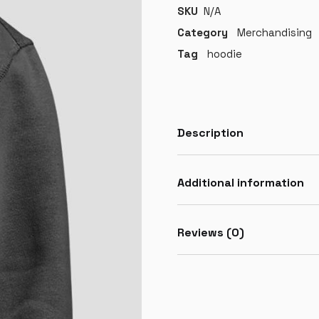
SKU
N/A
Category
Merchandising
Tag
hoodie
Description
Additional information
Reviews (0)
LOGIN