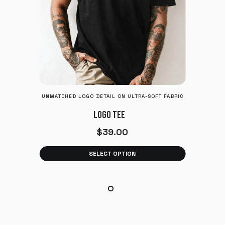
UNMATCHED LOGO DETAIL ON ULTRA-SOFT FABRIC
LOGO TEE
$
39.00
SELECT OPTION