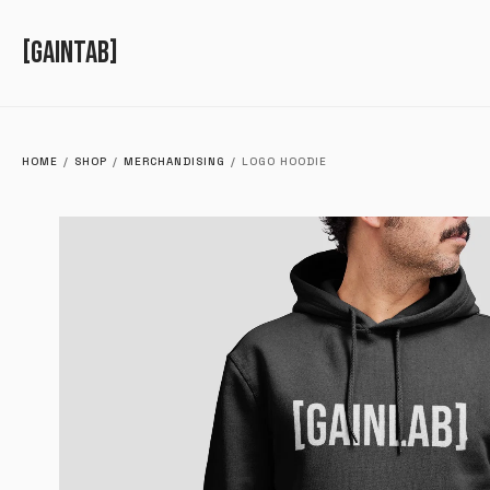
GAINTAB
HOME
/
SHOP
/
MERCHANDISING
/
LOGO HOODIE