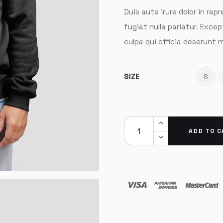
Duis aute irure dolor in rep
fugiat nulla pariatur. Exce
culpa qui officia deserunt m
SIZE
S
ADD TO C