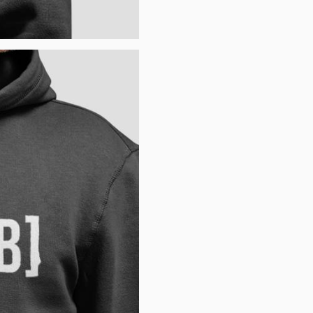
Username or email
*
Password
*
Remember me
LOGIN
Lost your password?