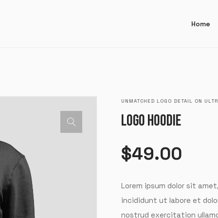
Home
UNMATCHED LOGO DETAIL ON ULTR
LOGO HOODIE
$
49.00
Lorem ipsum dolor sit amet
incididunt ut labore et dol
nostrud exercitation ullam