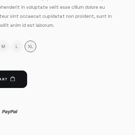
rehenderit in voluptate velit esse cillum dolore eu
pteur sint occaecat cupidatat non proident, sunt in
ollit anim id est laborum.
M
L
XL
ART