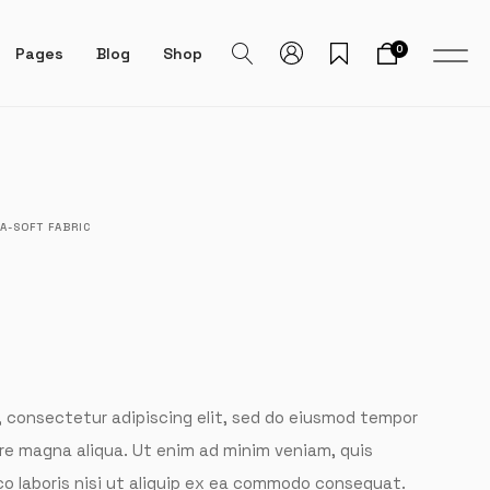
0
Pages
Blog
Shop
A-SOFT FABRIC
, consectetur adipiscing elit, sed do eiusmod tempor
ore magna aliqua. Ut enim ad minim veniam, quis
co laboris nisi ut aliquip ex ea commodo consequat.