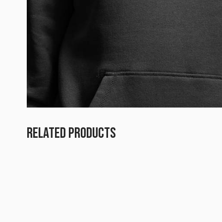
RELATED PRODUCTS