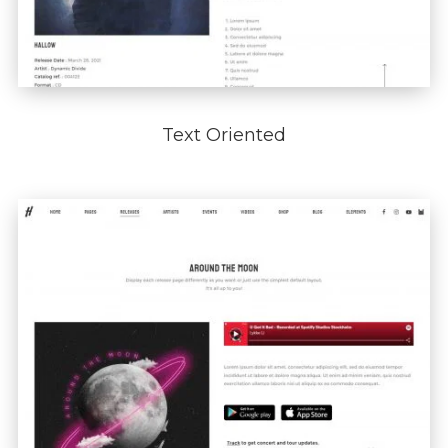
Text Oriented