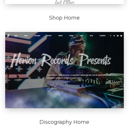
Shop Home
Discography Home