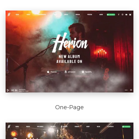
One-Page