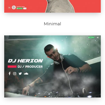
Minimal