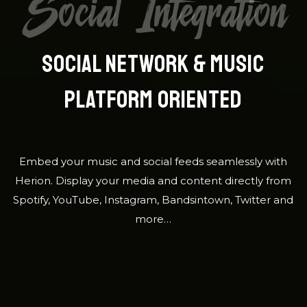
Social Integration
SOCIAL NETWORK & MUSIC
PLATFORM ORIENTED
Embed your music and social feeds seamlessly with
Herion. Display your media and content directly from
Spotify, YouTube, Instagram, Bandsintown, Twitter and
more…