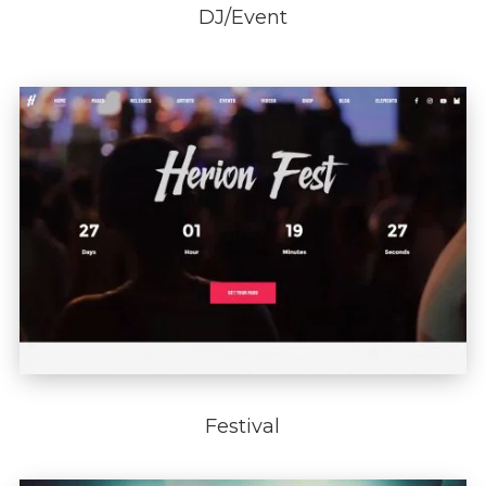
DJ/Event
Festival