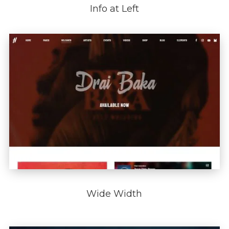
Info at Left
Wide Width