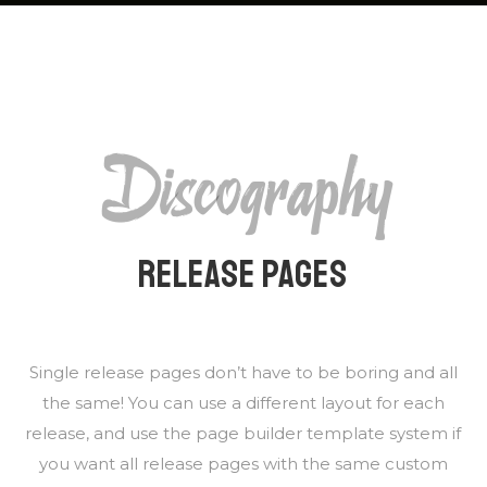
Discography
RELEASE PAGES
Single release pages don’t have to be boring and all
the same! You can use a different layout for each
release, and use the page builder template system if
you want all release pages with the same custom