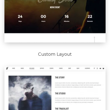
Custom Layout