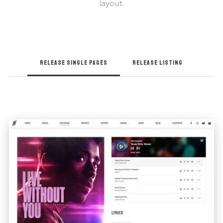
layout.
RELEASE SINGLE PAGES
RELEASE LISTING