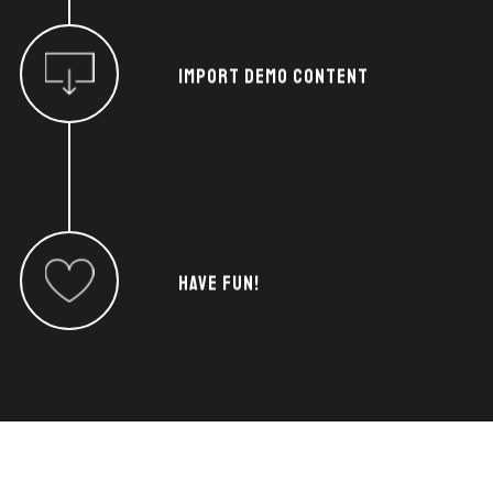
IMPORT DEMO CONTENT
HAVE FUN!