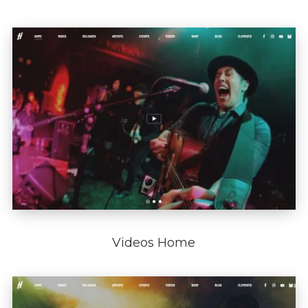
Videos Home