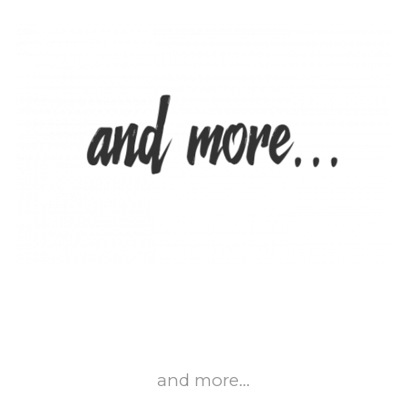
and more…