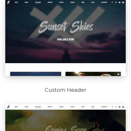
Custom Header