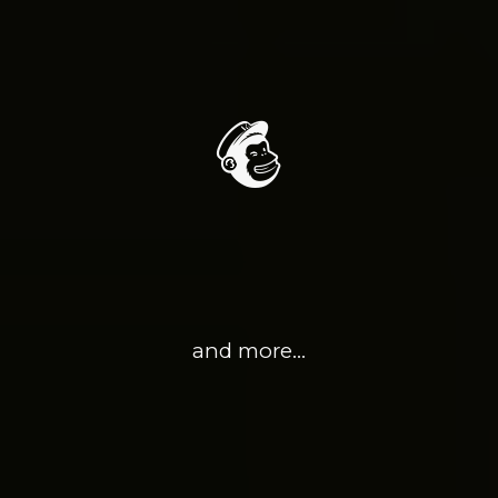
and more…