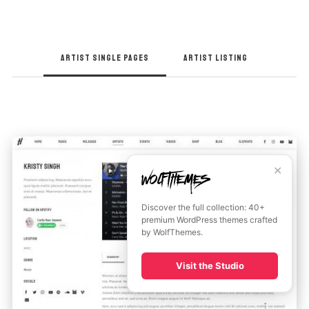
ARTIST SINGLE PAGES
ARTIST LISTING
✕
Discover the full collection: 40+
premium WordPress themes crafted
by WolfThemes.
Visit the Studio