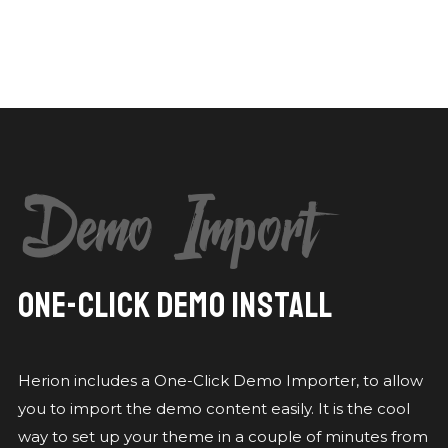
Demo Import
ONE-CLICK DEMO INSTALL
Herion includes a One-Click Demo Importer, to allow
you to import the demo content easily. It is the cool
way to set up your theme in a couple of minutes from