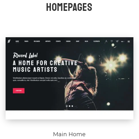
HOMEPAGES
Main Home