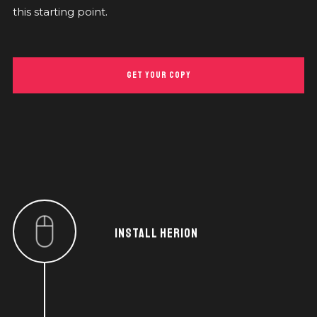
this starting point.
GET YOUR COPY
INSTALL HERION