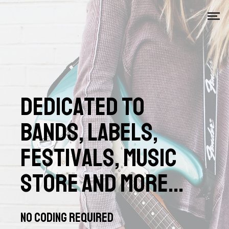
D
E
D
I
C
A
T
E
D
T
O
B
A
N
D
S
,
L
A
B
E
L
S
,
F
E
S
T
I
V
A
L
S
,
M
U
S
I
C
S
T
O
R
E
A
N
D
M
O
R
E
.
.
.
NO CODING REQUIRED