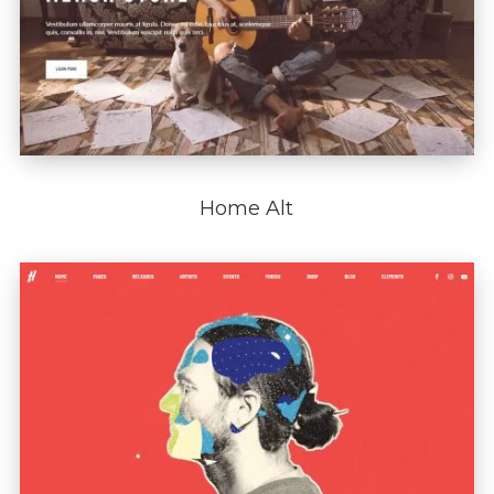
Home Alt