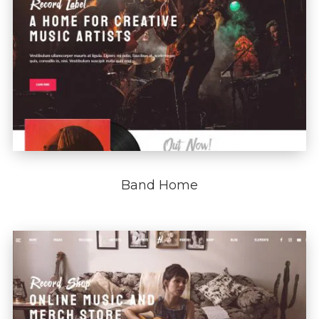
Band Home