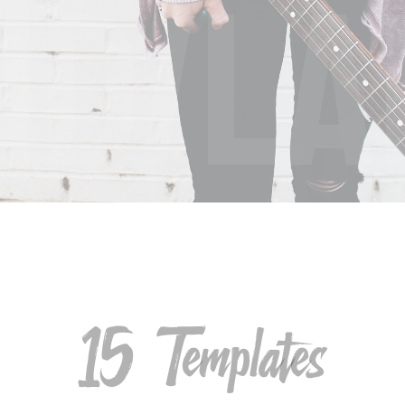
ND/LA
15 Templates