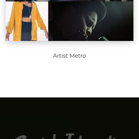
Artist Metro