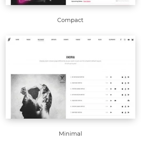
Compact
Minimal