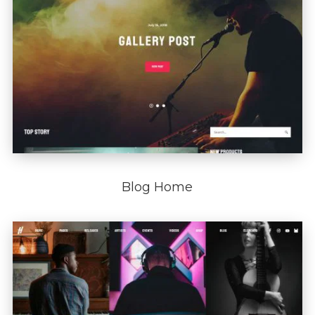
Blog Home