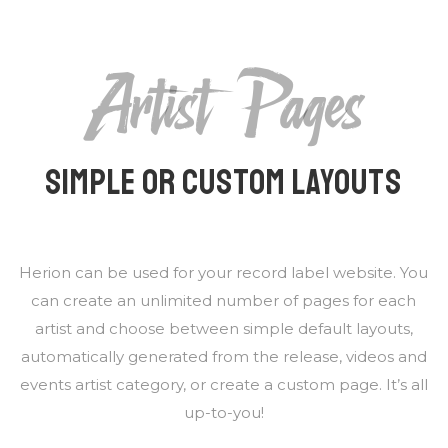
Artist Pages
SIMPLE OR CUSTOM LAYOUTS
Herion can be used for your record label website. You
can create an unlimited number of pages for each
artist and choose between simple default layouts,
automatically generated from the release, videos and
events artist category, or create a custom page. It’s all
up-to-you!