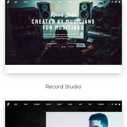
Record Studio