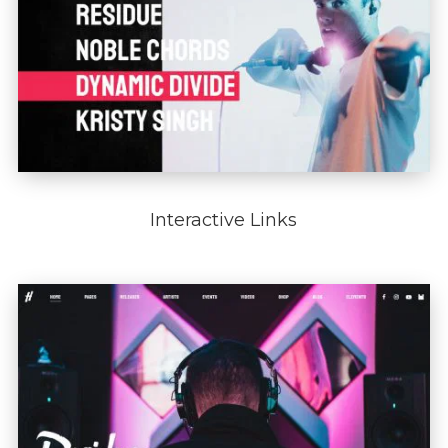
Interactive Links