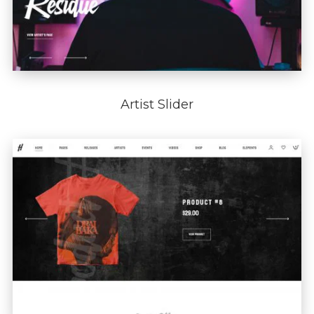
Artist Slider