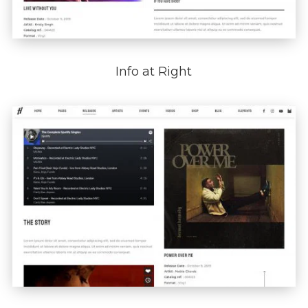
Info at Right