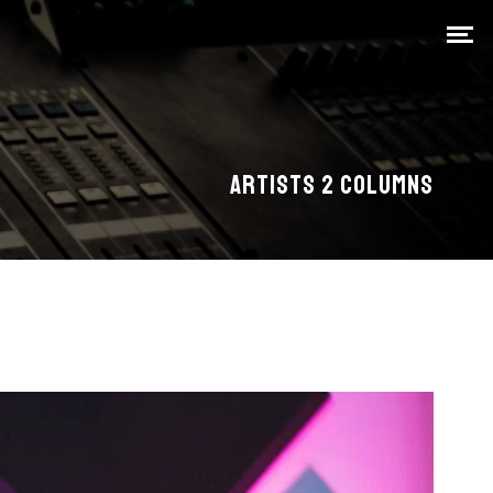
ARTISTS 2 COLUMNS