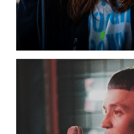
ATTITUDE