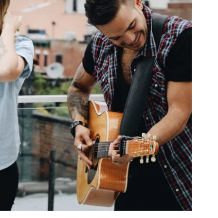
PRODIGY OF DELIGHT