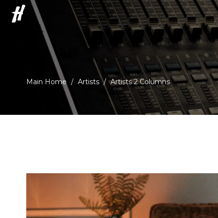
H
Main Home
/
Artists
/
Artists 2 Columns