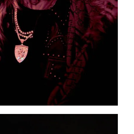
ROYAL BLAZE