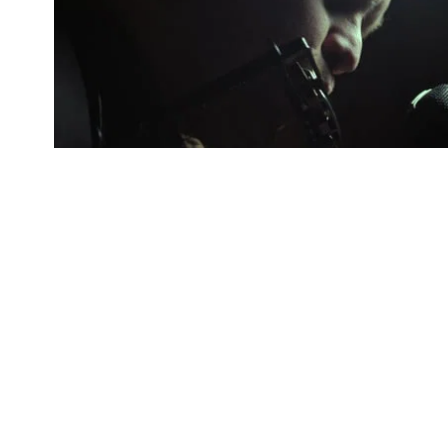
AUDIO WRECKAGE