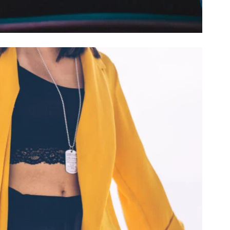
RESIDUE