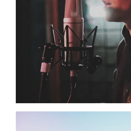
FALL OF SPICE