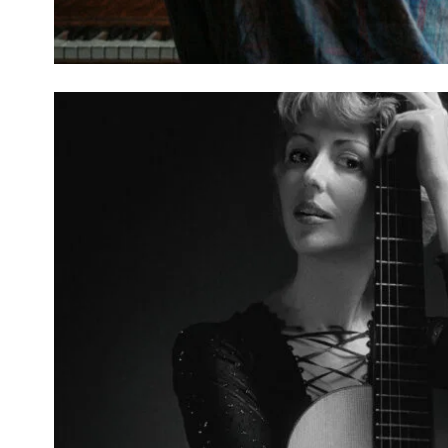
BARRAGE OF OBSCURIT