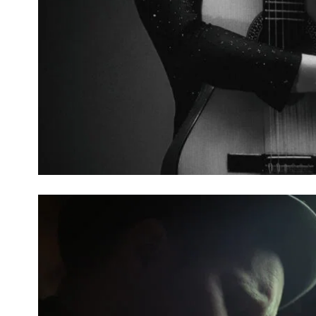
THINGAMAJIG