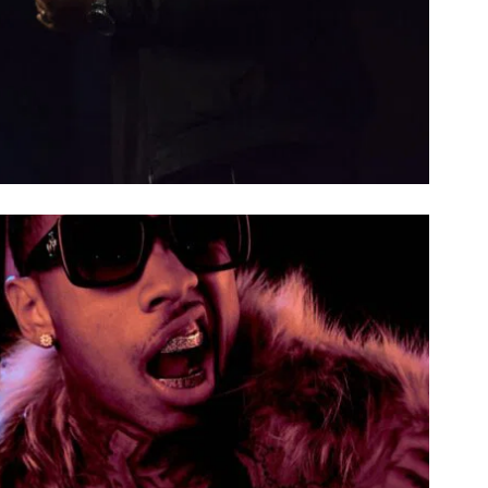
NOBLE CHORDS