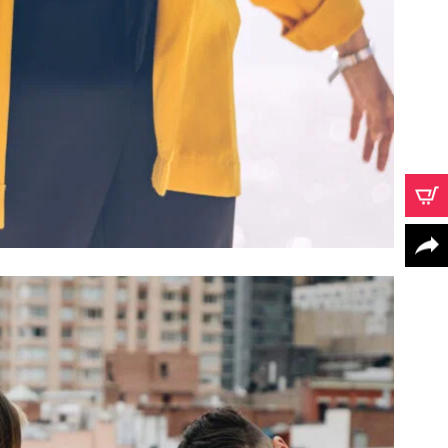
CONCORD