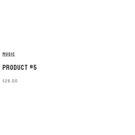
MUSIC
PRODUCT #5
$
29.00