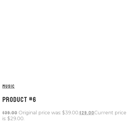
MUSIC
PRODUCT #6
$
39.00
Original price was: $39.00.
$
29.00
Current price
is: $29.00.