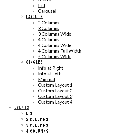
List
Carousel
LAYOUTS
2 Columns
3 Columns
3 Columns Wide
4 Columns
4 Columns Wide
4 Columns Full Width
5 Columns Wide
SINGLES
Info at Right
Info at Left
Minimal
Custom Layout 1
Custom Layout 2
Custom Layout 3
Custom Layout 4
EVENTS
LIST
2 COLUMNS
3 COLUMNS
4 COLUMNS