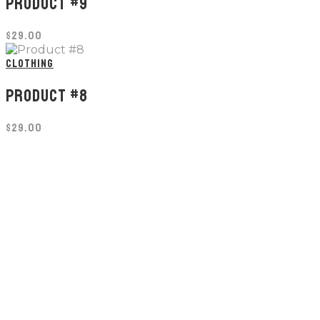
PRODUCT #9
$
29.00
CLOTHING
PRODUCT #8
$
29.00