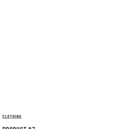
CLOTHING