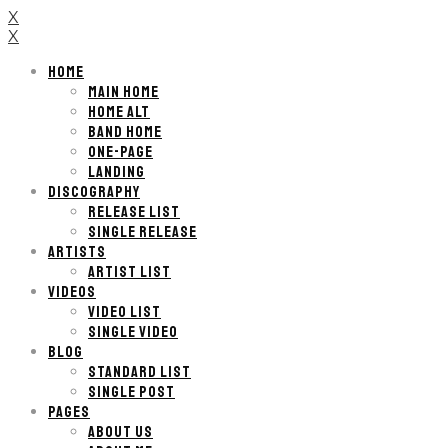
X
X
HOME
MAIN HOME
HOME ALT
BAND HOME
ONE-PAGE
LANDING
DISCOGRAPHY
RELEASE LIST
SINGLE RELEASE
ARTISTS
ARTIST LIST
VIDEOS
VIDEO LIST
SINGLE VIDEO
BLOG
STANDARD LIST
SINGLE POST
PAGES
ABOUT US