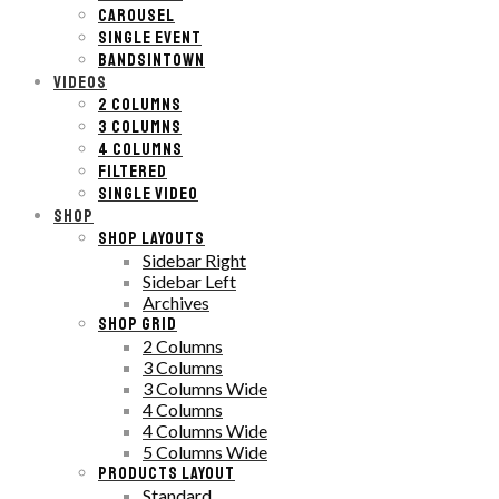
CAROUSEL
SINGLE EVENT
BANDSINTOWN
VIDEOS
2 COLUMNS
3 COLUMNS
4 COLUMNS
FILTERED
SINGLE VIDEO
SHOP
SHOP LAYOUTS
Sidebar Right
Sidebar Left
Archives
SHOP GRID
2 Columns
3 Columns
3 Columns Wide
4 Columns
4 Columns Wide
5 Columns Wide
PRODUCTS LAYOUT
Standard