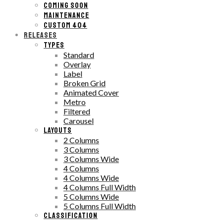
COMING SOON
MAINTENANCE
CUSTOM 404
RELEASES
TYPES
Standard
Overlay
Label
Broken Grid
Animated Cover
Metro
Filtered
Carousel
LAYOUTS
2 Columns
3 Columns
3 Columns Wide
4 Columns
4 Columns Wide
4 Columns Full Width
5 Columns Wide
5 Columns Full Width
CLASSIFICATION