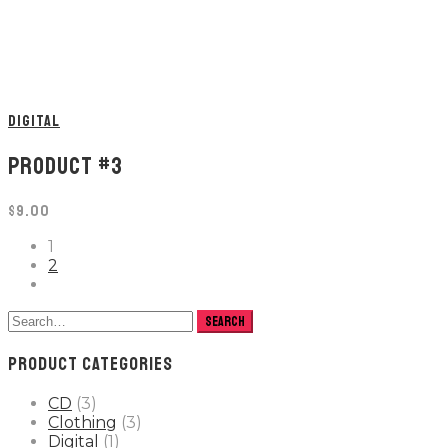
DIGITAL
PRODUCT #3
$
9.00
1
2
PRODUCT CATEGORIES
CD
(3)
Clothing
(3)
Digital
(1)