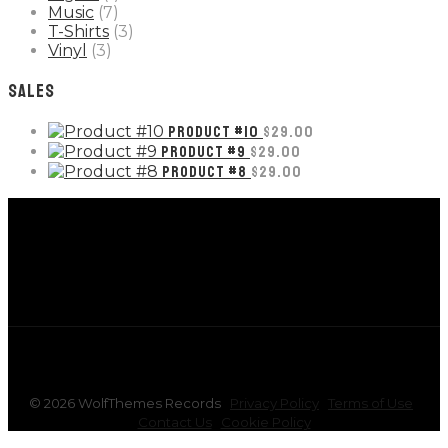
Music
(7)
T-Shirts
(3)
Vinyl
(3)
SALES
PRODUCT #10
$
29.00
PRODUCT #9
$
29.00
PRODUCT #8
$
29.00
©
2026
WolfThemes Records
Privacy Policy
Terms of Use
Contact Us
Cookie Policy