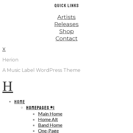
QUICK LINKS
Artists
Releases
Shop
Contact
X
Herion
A Music Label WordPress Theme
H
HOME
HOMEPAGES #1
Main Home
Home Alt
Band Home
One-Page