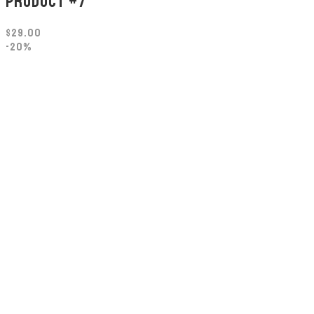
PRODUCT #7
$
29.00
-20%