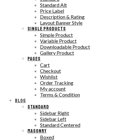
Standard Alt
Price Label
Description & Rating
Layout Banner Style
SINGLE PRODUCTS
Simple Product
Variable Product
Downloadable Product
Gallery Product
PAGES
Cart
Checkout
Wishlist
Order Tracking
My account
Terms & Condition
BLOG
STANDARD
Sidebar Right
Sidebar Left
Standard Centered
MASONRY
Boxed