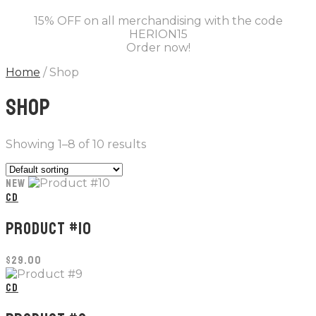
15% OFF on all merchandising with the code
HERION15
Order now!
Home
/ Shop
SHOP
Showing 1–8 of 10 results
NEW
CD
PRODUCT #10
$
29.00
CD