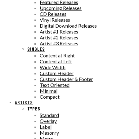
Featured Releases
Upcoming Releases
CD Releases
Vinyl Releases
Digital Download Releases
Artist #1 Releases
Artist #2 Releases
Artist #3 Releases
SINGLES
Content at Right
Content at Left
Wide Width
Custom Header
Custom Header & Footer
Text Oriented
Minimal
Compact
ARTISTS
TYPES
Standard
Overlay
Label
Masonry
Metro