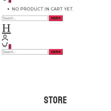
0
NO PRODUCT IN CART YET.
H
0
STORE