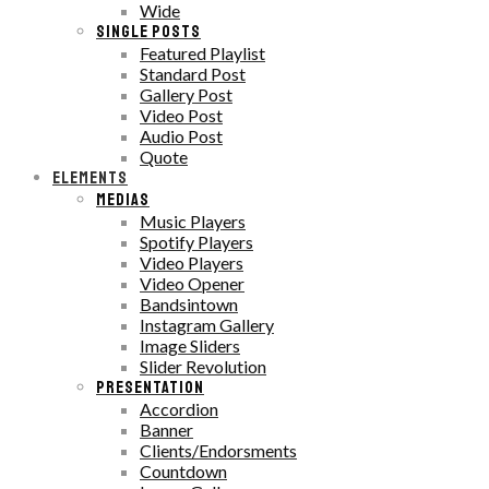
Wide
SINGLE POSTS
Featured Playlist
Standard Post
Gallery Post
Video Post
Audio Post
Quote
ELEMENTS
MEDIAS
Music Players
Spotify Players
Video Players
Video Opener
Bandsintown
Instagram Gallery
Image Sliders
Slider Revolution
PRESENTATION
Accordion
Banner
Clients/Endorsments
Countdown