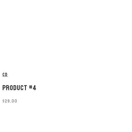
CD
PRODUCT #4
$
29.00