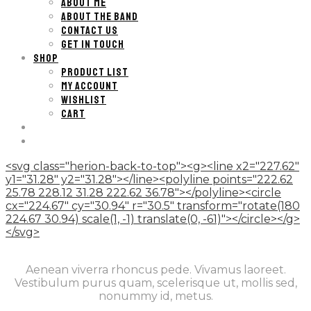
ABOUT ME
ABOUT THE BAND
CONTACT US
GET IN TOUCH
SHOP
PRODUCT LIST
MY ACCOUNT
WISHLIST
CART
<svg class="herion-back-to-top"><g><line x2="227.62"
y1="31.28" y2="31.28"></line><polyline points="222.62
25.78 228.12 31.28 222.62 36.78"></polyline><circle
cx="224.67" cy="30.94" r="30.5" transform="rotate(180
224.67 30.94) scale(1, -1) translate(0, -61)"></circle></g>
</svg>
Aenean viverra rhoncus pede. Vivamus laoreet.
Vestibulum purus quam, scelerisque ut, mollis sed,
nonummy id, metus.