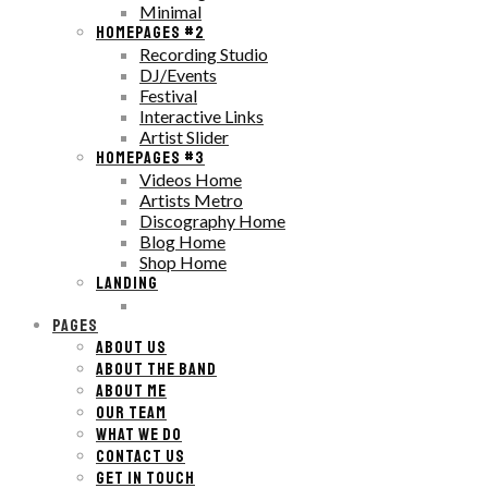
Minimal
HOMEPAGES #2
Recording Studio
DJ/Events
Festival
Interactive Links
Artist Slider
HOMEPAGES #3
Videos Home
Artists Metro
Discography Home
Blog Home
Shop Home
LANDING
PAGES
ABOUT US
ABOUT THE BAND
ABOUT ME
OUR TEAM
WHAT WE DO
CONTACT US
GET IN TOUCH