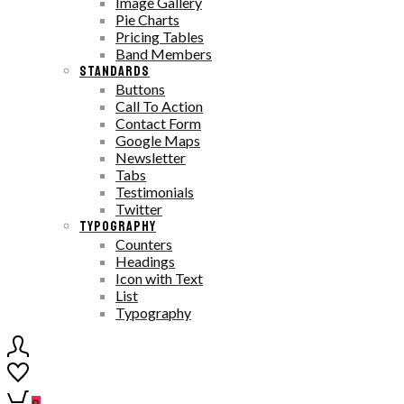
Image Gallery
Pie Charts
Pricing Tables
Band Members
STANDARDS
Buttons
Call To Action
Contact Form
Google Maps
Newsletter
Tabs
Testimonials
Twitter
TYPOGRAPHY
Counters
Headings
Icon with Text
List
Typography