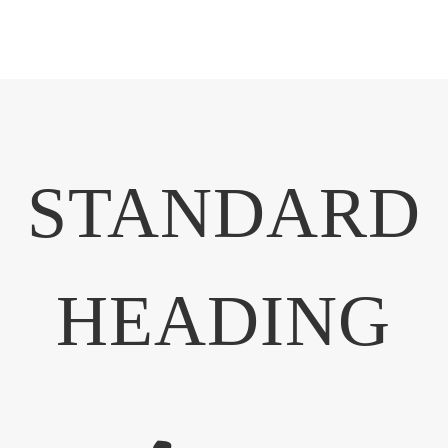
STANDARD
HEADING