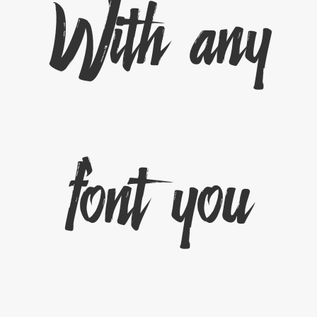
With any
font you