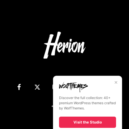
✕
Discover the full collection: 40+
premium WordPress themes crafted
by WolfThemes.
Visit the Studio