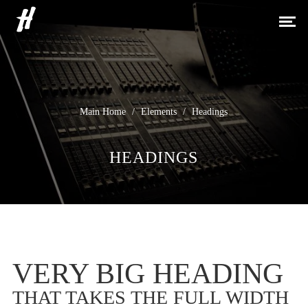
H
Main Home
/
Elements
/
Headings
HEADINGS
VERY BIG HEADING
THAT TAKES THE FULL WIDTH