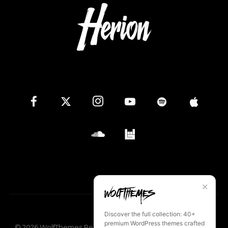
✕
Discover the full collection: 40+
premium WordPress themes crafted
©
2026
WolfThemes Records
Privacy Policy
Terms of Use