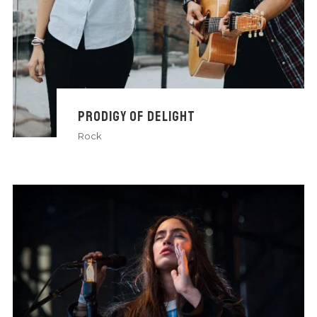
PRODIGY OF DELIGHT
Rock