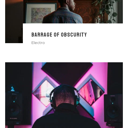
BARRAGE OF OBSCURITY
Electro