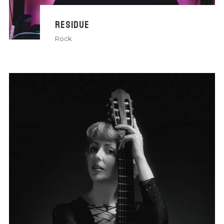
RESIDUE
Rock