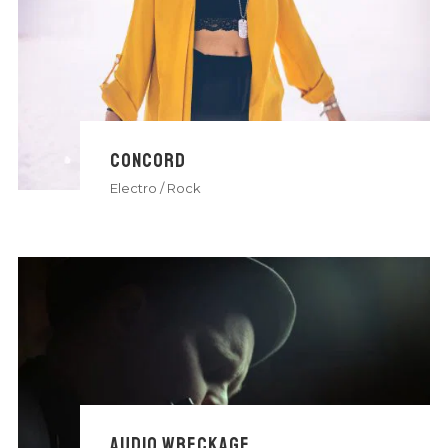
CONCORD
Electro
/
Rock
AUDIO WRECKAGE