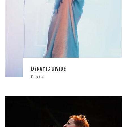
DYNAMIC DIVIDE
Electro