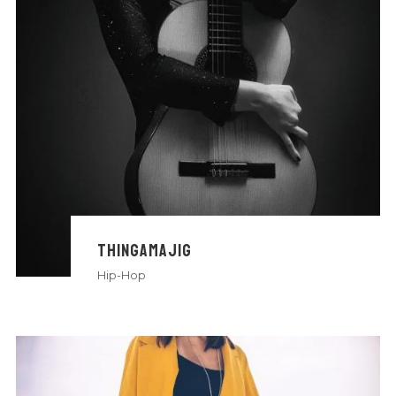
THINGAMAJIG
Hip-Hop