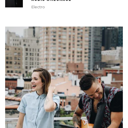
Electro