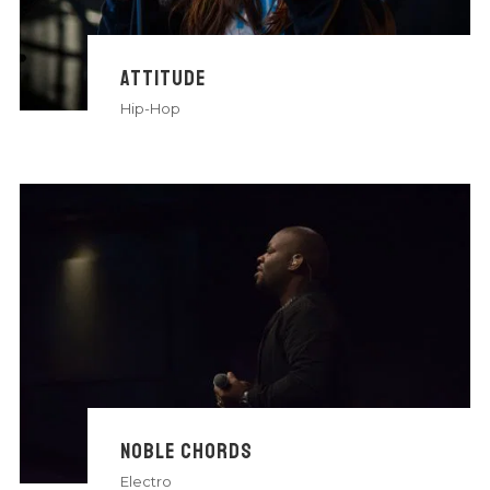
ATTITUDE
Hip-Hop
NOBLE CHORDS
Electro