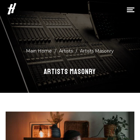
H
Main Home
/
Artists
/
Artists Masonry
ARTISTS MASONRY