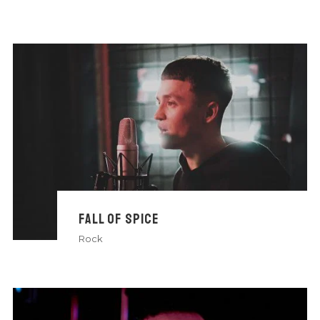
FALL OF SPICE
Rock