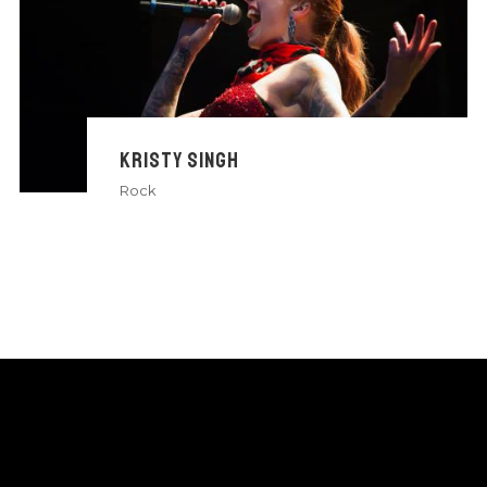
KRISTY SINGH
Rock