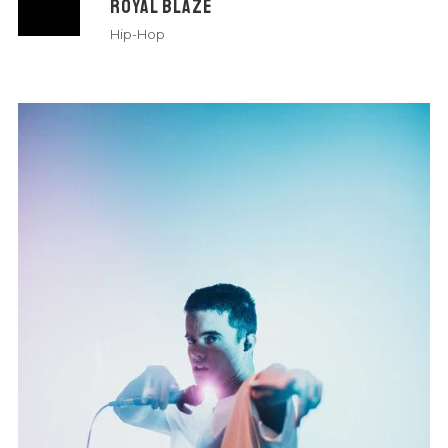
ROYAL BLAZE
Hip-Hop