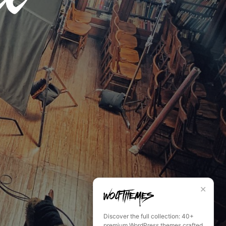
✕
Discover the full collection: 40+
premium WordPress themes crafted