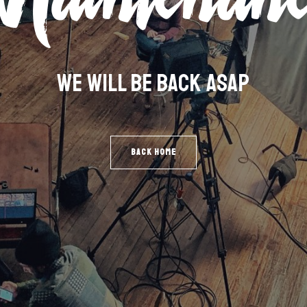
WE WILL BE BACK ASAP
BACK HOME