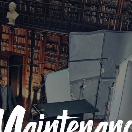
Maintenanc