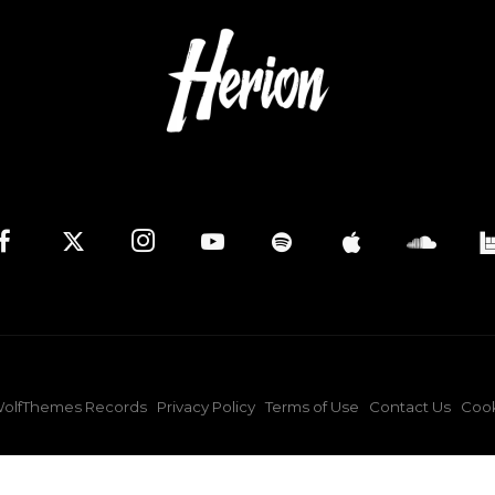
olfThemes Records
Privacy Policy
Terms of Use
Contact Us
Cook