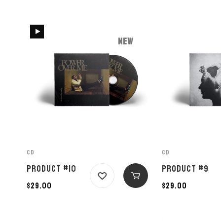
NEW
CD
CD
PRODUCT #10
PRODUCT #9
$
29.00
$
29.00