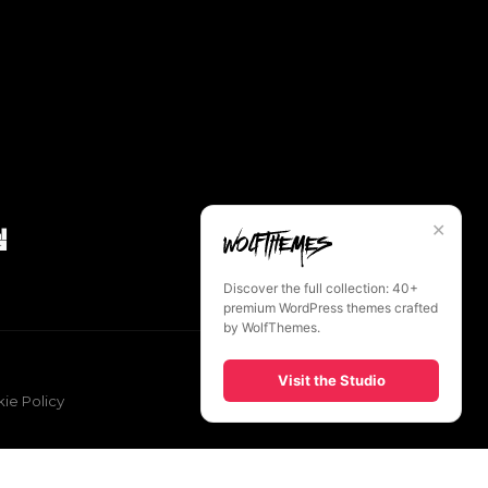
✕
Discover the full collection: 40+
premium WordPress themes crafted
by WolfThemes.
Visit the Studio
ie Policy