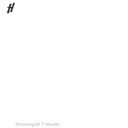
H
Showing all 7 results