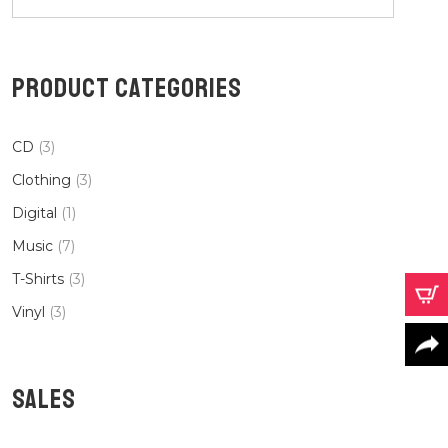
PRODUCT CATEGORIES
CD
(3)
Clothing
(3)
Digital
(1)
Music
(7)
T-Shirts
(3)
Vinyl
(3)
SALES