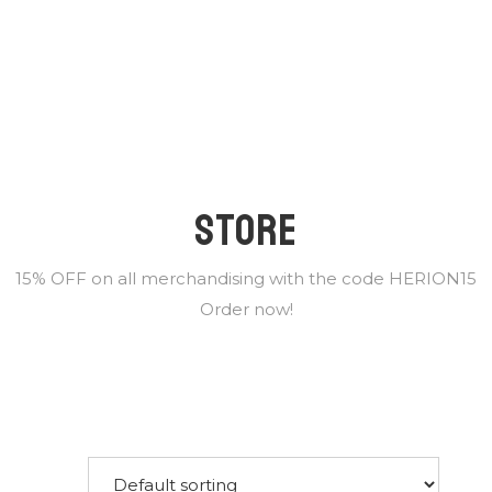
STORE
15% OFF on all merchandising with the code HERION15
Order now!