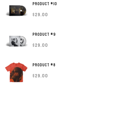
PRODUCT #10
$
29.00
PRODUCT #9
$
29.00
PRODUCT #8
$
29.00