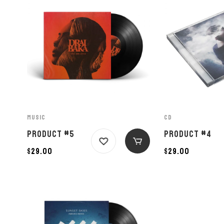
MUSIC
CD
PRODUCT #5
PRODUCT #4
$
29.00
$
29.00