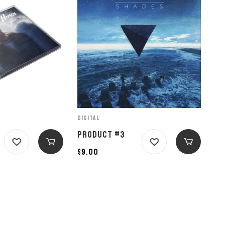
DIGITAL
PRODUCT #3
$
9.00