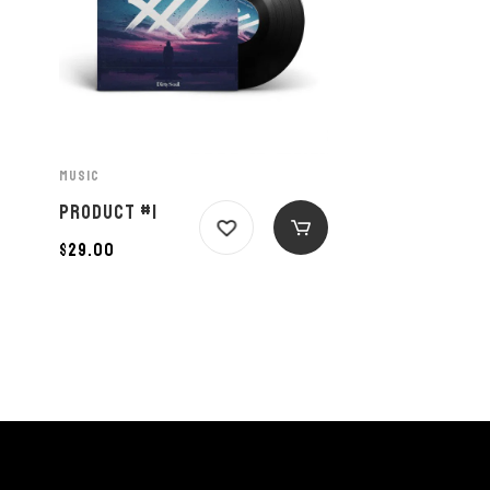
MUSIC
PRODUCT #1
$
29.00