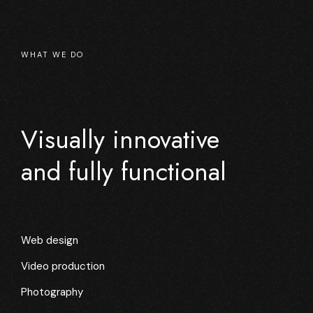
WHAT WE DO
Visually innovative
and fully functional
Web design
Video production
Photography