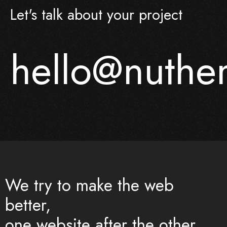
Let's talk about your project
hello@nuth
We try to make the web
better,
one website after the other.