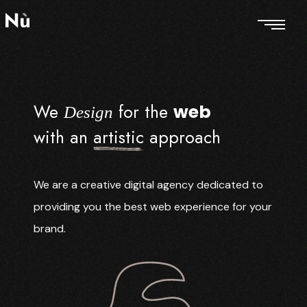
We
for the
web
Design
with an
artistic
approach
We are a creative digital agency dedicated to
providing you the best web experience for your
brand.