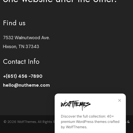
Find us
7532 Walnutwood Ave.
Hixson, TN 37343
Contact Info
+(651) 456 -7890
hello@nutheme.com
✕
Discover the full collection: 40+
premium WordPress themes crafted
©
2026
WolfThemes, All Rights Reserved •
Privacy Policy
•
Cookie Policy
•
Terms &
by WolfThemes.
Conditions