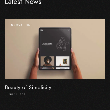
Latest News
INNOVATION
Beauty of Simplicity
JUNE 14, 2021