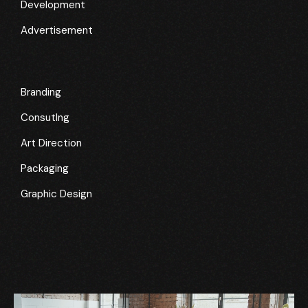
Development
Advertisement
Branding
Consutlng
Art Direction
Packaging
Graphic Design