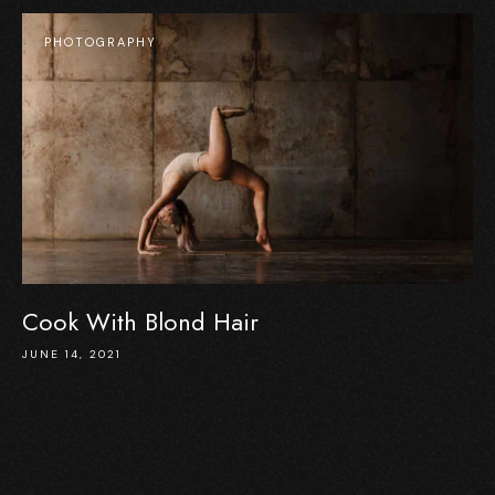
PHOTOGRAPHY
Cook With Blond Hair
JUNE 14, 2021