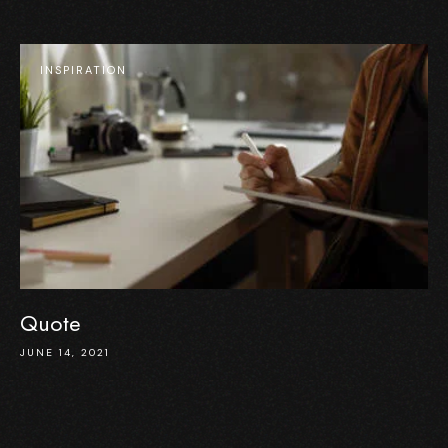
INSPIRATION
Quote
JUNE 14, 2021