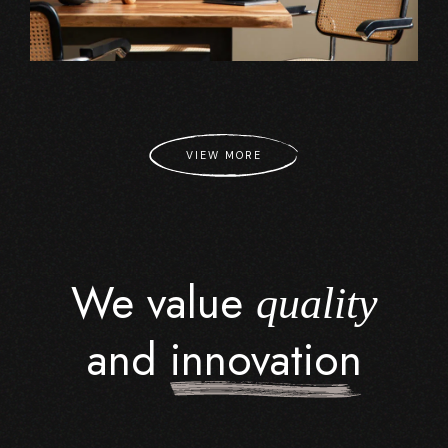
VIEW MORE
We value
quality
and
innovation