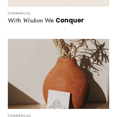
COMMERCIAL
With
We
Conquer
Wisdom
COMMERCIAL