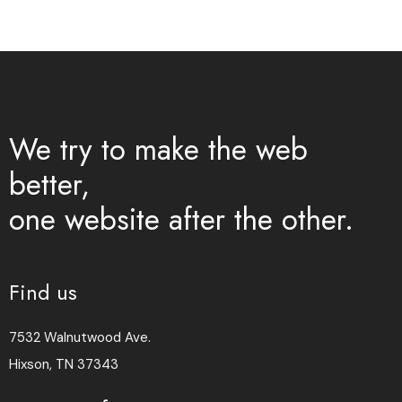
We try to make the web
better,
one website after the other.
Find us
7532 Walnutwood Ave.
Hixson, TN 37343