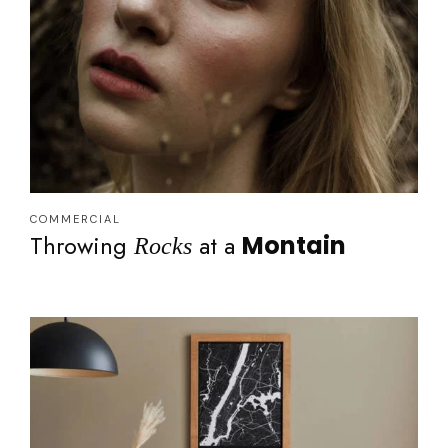
COMMERCIAL
Throwing
at a
Montain
Rocks