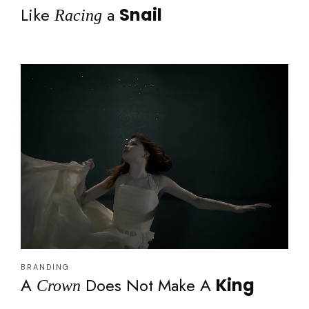
Like
a
Snail
Racing
BRANDING
A
Does Not Make A
King
Crown