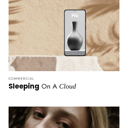
COMMERCIAL
On A
Sleeping
Cloud