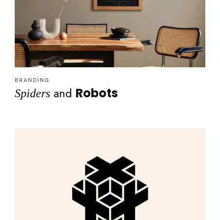
BRANDING
and
Robots
Spiders