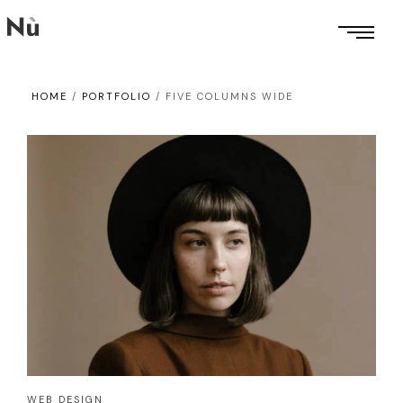
HOME
/
PORTFOLIO
/
FIVE COLUMNS WIDE
WEB DESIGN