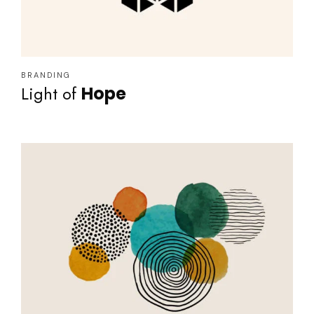
BRANDING
Light of
Hope