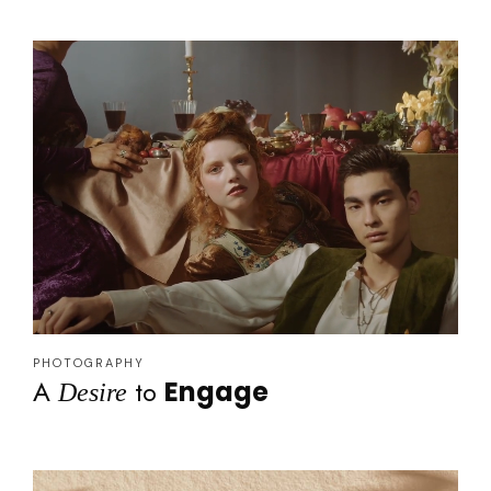
PHOTOGRAPHY
A
to
Engage
Desire