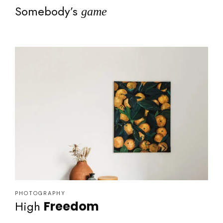
Somebody’s
game
PHOTOGRAPHY
High
Freedom